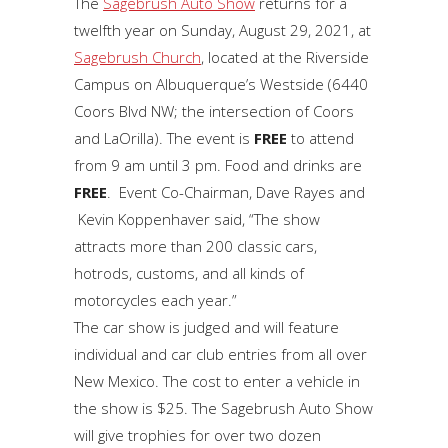
The
Sagebrush Auto Show
returns for a
twelfth year on Sunday, August 29, 2021, at
Sagebrush Church
, located at the Riverside
Campus on Albuquerque’s Westside (6440
Coors Blvd NW; the intersection of Coors
and LaOrilla). The event is
FREE
to attend
from 9 am until 3 pm. Food and drinks are
FREE
. Event Co-Chairman, Dave Rayes and
Kevin Koppenhaver said, “The show
attracts more than 200 classic cars,
hotrods, customs, and all kinds of
motorcycles each year.”
The car show is judged and will feature
individual and car club entries from all over
New Mexico. The cost to enter a vehicle in
the show is $25. The Sagebrush Auto Show
will give trophies for over two dozen