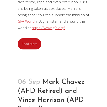
face terror, rape and even execution. Girls
are being taken as sex slaves. Men are
being shot.” You can support the mission of
GFA World
in Afghanistan and around the
world at
https://www.gfa.org/
.
Read More
06 Sep
Mark Chavez
(AFD Retired) and
Vince Harrison (APD