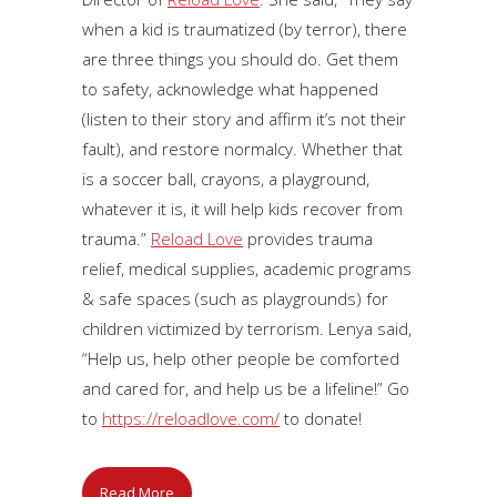
when a kid is traumatized (by terror), there
are three things you should do. Get them
to safety, acknowledge what happened
(listen to their story and affirm it’s not their
fault), and restore normalcy. Whether that
is a soccer ball, crayons, a playground,
whatever it is, it will help kids recover from
trauma.”
Reload Love
provides trauma
relief, medical supplies, academic programs
& safe spaces (such as playgrounds) for
children victimized by terrorism. Lenya said,
“Help us, help other people be comforted
and cared for, and help us be a lifeline!” Go
to
https://reloadlove.com/
to donate!
Read More