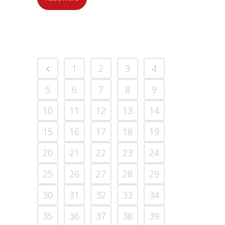
1
2
3
4
5
6
7
8
9
10
11
12
13
14
15
16
17
18
19
20
21
22
23
24
25
26
27
28
29
30
31
32
33
34
35
36
37
38
39