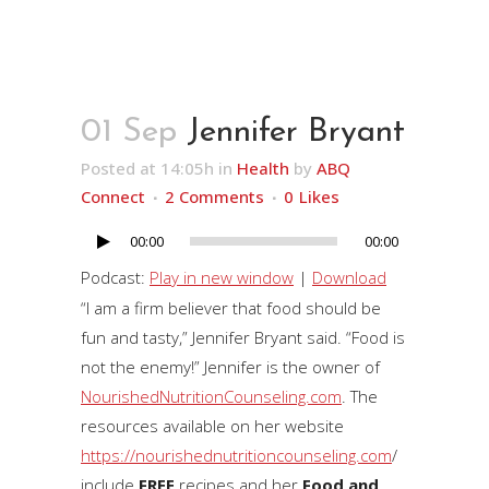
01 Sep
Jennifer Bryant
Posted at 14:05h
in
Health
by
ABQ
Connect
2 Comments
0
Likes
00:00
00:00
Audio
Player
Podcast:
Play in new window
|
Download
“I am a firm believer that food should be
fun and tasty,” Jennifer Bryant said. “Food is
not the enemy!” Jennifer is the owner of
NourishedNutritionCounseling.com
. The
resources available on her website
https://nourishednutritioncounseling.com
/
include
FREE
recipes and her
Food and