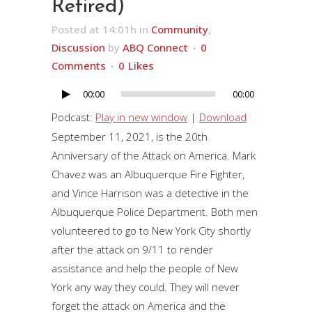
Retired)
Posted at 14:01h
in
Community
,
Discussion
by
ABQ Connect
0
Comments
0
Likes
00:00
00:00
Audio
Player
Podcast:
Play in new window
|
Download
September 11, 2021, is the 20th
Anniversary of the Attack on America. Mark
Chavez was an Albuquerque Fire Fighter,
and Vince Harrison was a detective in the
Albuquerque Police Department. Both men
volunteered to go to New York City shortly
after the attack on 9/11 to render
assistance and help the people of New
York any way they could. They will never
forget the attack on America and the