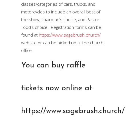
classes/categories of cars, trucks, and
motorcycles to include an overall best of
the show, chairman’s choice, and Pastor
Todd’s choice. Registration forms can be
found at
https://www.sagebrush.church/
website or can be picked up at the church
office.
You can buy raffle
tickets now online at
https://www.sagebrush.church/