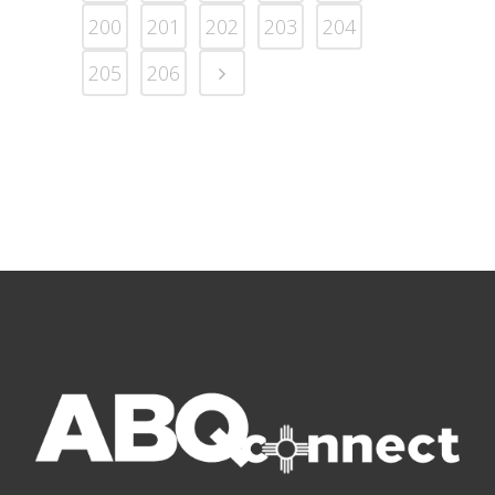
200
201
202
203
204
205
206