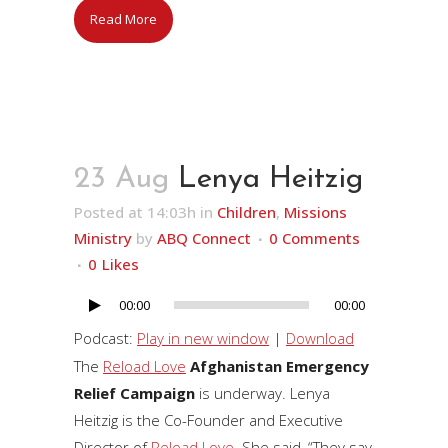
Read More
23 Aug
Lenya Heitzig
Posted at 14:03h
in
Children
,
Missions
Ministry
by
ABQ Connect
0 Comments
0
Likes
00:00
00:00
Audio
Player
Podcast:
Play in new window
|
Download
The
Reload Love
Afghanistan Emergency
Relief Campaign
is underway. Lenya
Heitzig is the Co-Founder and Executive
Director of
Reload Love
. She said, “They say