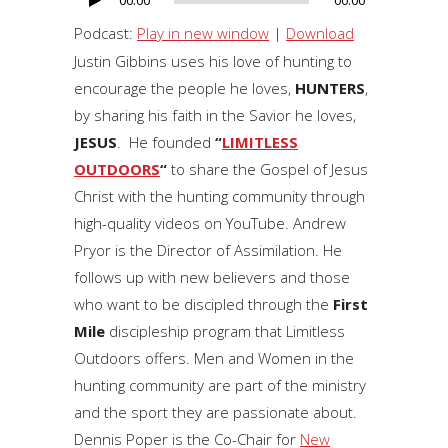
00:00
00:00
Audio
Player
Podcast:
Play in new window
|
Download
Justin Gibbins uses his love of hunting to
encourage the people he loves,
HUNTERS
,
by sharing his faith in the Savior he loves,
JESUS
. He founded
“
LIMITLESS
OUTDOORS
“
to share the Gospel of Jesus
Christ with the hunting community through
high-quality videos on YouTube. Andrew
Pryor is the Director of Assimilation. He
follows up with new believers and those
who want to be discipled through the
First
Mile
discipleship program that Limitless
Outdoors offers. Men and Women in the
hunting community are part of the ministry
and the sport they are passionate about.
Dennis Poper is the Co-Chair for
New