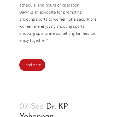
schedule, and hours of operation.
Dawn is an advocate for promoting
shooting sports to women. She said, “More
women are enjoying shooting sports!
Shooting sports are something families can
enjoy together.”
Read More
07 Sep
Dr. KP
Yohannan