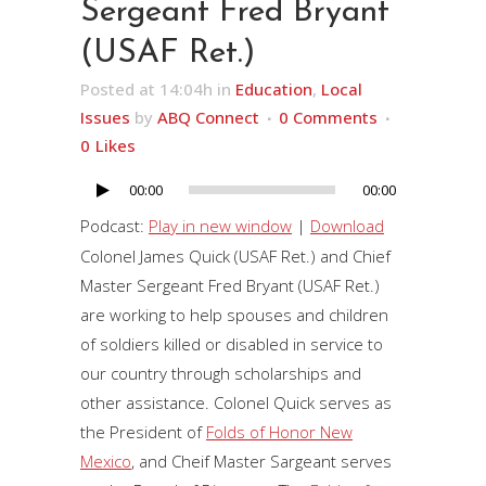
Sergeant Fred Bryant
(USAF Ret.)
Posted at 14:04h
in
Education
,
Local
Issues
by
ABQ Connect
0 Comments
0
Likes
00:00
00:00
Audio
Player
Podcast:
Play in new window
|
Download
Colonel James Quick (USAF Ret.) and Chief
Master Sergeant Fred Bryant (USAF Ret.)
are working to help spouses and children
of soldiers killed or disabled in service to
our country through scholarships and
other assistance. Colonel Quick serves as
the President of
Folds of Honor New
Mexico
, and Cheif Master Sargeant serves