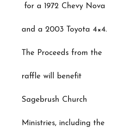
for a 1972 Chevy Nova
and a 2003 Toyota 4×4.
The Proceeds from the
raffle will benefit
Sagebrush Church
Ministries, including the