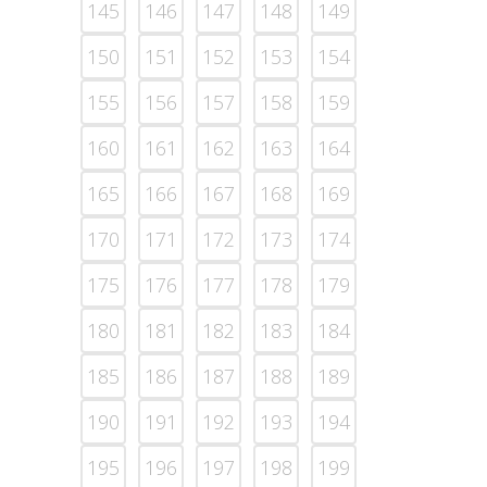
145
146
147
148
149
150
151
152
153
154
155
156
157
158
159
160
161
162
163
164
165
166
167
168
169
170
171
172
173
174
175
176
177
178
179
180
181
182
183
184
185
186
187
188
189
190
191
192
193
194
195
196
197
198
199