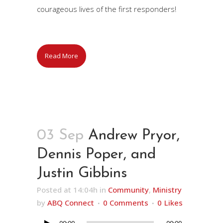
courageous lives of the first responders!
Read More
03 Sep
Andrew Pryor,
Dennis Poper, and
Justin Gibbins
Posted at 14:04h
in
Community
,
Ministry
by
ABQ Connect
0 Comments
0
Likes