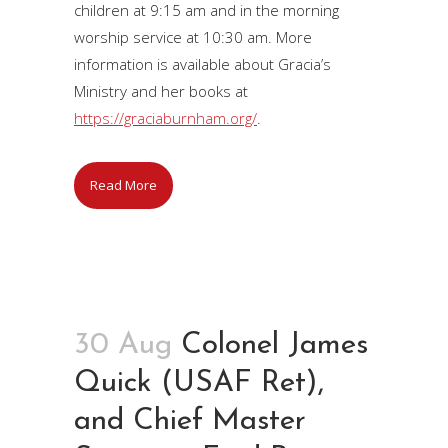
children at 9:15 am and in the morning
worship service at 10:30 am. More
information is available about Gracia’s
Ministry and her books at
https://graciaburnham.org/
.
Read More
30 Aug
Colonel James
Quick (USAF Ret),
and Chief Master