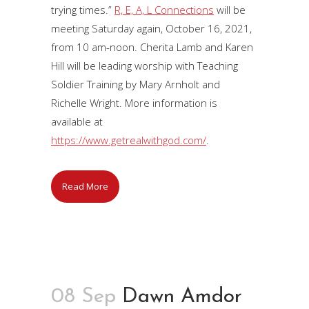
trying times.”
R, E, A, L Connections
will be
meeting Saturday again, October 16, 2021,
from 10 am-noon. Cherita Lamb and Karen
Hill will be leading worship with Teaching
Soldier Training by Mary Arnholt and
Richelle Wright. More information is
available at
https://www.getrealwithgod.com/
.
Read More
08 Sep
Dawn Amdor