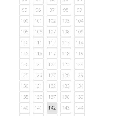
95
96
97
98
99
100
101
102
103
104
105
106
107
108
109
110
111
112
113
114
115
116
117
118
119
120
121
122
123
124
125
126
127
128
129
130
131
132
133
134
135
136
137
138
139
140
141
142
143
144