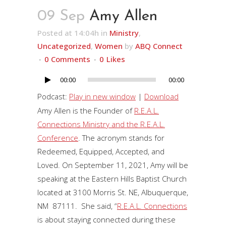
09 Sep
Amy Allen
Posted at 14:04h
in
Ministry
,
Uncategorized
,
Women
by
ABQ Connect
0 Comments
0
Likes
00:00
00:00
Audio
Player
Podcast:
Play in new window
|
Download
Amy Allen is the Founder of
R.E.A.L.
Connections Ministry and the R.E.A.L.
Conference
. The acronym stands for
Redeemed, Equipped, Accepted, and
Loved. On September 11, 2021, Amy will be
speaking at the Eastern Hills Baptist Church
located at 3100 Morris St. NE, Albuquerque,
NM 87111. She said, “
R.E.A.L. Connections
is about staying connected during these