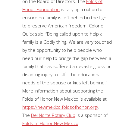
on the Board of Directors. The
Folds of
Honor Foundation
is rallying a nation to
ensure no family is left behind in the fight
to preserve American freedom. Colonel
Quick said, “Being called upon to help a
family is a Godly thing. We are very touched
by the opportunity to help people who
need our help to bridge the gap between a
family that has suffered a devasting loss or
disabling injury to fulfill the educational
needs of the spouse or kids left behind.”
More information about supporting the
Folds of Honor New Mexico is available at
https://newmexico.foldsofhonor.org/
.
The
Del Norte Rotary Club
is a sponsor of
Folds of Honor New Mexico
!