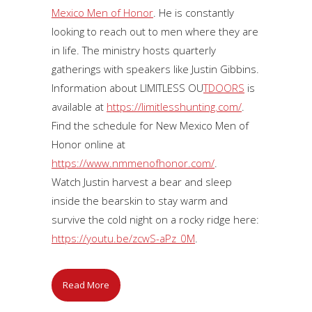
Mexico Men of Honor
. He is constantly
looking to reach out to men where they are
in life. The ministry hosts quarterly
gatherings with speakers like Justin Gibbins.
Information about LIMITLESS OU
TDOORS
is
available at
https://limitlesshunting.com/
.
Find the schedule for New Mexico Men of
Honor online at
https://www.nmmenofhonor.com/
.
Watch Justin harvest a bear and sleep
inside the bearskin to stay warm and
survive the cold night on a rocky ridge here:
https://youtu.be/zcwS-aPz_0M
.
Read More