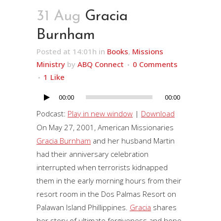
31 Aug
Gracia
Burnham
Posted at 14:01h
in
Books
,
Missions
Ministry
by
ABQ Connect
0 Comments
1
Like
00:00
00:00
Audio
Player
Podcast:
Play in new window
|
Download
On May 27, 2001, American Missionaries
Gracia Burnham
and her husband Martin
had their anniversary celebration
interrupted when terrorists kidnapped
them in the early morning hours from their
resort room in the Dos Palmas Resort on
Palawan Island Phillippines.
Gracia
shares
her story of ultimate forgiveness and hope