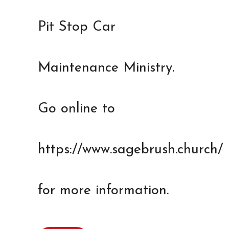
Pit Stop Car
Maintenance Ministry.
Go online to
https://www.sagebrush.church/
for more information.