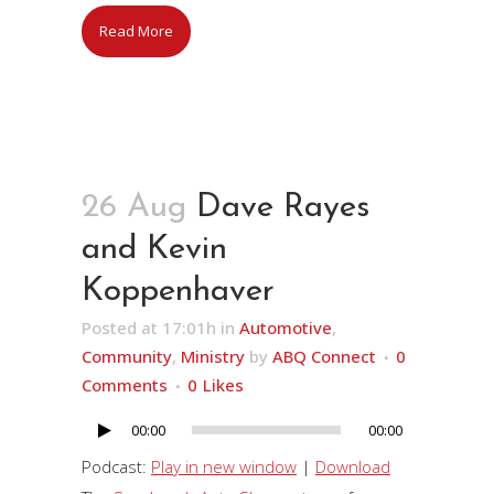
Read More
26 Aug
Dave Rayes
and Kevin
Koppenhaver
Posted at 17:01h
in
Automotive
,
Community
,
Ministry
by
ABQ Connect
0
Comments
0
Likes
00:00
00:00
Audio
Player
Podcast:
Play in new window
|
Download