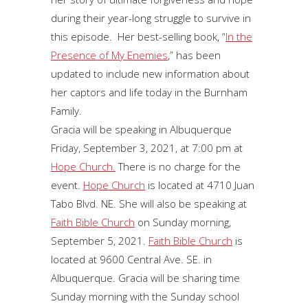
during their year-long struggle to survive in
this episode. Her best-selling book, “
In the
Presence of My Enemies
,” has been
updated to include new information about
her captors and life today in the Burnham
Family.
Gracia will be speaking in Albuquerque
Friday, September 3, 2021, at 7:00 pm at
Hope Church.
There is no charge for the
event.
Hope Church
is located at 4710 Juan
Tabo Blvd. NE. She will also be speaking at
Faith Bible Church
on Sunday morning,
September 5, 2021.
Faith Bible Church
is
located at 9600 Central Ave. SE. in
Albuquerque. Gracia will be sharing time
Sunday morning with the Sunday school