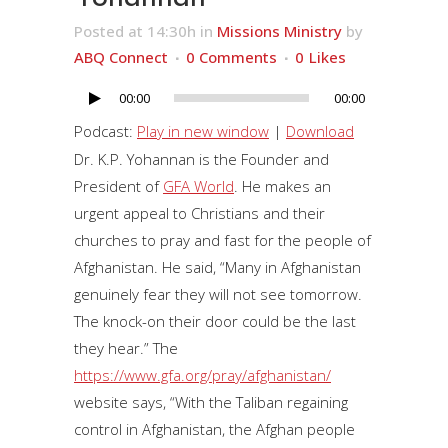
Posted at 14:30h
in
Missions Ministry
by
ABQ Connect
0 Comments
0
Likes
00:00
00:00
Audio
Player
Podcast:
Play in new window
|
Download
Dr. K.P. Yohannan is the Founder and
President of
GFA World
. He makes an
urgent appeal to Christians and their
churches to pray and fast for the people of
Afghanistan. He said, “Many in Afghanistan
genuinely fear they will not see tomorrow.
The knock-on their door could be the last
they hear.” The
https://www.gfa.org/pray/afghanistan/
website says, “With the Taliban regaining
control in Afghanistan, the Afghan people