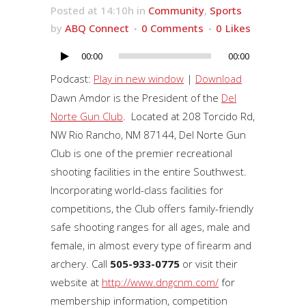
Posted at 14:10h
in
Community
,
Sports
by
ABQ Connect
0 Comments
0
Likes
00:00
00:00
Audio
Player
Podcast:
Play in new window
|
Download
Dawn Amdor is the President of the
Del
Norte Gun Club
. Located at 208 Torcido Rd,
NW Rio Rancho, NM 87144, Del Norte Gun
Club is one of the premier recreational
shooting facilities in the entire Southwest.
Incorporating world-class facilities for
competitions, the Club offers family-friendly
safe shooting ranges for all ages, male and
female, in almost every type of firearm and
archery. Call
505-933-0775
or visit their
website at
http://www.dngcnm.com/
for
membership information, competition