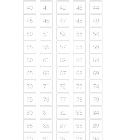
40
41
42
43
44
45
46
47
48
49
50
51
52
53
54
55
56
57
58
59
60
61
62
63
64
65
66
67
68
69
70
71
72
73
74
75
76
77
78
79
80
81
82
83
84
85
86
87
88
89
90
91
92
93
94