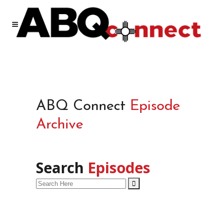
ABQ Connect
Episode
Archive
Search
Episodes
Search
for: