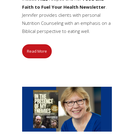
Faith to Fuel Your Health Newsletter
.
Jennifer provides clients with personal
Nutrition Counseling with an emphasis on a
Biblical perspective to eating well.
Read More