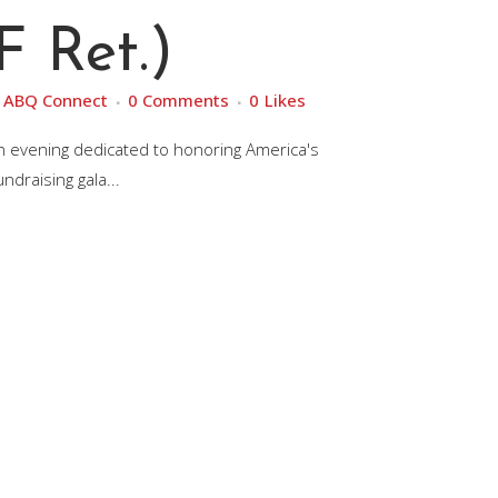
 Ret.)
y
ABQ Connect
0 Comments
0
Likes
an evening dedicated to honoring America's
draising gala...