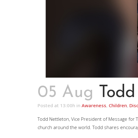
05 Aug
Todd
Posted at 13:00h
in
Awareness
,
Children
,
Dis
Todd Nettleton, Vice President of Message for
church around the world. Todd shares encouragin