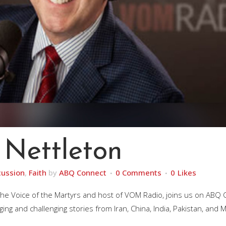
 Nettleton
cussion
,
Faith
by
ABQ Connect
0 Comments
0
Likes
 The Voice of the Martyrs and host of VOM Radio, joins us on ABQ
g and challenging stories from Iran, China, India, Pakistan, and M