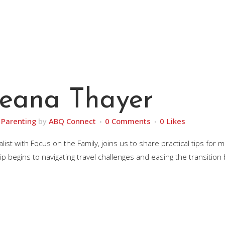
Deana Thayer
,
Parenting
by
ABQ Connect
0 Comments
0
Likes
ist with Focus on the Family, joins us to share practical tips for
ip begins to navigating travel challenges and easing the transition 