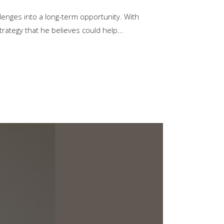
lenges into a long-term opportunity. With
trategy that he believes could help...