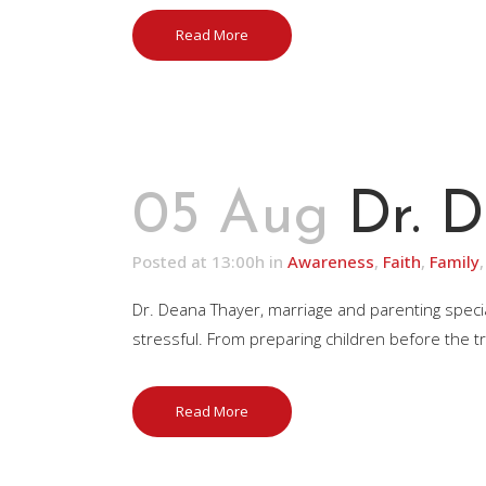
Read More
05 Aug
Dr. 
Posted at 13:00h
in
Awareness
,
Faith
,
Family
Dr. Deana Thayer, marriage and parenting special
stressful. From preparing children before the tr
Read More