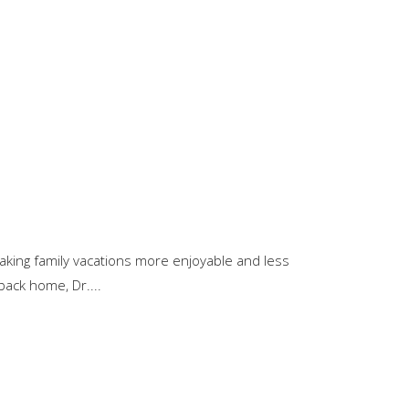
 making family vacations more enjoyable and less
back home, Dr....