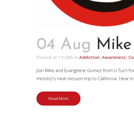
04 Aug
Mike
Posted at 13:00h
in
Addiction
,
Awareness
,
Co
Join Mike and Evangeline Gomez from U Turn Fo
ministry's next mission trip to California. Hear 
Read More