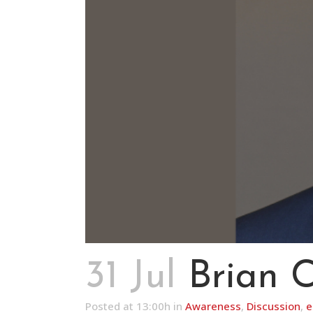
31 Jul
Brian 
Posted at 13:00h
in
Awareness
,
Discussion
,
e