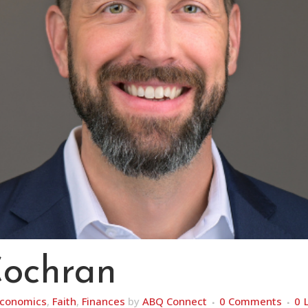
Cochran
conomics
,
Faith
,
Finances
by
ABQ Connect
0 Comments
0