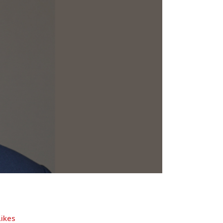
Likes