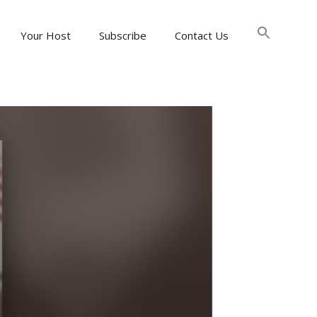
Searc
for:
Your Host
Subscribe
Contact Us
Search Button