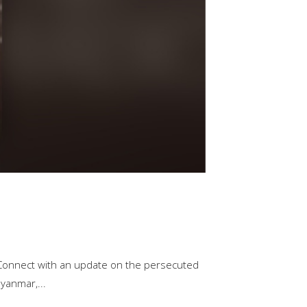
 Connect with an update on the persecuted
yanmar,...