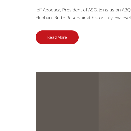
Jeff Apodaca, President of ASG, joins us on ABQ
Elephant Butte Reservoir at historically low leve
Read More