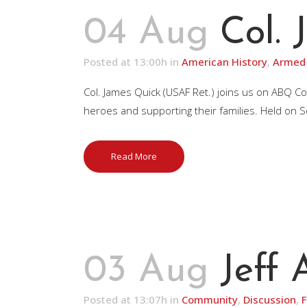
04 Aug
Col.
Posted at 13:00h
in
American History
,
Armed 
Col. James Quick (USAF Ret.) joins us on ABQ Co
heroes and supporting their families. Held on Se
Read More
03 Aug
Jeff
Posted at 13:07h
in
Community
,
Discussion
,
F