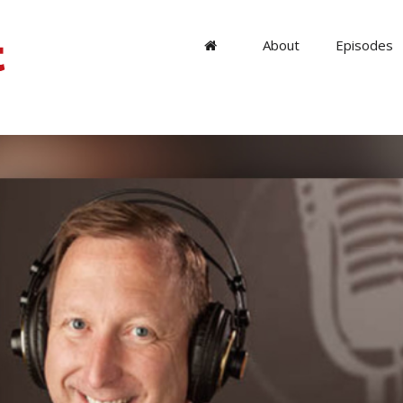
About
Episodes