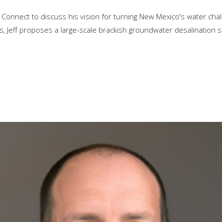
 Connect to discuss his vision for turning New Mexico's water chal
ls, Jeff proposes a large-scale brackish groundwater desalination s