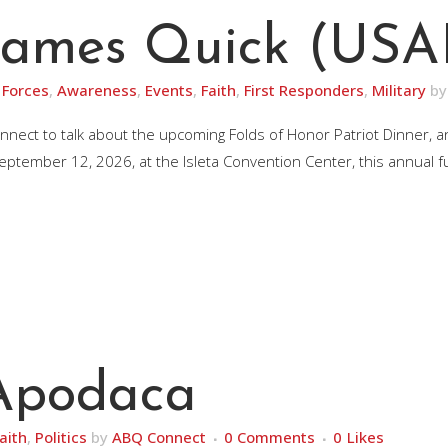
 James Quick (USAF
Forces
,
Awareness
,
Events
,
Faith
,
First Responders
,
Military
b
nnect to talk about the upcoming Folds of Honor Patriot Dinner, 
ptember 12, 2026, at the Isleta Convention Center, this annual fun
 Apodaca
aith
,
Politics
by
ABQ Connect
0 Comments
0
Likes