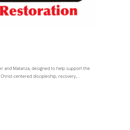
er and Matanza, designed to help support the
 Christ-centered discipleship, recovery,...