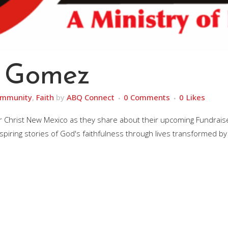
 Gomez
mmunity
,
Faith
by
ABQ Connect
0 Comments
0
Likes
r Christ New Mexico as they share about their upcoming Fundrais
inspiring stories of God's faithfulness through lives transformed by