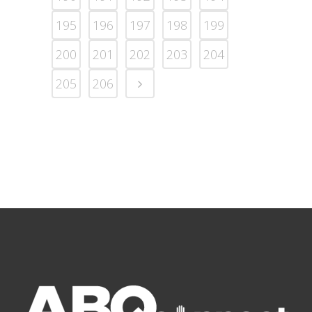
195
196
197
198
199
200
201
202
203
204
205
206