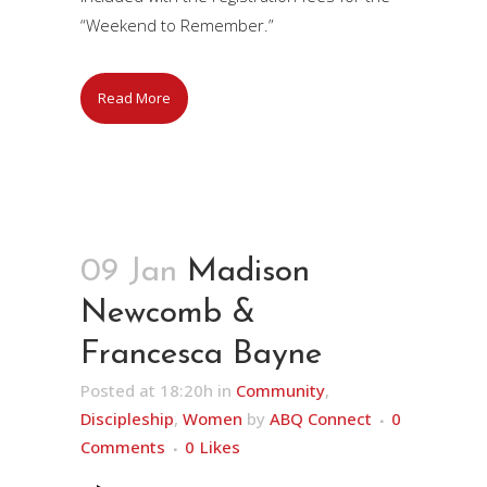
“Weekend to Remember.”
Read More
09 Jan
Madison
Newcomb &
Francesca Bayne
Posted at 18:20h
in
Community
,
Discipleship
,
Women
by
ABQ Connect
0
Comments
0
Likes