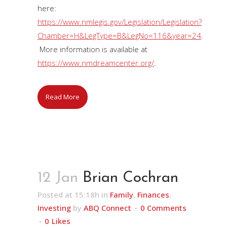
here:
https://www.nmlegis.gov/Legislation/Legislation?
Chamber=H&LegType=B&LegNo=116&year=24
.
More information is available at
https://www.nmdreamcenter.org/
.
Read More
12 Jan
Brian Cochran
Posted at 15:18h
in
Family
,
Finances
,
Investing
by
ABQ Connect
0 Comments
0
Likes