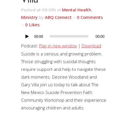
Villa
Posted at 09:39h
in
Mental Health
,
Ministry
by
ABQ Connect
0 Comments
0
Likes
00:00
00:00
Audio
Player
Podcast:
Play in new window
|
Download
Suicide is a serious and growing problem.
Those struggling with suicidal thoughts
require support and help to navigate these
dark moments. Desiree Woodland and
Gary Villa join us today to talk about The
New Mexico Suicide Prevention Faith
Community Workshop and their experience
encouraging children and adults.