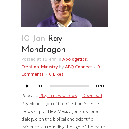
10 Jan
Ray
Mondragon
Posted at 15:44h
in
Apologetics
,
Creation
,
Ministry
by
ABQ Connect
0
Comments
0
Likes
00:00
00:00
Audio
Player
Podcast:
Play in new window
|
Download
Ray Mondragon of the Creation Science
Fellowship of New Mexico joins us for a
dialogue on the biblical and scientific
evidence surrounding the age of the earth.