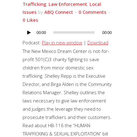
Trafficking
,
Law Enforcement
,
Local
Issues
by
ABQ Connect
0 Comments
0
Likes
00:00
00:00
Audio
Player
Podcast:
Play in new window
|
Download
The New Mexico Dream Center is not-for-
profit 501(C)3 charity fighting to save
children from minor domestic sex
trafficking. Shelley Repp is the Executive
Director, and Birga Alden is the Community
Relations Manager. Shelley outlines the
laws necessary to give law enforcement
and judges the leverage they need to
prosecute traffickers and their customers.
Read about HB-116 the “HUMAN
TRAFFICKING & SEXUAL EXPLOITATION” bill