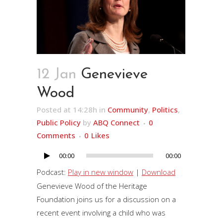
12 Jan
Genevieve
Wood
Posted at 14:28h
in
Community
,
Politics
,
Public Policy
by
ABQ Connect
0
Comments
0
Likes
00:00
00:00
Audio
Player
Podcast:
Play in new window
|
Download
Genevieve Wood of the Heritage
Foundation joins us for a discussion on a
recent event involving a child who was