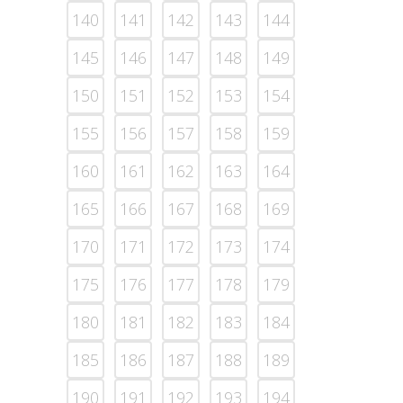
140
141
142
143
144
145
146
147
148
149
150
151
152
153
154
155
156
157
158
159
160
161
162
163
164
165
166
167
168
169
170
171
172
173
174
175
176
177
178
179
180
181
182
183
184
185
186
187
188
189
190
191
192
193
194