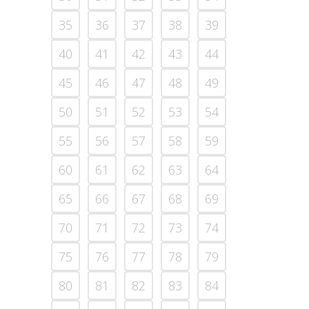
35
36
37
38
39
40
41
42
43
44
45
46
47
48
49
50
51
52
53
54
55
56
57
58
59
60
61
62
63
64
65
66
67
68
69
70
71
72
73
74
75
76
77
78
79
80
81
82
83
84