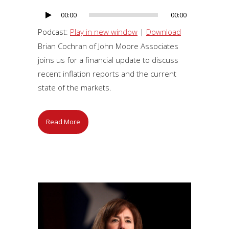
00:00
00:00
Audio
Player
Podcast:
Play in new window
|
Download
Brian Cochran of John Moore Associates
joins us for a financial update to discuss
recent inflation reports and the current
state of the markets.
Read More