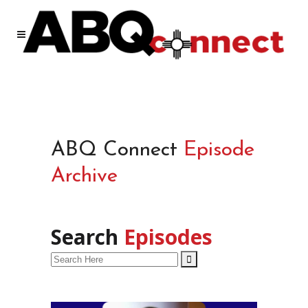
ABQ Connect
Episode
Archive
Search
Episodes
Search
for: