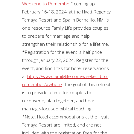
Weekend to Remember
” coming up
February 16-18, 2024, at the Hyatt Regency
Tamaya Resort and Spa in Bernalillo, NM, is
one resource Family Life provides couples
to prepare for marriage and help
strengthen their relationship for a lifetime.
*Registration for the event is half-price
through January 22, 2024. Register for the
event, and find links for hotel reservations
at
https://www.familylife.com/weekend-to-
remember/#where
. The goal of this retreat
is to provide a time for couples to
reconvene, plan together, and hear
marriage-focused biblical teaching.
*Note: Hotel accommodations at the Hyatt
Tamaya Resort are limited, and are not
included with the registration fees for the