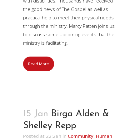
with disabilities. Thousands have received
the good news of The Gospel as well as
practical help to meet their physical needs
through the ministry. Marcy Patten joins us
to discuss some upcoming events that the
ministry is facilitating.
Read More
15 Jan
Birga Alden &
Shelley Repp
Posted at 22:28h
in
Community
,
Human