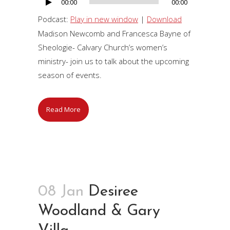
00:00
00:00
Audio
Player
Podcast:
Play in new window
|
Download
Madison Newcomb and Francesca Bayne of
Sheologie- Calvary Church’s women’s
ministry- join us to talk about the upcoming
season of events.
Read More
08 Jan
Desiree
Woodland & Gary