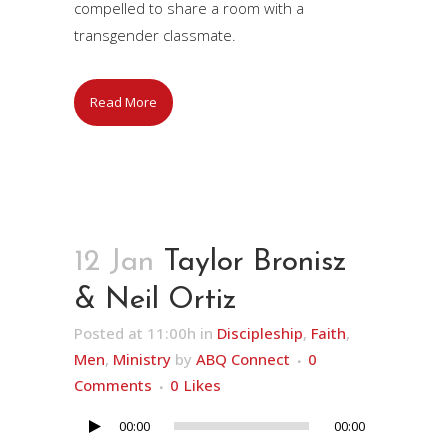
compelled to share a room with a
transgender classmate.
Read More
12 Jan
Taylor Bronisz
& Neil Ortiz
Posted at 11:00h
in
Discipleship
,
Faith
,
Men
,
Ministry
by
ABQ Connect
0
Comments
0
Likes
00:00
00:00
Audio