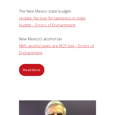
The New Mexico state budget-
Update: No love for taxpayers in state
budget – Errors of Enchantment
New Mexico’s alcohol tax
NM’s alcohol taxes are NOT low! – Errors of
Enchantment
Read More