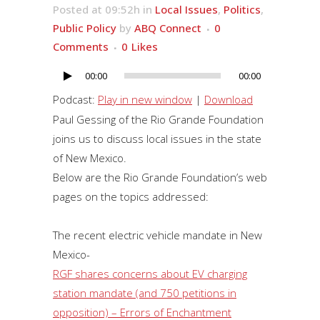
Posted at 09:52h
in
Local Issues
,
Politics
,
Public Policy
by
ABQ Connect
0
Comments
0
Likes
00:00
00:00
Audio
Player
Podcast:
Play in new window
|
Download
Paul Gessing of the Rio Grande Foundation
joins us to discuss local issues in the state
of New Mexico.
Below are the Rio Grande Foundation’s web
pages on the topics addressed:
The recent electric vehicle mandate in New
Mexico-
RGF shares concerns about EV charging
station mandate (and 750 petitions in
opposition) – Errors of Enchantment