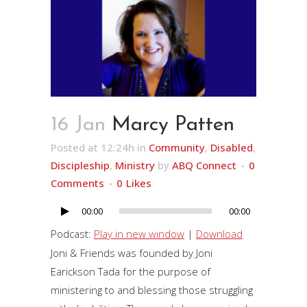
16 Jan
Marcy Patten
Posted at 12:24h
in
Community
,
Disabled
,
Discipleship
,
Ministry
by
ABQ Connect
0
Comments
0
Likes
00:00
00:00
Audio
Player
Podcast:
Play in new window
|
Download
Joni & Friends was founded by Joni
Earickson Tada for the purpose of
ministering to and blessing those struggling