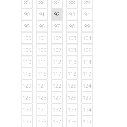
85
86
87
88
89
90
91
92
93
94
95
96
97
98
99
100
101
102
103
104
105
106
107
108
109
110
111
112
113
114
115
116
117
118
119
120
121
122
123
124
125
126
127
128
129
130
131
132
133
134
135
136
137
138
139