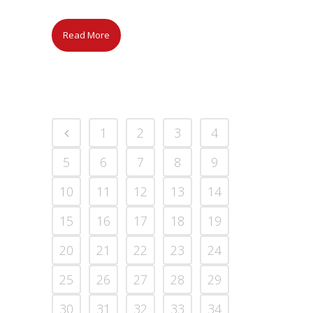
Read More
1
2
3
4
5
6
7
8
9
10
11
12
13
14
15
16
17
18
19
20
21
22
23
24
25
26
27
28
29
30
31
32
33
34