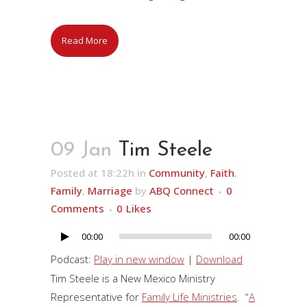
Read More
09 Jan
Tim Steele
Posted at 18:22h
in
Community
,
Faith
,
Family
,
Marriage
by
ABQ Connect
0
Comments
0
Likes
00:00
00:00
Audio
Player
Podcast:
Play in new window
|
Download
Tim Steele is a New Mexico Ministry
Representative for
Family Life Ministries
. “
A