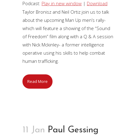
Player
Podcast:
Play in new window
|
Download
Taylor Bronisz and Neil Ortiz join us to talk
about the upcoming Man Up men’s rally-
which will feature a showing of the “Sound
of Freedom” film along with a Q & A session
with Nick Mckinley- a former intelligence
operative using his skills to help combat
human trafficking.
Read More
11 Jan
Paul Gessing