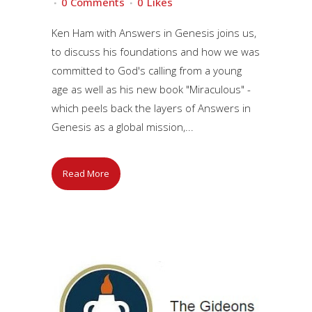
0 Comments
0
Likes
Ken Ham with Answers in Genesis joins us,
to discuss his foundations and how we was
committed to God's calling from a young
age as well as his new book "Miraculous" -
which peels back the layers of Answers in
Genesis as a global mission,...
Read More