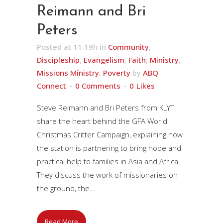
Reimann and Bri
Peters
Posted at 11:19h
in
Community
,
Discipleship
,
Evangelism
,
Faith
,
Ministry
,
Missions Ministry
,
Poverty
by
ABQ
Connect
0 Comments
0
Likes
Steve Reimann and Bri Peters from KLYT
share the heart behind the GFA World
Christmas Critter Campaign, explaining how
the station is partnering to bring hope and
practical help to families in Asia and Africa.
They discuss the work of missionaries on
the ground, the...
Read More