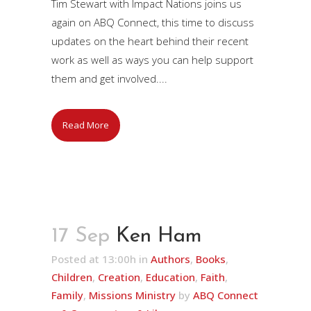
Tim Stewart with Impact Nations joins us
again on ABQ Connect, this time to discuss
updates on the heart behind their recent
work as well as ways you can help support
them and get involved....
Read More
17 Sep
Ken Ham
Posted at 13:00h
in
Authors
,
Books
,
Children
,
Creation
,
Education
,
Faith
,
Family
,
Missions Ministry
by
ABQ Connect