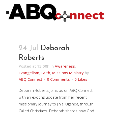
24 Jul
Deborah
Roberts
Posted at 13:00h
in
Awareness
,
Evangelism
,
Faith
,
Missions Ministry
by
ABQ Connect
0 Comments
0
Likes
Deborah Roberts joins us on ABQ Connect
with an exciting update from her recent
missionary journey to Jinja, Uganda, through
Called Christians. Deborah shares how God