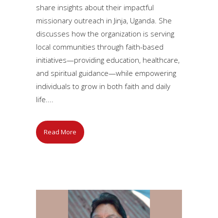
share insights about their impactful
missionary outreach in Jinja, Uganda. She
discusses how the organization is serving
local communities through faith-based
initiatives—providing education, healthcare,
and spiritual guidance—while empowering
individuals to grow in both faith and daily
life....
Read More