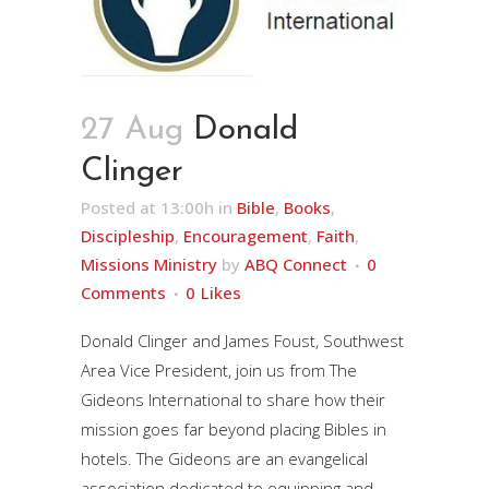
27 Aug
Donald
Clinger
Posted at 13:00h
in
Bible
,
Books
,
Discipleship
,
Encouragement
,
Faith
,
Missions Ministry
by
ABQ Connect
0
Comments
0
Likes
Donald Clinger and James Foust, Southwest
Area Vice President, join us from The
Gideons International to share how their
mission goes far beyond placing Bibles in
hotels. The Gideons are an evangelical
association dedicated to equipping and