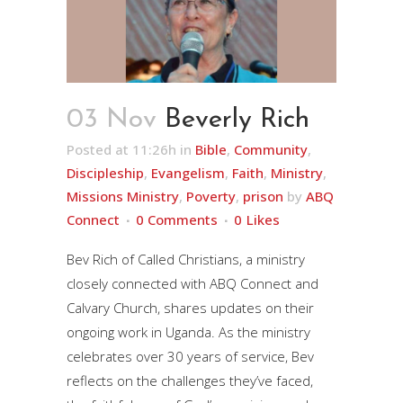
03 Nov
Beverly Rich
Posted at 11:26h
in
Bible
,
Community
,
Discipleship
,
Evangelism
,
Faith
,
Ministry
,
Missions Ministry
,
Poverty
,
prison
by
ABQ
Connect
0 Comments
0
Likes
Bev Rich of Called Christians, a ministry
closely connected with ABQ Connect and
Calvary Church, shares updates on their
ongoing work in Uganda. As the ministry
celebrates over 30 years of service, Bev
reflects on the challenges they’ve faced,