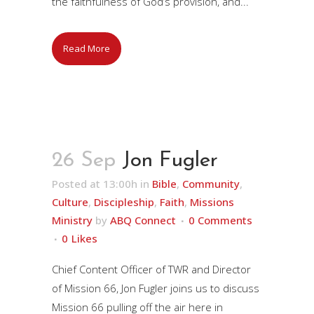
the faithfulness of God’s provision, and...
Read More
26 Sep
Jon Fugler
Posted at 13:00h
in
Bible
,
Community
,
Culture
,
Discipleship
,
Faith
,
Missions
Ministry
by
ABQ Connect
0 Comments
0
Likes
Chief Content Officer of TWR and Director
of Mission 66, Jon Fugler joins us to discuss
Mission 66 pulling off the air here in