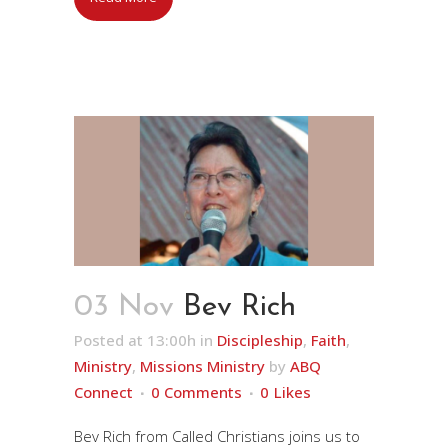
03 Nov
Bev Rich
Posted at 13:00h
in
Discipleship
,
Faith
,
Ministry
,
Missions Ministry
by
ABQ
Connect
0 Comments
0
Likes
Bev Rich from Called Christians joins us to