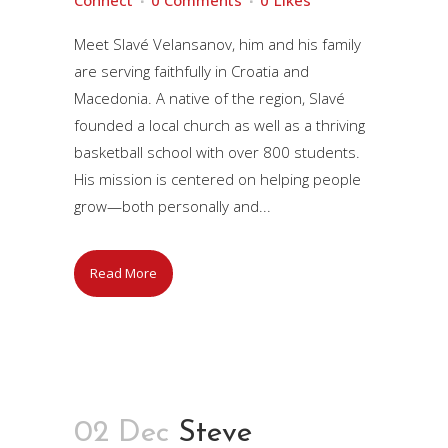
Connect
0 Comments
0
Likes
Meet Slavé Velansanov, him and his family
are serving faithfully in Croatia and
Macedonia. A native of the region, Slavé
founded a local church as well as a thriving
basketball school with over 800 students.
His mission is centered on helping people
grow—both personally and...
Read More
02 Dec
Steve