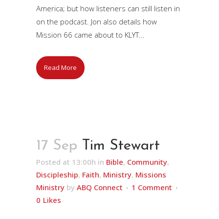
America; but how listeners can still listen in
on the podcast. Jon also details how
Mission 66 came about to KLYT...
Read More
17 Sep
Tim Stewart
Posted at 13:00h
in
Bible
,
Community
,
Discipleship
,
Faith
,
Ministry
,
Missions
Ministry
by
ABQ Connect
1 Comment
0
Likes