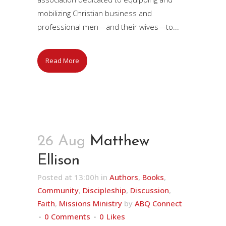
mobilizing Christian business and
professional men—and their wives—to...
Read More
26 Aug
Matthew
Ellison
Posted at 13:00h
in
Authors
,
Books
,
Community
,
Discipleship
,
Discussion
,
Faith
,
Missions Ministry
by
ABQ Connect
0 Comments
0
Likes