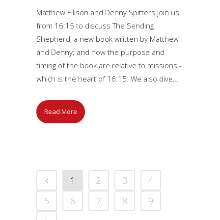
Matthew Ellison and Denny Spitters join us
from 16:15 to discuss The Sending
Shepherd, a new book written by Matthew
and Denny; and how the purpose and
timing of the book are relative to missions -
which is the heart of 16:15. We also dive...
Read More
1
2
3
4
5
6
7
8
9