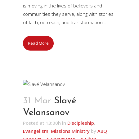
is moving in the lives of believers and
communities they serve, along with stories
of faith, outreach, and transformation...
Read More
31 Mar
Slavé
Velansanov
Posted at 13:00h
in
Discipleship
,
Evangelism
,
Missions Ministry
by
ABQ