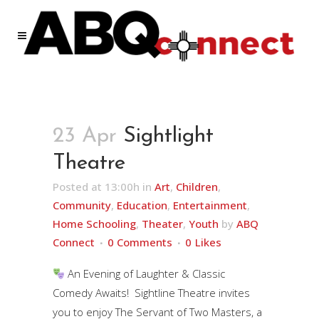
23 Apr
Sightlight
Theatre
Posted at 13:00h
in
Art
,
Children
,
Community
,
Education
,
Entertainment
,
Home Schooling
,
Theater
,
Youth
by
ABQ
Connect
0 Comments
0
Likes
An Evening of Laughter & Classic
Comedy Awaits! Sightline Theatre invites
you to enjoy The Servant of Two Masters, a