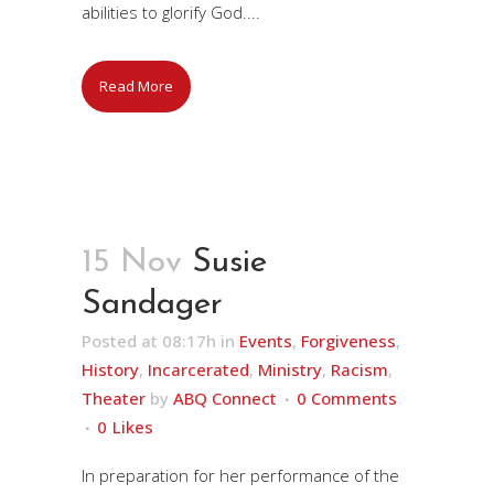
abilities to glorify God....
Read More
15 Nov
Susie
Sandager
Posted at 08:17h
in
Events
,
Forgiveness
,
History
,
Incarcerated
,
Ministry
,
Racism
,
Theater
by
ABQ Connect
0 Comments
0
Likes
In preparation for her performance of the