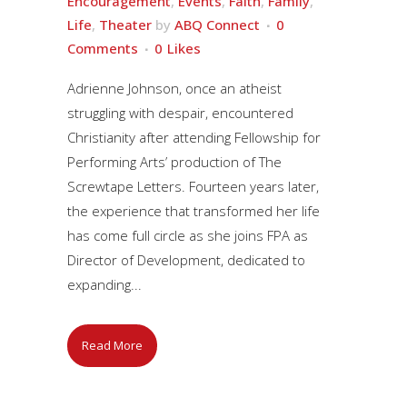
Encouragement
,
Events
,
Faith
,
Family
,
Life
,
Theater
by
ABQ Connect
0
Comments
0
Likes
Adrienne Johnson, once an atheist
struggling with despair, encountered
Christianity after attending Fellowship for
Performing Arts’ production of The
Screwtape Letters. Fourteen years later,
the experience that transformed her life
has come full circle as she joins FPA as
Director of Development, dedicated to
expanding...
Read More