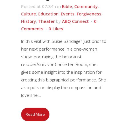
Posted at 07:34h
in
Bible
,
Community
,
Culture
,
Education
,
Events
,
Forgiveness
,
History
,
Theater
by
ABQ Connect
0
Comments
0
Likes
In this visit with Susie Sandager just prior to
her next performance in a one-woman
show, portraying the holocaust
rescuer/survivor Corrie ten Boom, she
gives some insight into the inspiration for
creating this biographical performance. She
also puts on display the compassion and
love she...
Read More