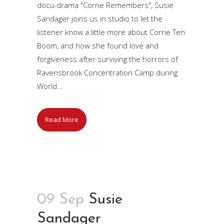
docu-drama "Corrie Remembers", Susie
Sandager joins us in studio to let the
listener know a little more about Corrie Ten
Boom, and how she found love and
forgiveness after surviving the horrors of
Ravensbrook Concentration Camp during
World...
Read More
09 Sep
Susie
Sandager