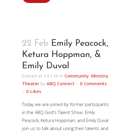
22 Feb
Emily Peacock,
Ketura Hoppman, &
Emily Duval
Posted at 14:11h
in
Community
,
Ministry
,
Theater
by
ABQ Connect
0 Comments
0
Likes
Today we are joined by former participants
in the ABQ God's Talent Show. Emily
Peacock, Ketura Hoppman, and Emily Duval
join us to talk about using their talents and