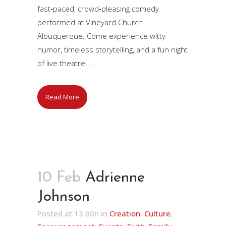
fast‑paced, crowd‑pleasing comedy
performed at Vineyard Church
Albuquerque. Come experience witty
humor, timeless storytelling, and a fun night
of live theatre. ...
Read More
10 Feb
Adrienne
Johnson
Posted at 13:00h
in
Creation
,
Culture
,