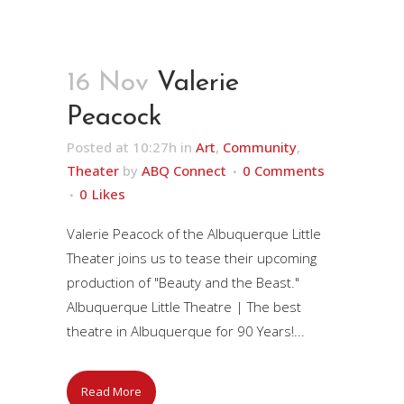
16 Nov
Valerie
Peacock
Posted at 10:27h
in
Art
,
Community
,
Theater
by
ABQ Connect
0 Comments
0
Likes
Valerie Peacock of the Albuquerque Little
Theater joins us to tease their upcoming
production of "Beauty and the Beast."
Albuquerque Little Theatre | The best
theatre in Albuquerque for 90 Years!...
Read More