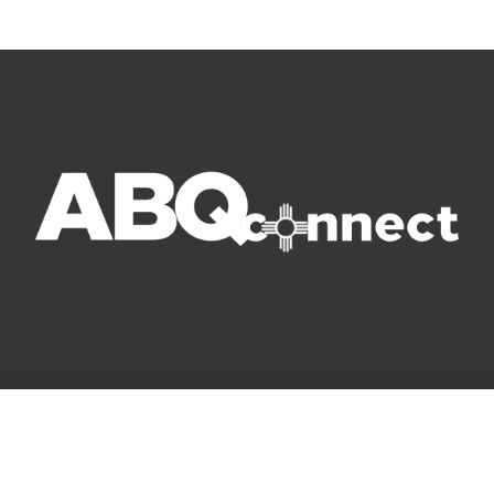
© Copyright 2022 ABQ Connect