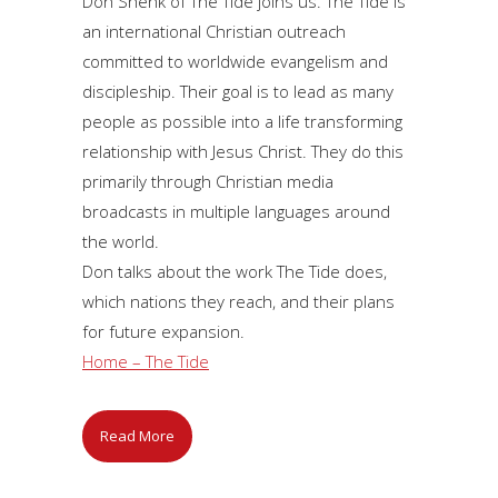
Don Shenk of The Tide joins us. The Tide is
an international Christian outreach
committed to worldwide evangelism and
discipleship. Their goal is to lead as many
people as possible into a life transforming
relationship with Jesus Christ. They do this
primarily through Christian media
broadcasts in multiple languages around
the world.
Don talks about the work The Tide does,
which nations they reach, and their plans
for future expansion.
Home – The Tide
Read More