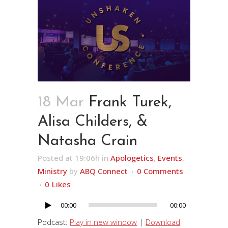
18 Mar
Frank Turek,
Alisa Childers, &
Natasha Crain
Posted at 19:06h
in
Apologetics
,
Events
,
Ministry
by
ABQ Connect
0 Comments
0
Likes
00:00
00:00
Audio
Player
Podcast:
Play in new window
|
Download