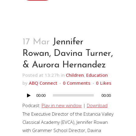
17 Mar
Jennifer
Rowan, Davina Turner,
& Aurora Hernandez
Posted at 13:27h
in
Children
,
Education
by
ABQ Connect
0 Comments
0
Likes
00:00
00:00
Audio
Player
Podcast:
Play in new window
|
Download
The Executive Director of the Estancia Valley
Classical Academy (EVCA), Jennifer Rowan
with Grammer School Director, Davina