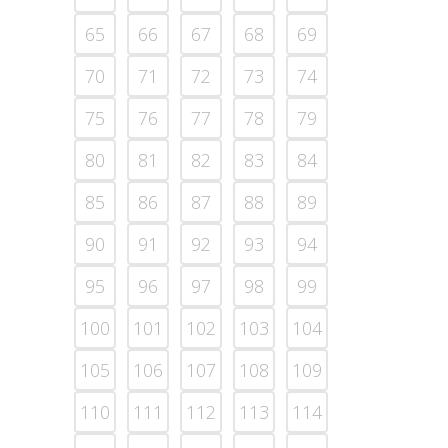
65
66
67
68
69
70
71
72
73
74
75
76
77
78
79
80
81
82
83
84
85
86
87
88
89
90
91
92
93
94
95
96
97
98
99
100
101
102
103
104
105
106
107
108
109
110
111
112
113
114