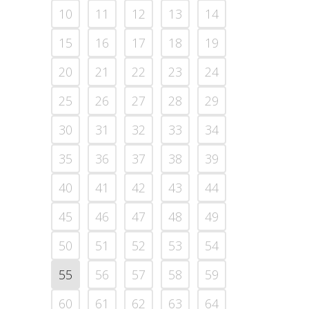
10
11
12
13
14
15
16
17
18
19
20
21
22
23
24
25
26
27
28
29
30
31
32
33
34
35
36
37
38
39
40
41
42
43
44
45
46
47
48
49
50
51
52
53
54
55
56
57
58
59
60
61
62
63
64