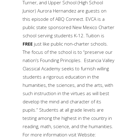
Turner, and Upper School (High School
Junior) Aurora Hernandez are guests on
this episode of ABQ Connect. EVCA is a
public state sponsored New Mexico Charter
school serving students K-12. Tuition is
FREE
just like public non-charter schools.
The focus of the school is to “preserve our
nation’s Founding Principles. Estancia Valley
Classical Academy seeks to furnish willing
students a rigorous education in the
humanities, the sciences, and the arts, with
such instruction in the virtues as will best
develop the mind and character of its
pupils.” Students at all grade levels are
testing among the highest in the country in
reading, math, science, and the humanities.
For more information visit Website: