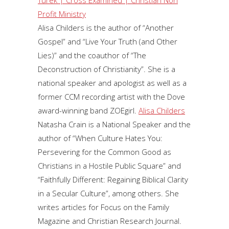
Profit Ministry
Alisa Childers is the author of “Another
Gospel” and “Live Your Truth (and Other
Lies)” and the coauthor of “The
Deconstruction of Christianity”. She is a
national speaker and apologist as well as a
former CCM recording artist with the Dove
award-winning band ZOEgirl.
Alisa Childers
Natasha Crain is a National Speaker and the
author of “When Culture Hates You:
Persevering for the Common Good as
Christians in a Hostile Public Square” and
“Faithfully Different: Regaining Biblical Clarity
in a Secular Culture”, among others. She
writes articles for Focus on the Family
Magazine and Christian Research Journal.