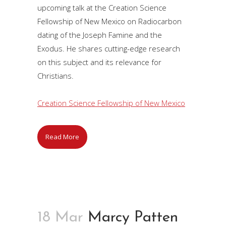
upcoming talk at the Creation Science
Fellowship of New Mexico on Radiocarbon
dating of the Joseph Famine and the
Exodus. He shares cutting-edge research
on this subject and its relevance for
Christians.
Creation Science Fellowship of New Mexico
Read More
18 Mar
Marcy Patten