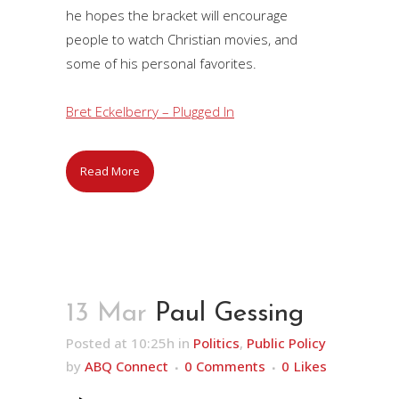
he hopes the bracket will encourage
people to watch Christian movies, and
some of his personal favorites.
Bret Eckelberry – Plugged In
Read More
13 Mar
Paul Gessing
Posted at 10:25h
in
Politics
,
Public Policy
by
ABQ Connect
0 Comments
0
Likes