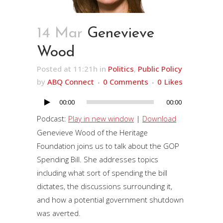
14 Mar
Genevieve
Wood
Posted at 11:21h
in
Politics
,
Public Policy
by
ABQ Connect
0 Comments
0
Likes
00:00
00:00
Audio
Player
Podcast:
Play in new window
|
Download
Genevieve Wood of the Heritage
Foundation joins us to talk about the GOP
Spending Bill. She addresses topics
including what sort of spending the bill
dictates, the discussions surrounding it,
and how a potential government shutdown
was averted.