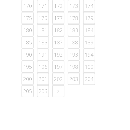
170
171
172
173
174
175
176
177
178
179
180
181
182
183
184
185
186
187
188
189
190
191
192
193
194
195
196
197
198
199
200
201
202
203
204
205
206