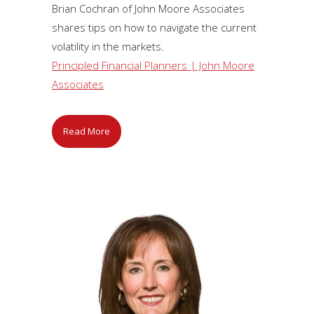
Brian Cochran of John Moore Associates
shares tips on how to navigate the current
volatility in the markets.
Principled Financial Planners | John Moore
Associates
Read More