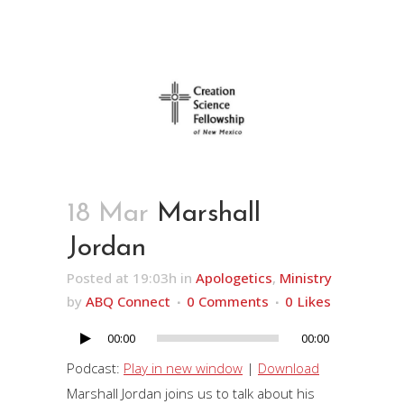
18 Mar
Marshall
Jordan
Posted at 19:03h
in
Apologetics
,
Ministry
by
ABQ Connect
0 Comments
0
Likes
00:00
00:00
Audio
Player
Podcast:
Play in new window
|
Download
Marshall Jordan joins us to talk about his