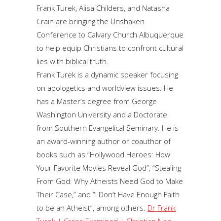
Frank Turek, Alisa Childers, and Natasha
Crain are bringing the Unshaken
Conference to Calvary Church Albuquerque
to help equip Christians to confront cultural
lies with biblical truth.
Frank Turek is a dynamic speaker focusing
on apologetics and worldview issues. He
has a Master’s degree from George
Washington University and a Doctorate
from Southern Evangelical Seminary. He is
an award-winning author or coauthor of
books such as “Hollywood Heroes: How
Your Favorite Movies Reveal God”, “Stealing
From God: Why Atheists Need God to Make
Their Case,” and “I Don’t Have Enough Faith
to be an Atheist”, among others.
Dr Frank
Turek | Cross Examined | Christian Non