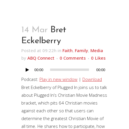
14 Mar
Bret
Eckelberry
Posted at 09:22h
in
Faith
,
Family
,
Media
by
ABQ Connect
0 Comments
0
Likes
00:00
00:00
Audio
Player
Podcast:
Play in new window
|
Download
Bret Eckelberry of Plugged In joins us to talk
about Plugged In’s Christian Movie Madness
bracket, which pits 64 Christian movies
against each other so that users can
determine the greatest Christian Movie of
all time. He shares how to participate, how