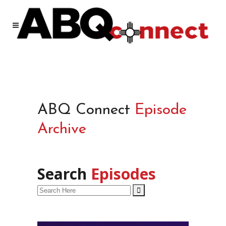
ABQ Connect
Episode
Archive
Search
Episodes
Search
for: