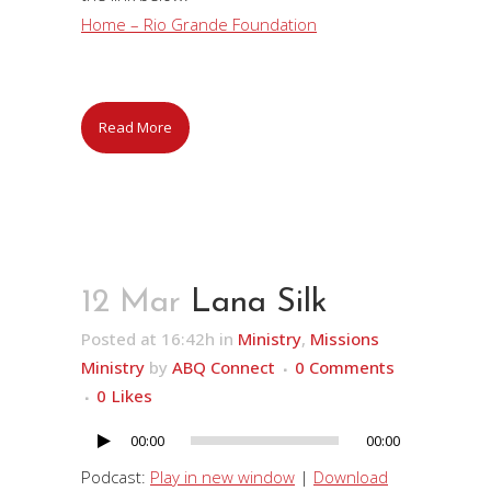
Home – Rio Grande Foundation
Read More
12 Mar
Lana Silk
Posted at 16:42h
in
Ministry
,
Missions
Ministry
by
ABQ Connect
0 Comments
0
Likes
00:00
00:00
Audio
Player
Podcast:
Play in new window
|
Download