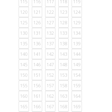
115
116
117
118
119
120
121
122
123
124
125
126
127
128
129
130
131
132
133
134
135
136
137
138
139
140
141
142
143
144
145
146
147
148
149
150
151
152
153
154
155
156
157
158
159
160
161
162
163
164
165
166
167
168
169