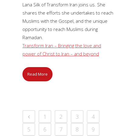
Lana Silk of Transform Iran joins us. She
shares the efforts she undertakes to reach
Muslims with the Gospel, and the unique
opportunity to reach Muslims during
Ramadan.
Transform Iran – Bringing the love and
power of Christ to Iran – and beyond
Read More
1
2
3
4
5
6
7
8
9