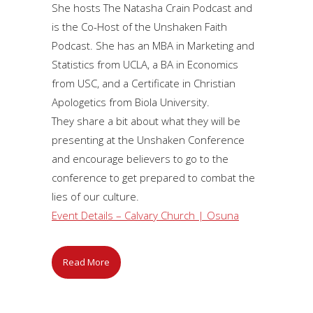
She hosts The Natasha Crain Podcast and
is the Co-Host of the Unshaken Faith
Podcast. She has an MBA in Marketing and
Statistics from UCLA, a BA in Economics
from USC, and a Certificate in Christian
Apologetics from Biola University.
They share a bit about what they will be
presenting at the Unshaken Conference
and encourage believers to go to the
conference to get prepared to combat the
lies of our culture.
Event Details – Calvary Church | Osuna
Read More