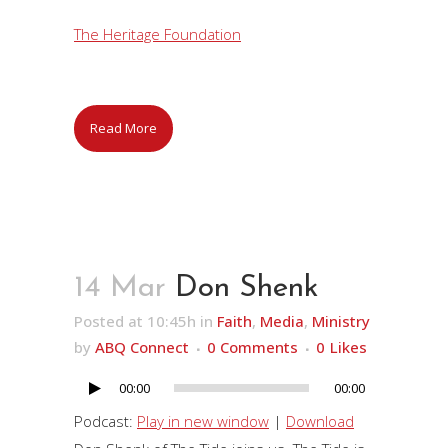
The Heritage Foundation
Read More
14 Mar
Don Shenk
Posted at 10:45h
in
Faith
,
Media
,
Ministry
by
ABQ Connect
0 Comments
0
Likes
00:00
00:00
Audio
Player
Podcast:
Play in new window
|
Download