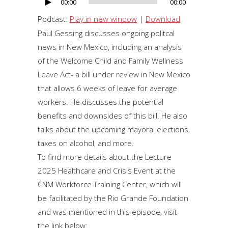
00:00
00:00
Audio
Player
Podcast:
Play in new window
|
Download
Paul Gessing discusses ongoing politcal
news in New Mexico, including an analysis
of the Welcome Child and Family Wellness
Leave Act- a bill under review in New Mexico
that allows 6 weeks of leave for average
workers. He discusses the potential
benefits and downsides of this bill. He also
talks about the upcoming mayoral elections,
taxes on alcohol, and more.
To find more details about the Lecture
2025 Healthcare and Crisis Event at the
CNM Workforce Training Center, which will
be facilitated by the Rio Grande Foundation
and was mentioned in this episode, visit
the link below: