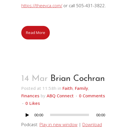
https://theevca.com/
or call 505-431-3822.
Read More
14 Mar
Brian Cochran
Posted at 11:58h
in
Faith
,
Family
,
Finances
by
ABQ Connect
0 Comments
0
Likes
00:00
00:00
Audio
Player
Podcast:
Play in new window
|
Download