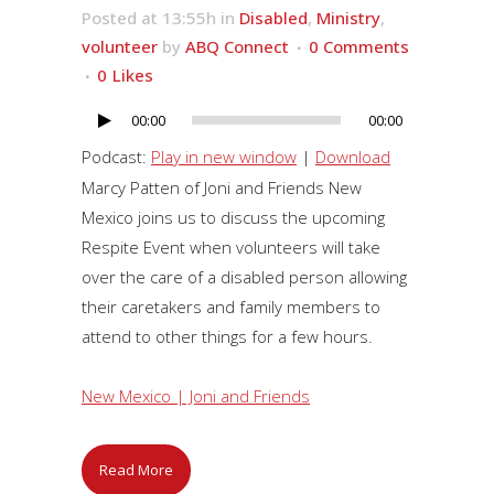
Posted at 13:55h
in
Disabled
,
Ministry
,
volunteer
by
ABQ Connect
0 Comments
0
Likes
00:00
00:00
Audio
Player
Podcast:
Play in new window
|
Download
Marcy Patten of Joni and Friends New
Mexico joins us to discuss the upcoming
Respite Event when volunteers will take
over the care of a disabled person allowing
their caretakers and family members to
attend to other things for a few hours.
New Mexico | Joni and Friends
Read More