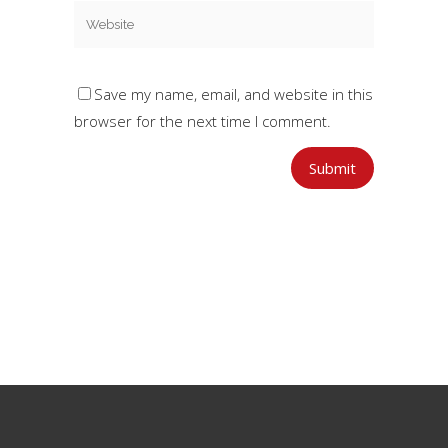
Save my name, email, and website in this
browser for the next time I comment.