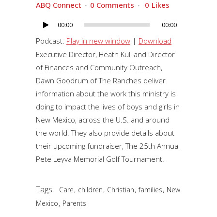
ABQ Connect
0 Comments
0
Likes
00:00
00:00
Audio
Player
Podcast:
Play in new window
|
Download
Executive Director, Heath Kull and Director
of Finances and Community Outreach,
Dawn Goodrum of The Ranches deliver
information about the work this ministry is
doing to impact the lives of boys and girls in
New Mexico, across the U.S. and around
the world. They also provide details about
their upcoming fundraiser, The 25th Annual
Pete Leyva Memorial Golf Tournament.
Tags:
,
,
,
,
Care
children
Christian
families
New
,
Mexico
Parents