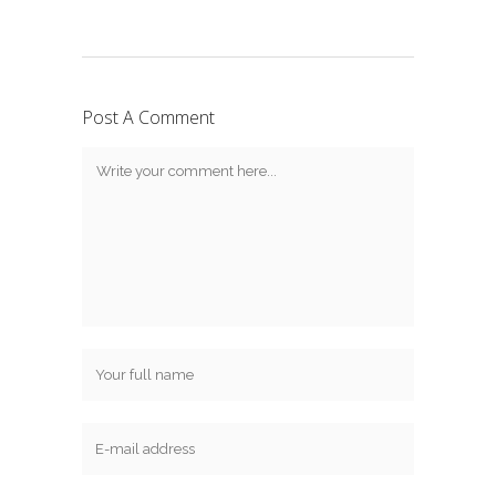
Post A Comment