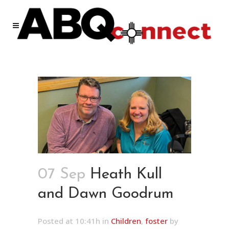
07 Sep
Heath Kull
and Dawn Goodrum
Posted at 10:41h
in
Children
,
foster
by