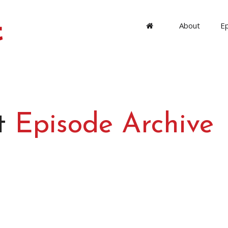
About
E
t
Episode Archive