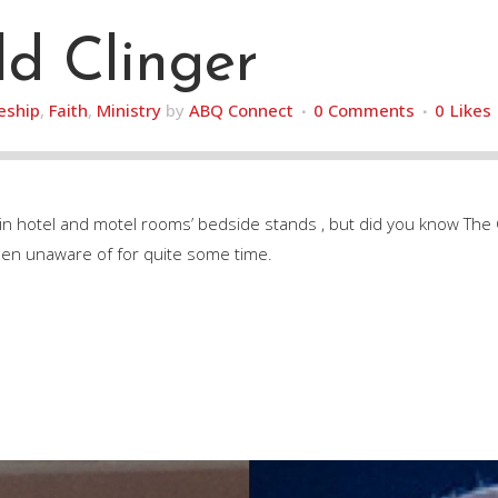
d Clinger
leship
,
Faith
,
Ministry
by
ABQ Connect
0 Comments
0
Likes
 in hotel and motel rooms’ bedside stands , but did you know T
een unaware of for quite some time.