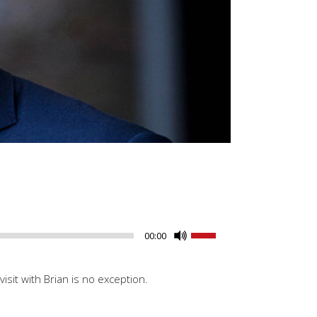
Use
00:00
Up/Down
Arrow
isit with Brian is no exception.
keys
to