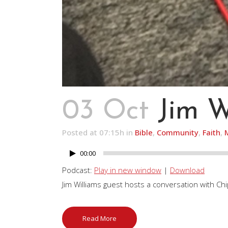
03 Oct
Jim W
Posted at 07:15h
in
Bible
,
Community
,
Faith
,
00:00
Audio
Player
Podcast:
Play in new window
|
Download
Jim Williams guest hosts a conversation with Ch
Read More