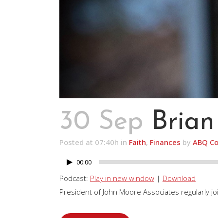
30 Sep
Brian
Posted at 07:40h
in
Faith
,
Finances
by
ABQ Co
00:00
Audio
Player
Podcast:
Play in new window
|
Download
President of John Moore Associates regularly join