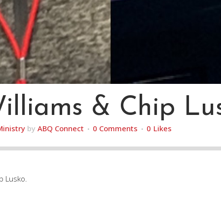
illiams & Chip Lu
Ministry
by
ABQ Connect
0 Comments
0
Likes
ip Lusko.