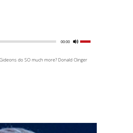
Use
00:00
Up/Down
Arrow
he Gideons do SO much more? Donald Clinger
keys
to
increase
or
decrease
volume.