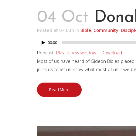
04 Oct
Donal
Posted at 07:03h
in
Bible
,
Community
,
Discip
00:00
Audio
Player
Podcast:
Play in new window
|
Download
Most of us have heard of Gideon Bibles placed
joins us to let us know what most of us have b
Read More