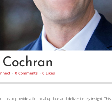
 Cochran
nnect
0 Comments
0
Likes
s us to provide a financial update and deliver timely insight. This v