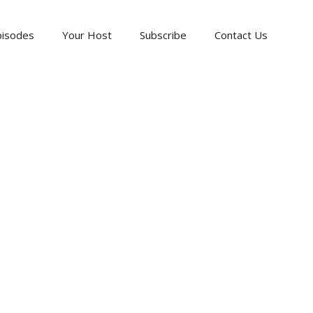
pisodes
Your Host
Subscribe
Contact Us