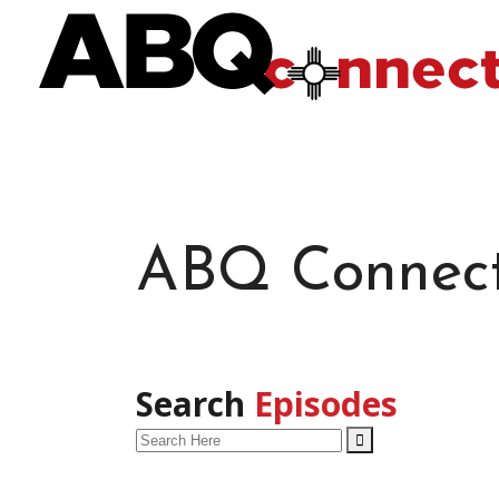
ABQ Connec
Search
Episodes
Search
for: