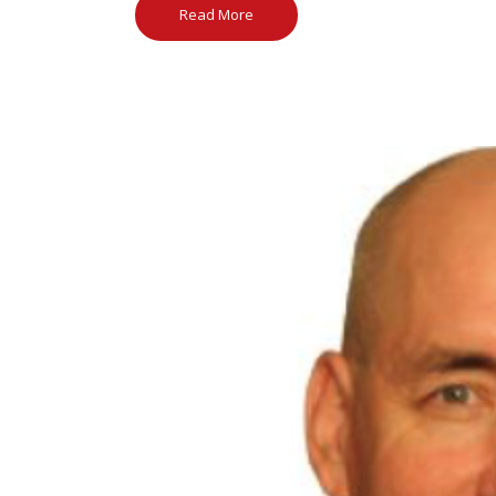
Read More