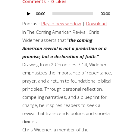
Comments
0
Likes
00:00
00:00
Audio
Player
Podcast:
Play in new window
|
Download
In The Coming American Revival, Chris
Widener asserts that “
the coming
American revival is not a prediction or a
promise, but a declaration of faith.”
Drawing from 2 Chronicles 7:14, Widener
emphasizes the importance of repentance,
prayer, and a return to foundational biblical
principles. Through personal reflection,
compelling narratives, and a blueprint for
change, he inspires readers to seek a
revival that transcends politics and societal
divides.
Chris Widener, a member of the