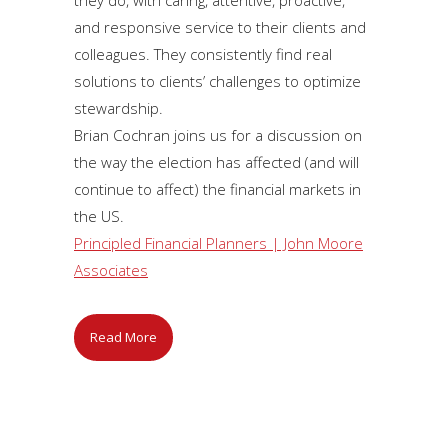
and responsive service to their clients and
colleagues. They consistently find real
solutions to clients’ challenges to optimize
stewardship.
Brian Cochran joins us for a discussion on
the way the election has affected (and will
continue to affect) the financial markets in
the US.
Principled Financial Planners | John Moore
Associates
Read More