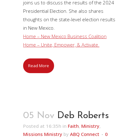
joins us to discuss the results of the 2024
Presidential Election. She also shares
thoughts on the state-level election results
in New Mexico.
Home – New Mexico Business Coalition
Home – Unite, Empower, & Activate.
Read More
05 Nov
Deb Roberts
Posted at 16:35h
in
Faith
,
Ministry
,
Missions Ministry
by
ABQ Connect
0