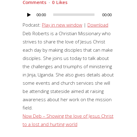
Comments
0
Likes
00:00
00:00
Audio
Player
Podcast:
Play in new window
|
Download
Deb Roberts is a Christian Missionary who
strives to share the love of Jesus Christ
each day by making disciples that can make
disciples. She joins us today to talk about
the challenges and triumphs of ministering
in Jinja, Uganda. She also gives details about
some events and church services she will
be attending stateside aimed at raising
awareness about her work on the mission
field.
Now Deb – Showing the love of Jesus Christ
to a lost and hurting world