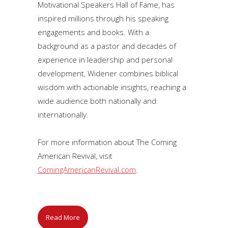
Motivational Speakers Hall of Fame, has
inspired millions through his speaking
engagements and books. With a
background as a pastor and decades of
experience in leadership and personal
development, Widener combines biblical
wisdom with actionable insights, reaching a
wide audience both nationally and
internationally.
For more information about The Coming
American Revival, visit
ComingAmericanRevival.com
.
Read More