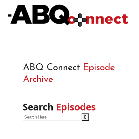
ABQ Connect
Episode
Archive
Search
Episodes
Search
for: