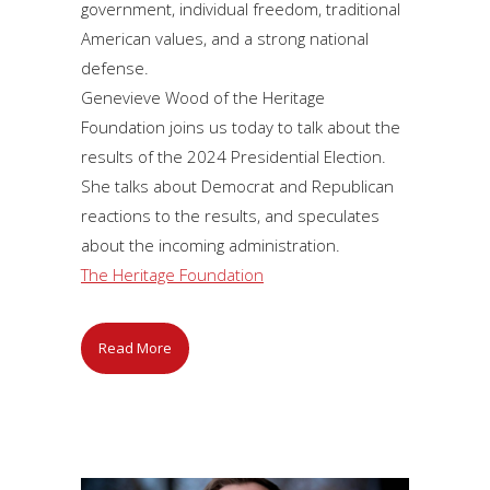
government, individual freedom, traditional
American values, and a strong national
defense.
Genevieve Wood of the Heritage
Foundation joins us today to talk about the
results of the 2024 Presidential Election.
She talks about Democrat and Republican
reactions to the results, and speculates
about the incoming administration.
The Heritage Foundation
Read More