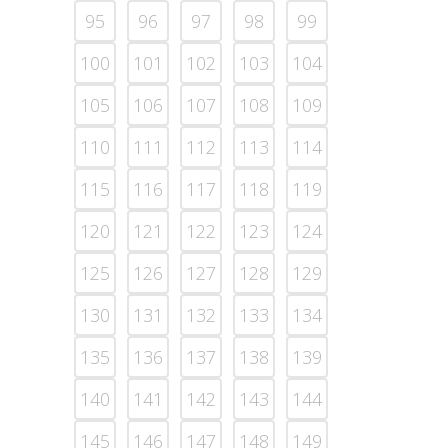
95
96
97
98
99
100
101
102
103
104
105
106
107
108
109
110
111
112
113
114
115
116
117
118
119
120
121
122
123
124
125
126
127
128
129
130
131
132
133
134
135
136
137
138
139
140
141
142
143
144
145
146
147
148
149