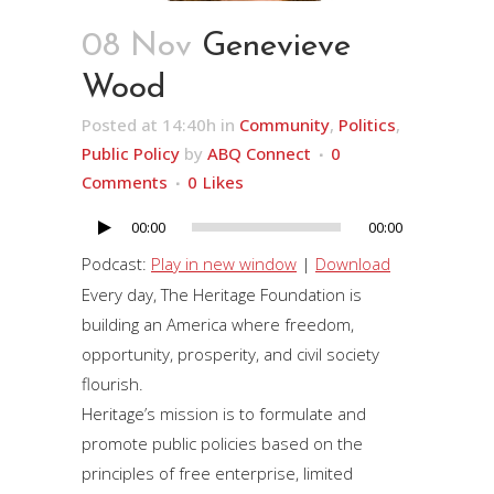
08 Nov
Genevieve
Wood
Posted at 14:40h
in
Community
,
Politics
,
Public Policy
by
ABQ Connect
0
Comments
0
Likes
00:00
00:00
Audio
Player
Podcast:
Play in new window
|
Download
Every day, The Heritage Foundation is
building an America where freedom,
opportunity, prosperity, and civil society
flourish.
Heritage’s mission is to formulate and
promote public policies based on the
principles of free enterprise, limited