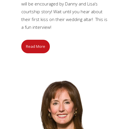
will be encouraged by Danny and Lisa’s
courtship story! Wait until you hear about
their first kiss on their wedding altar! This is
a fun interview!
Read More