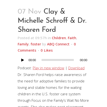
07 Nov
Clay &
Michelle Schroff & Dr.
Sharen Ford
Posted at 09:57h
in
Children
,
Faith
,
Family
,
foster
by
ABQ Connect
0
Comments
0
Likes
00:00
00:00
Audio
Player
Podcast:
Play in new window
|
Download
Dr. Sharen Ford helps raise awareness of
the need for adoptive families to provide
loving and stable homes for the waiting
children in the U.S. foster care system
through Focus on the Family’s Wait No More
events. She also makes post-placement