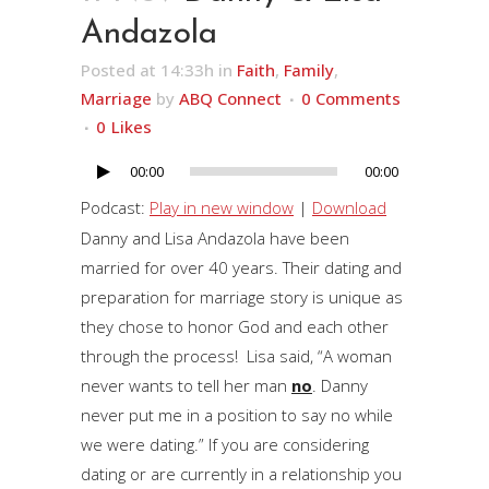
Andazola
Posted at 14:33h
in
Faith
,
Family
,
Marriage
by
ABQ Connect
0 Comments
0
Likes
00:00
00:00
Audio
Player
Podcast:
Play in new window
|
Download
Danny and Lisa Andazola have been
married for over 40 years. Their dating and
preparation for marriage story is unique as
they chose to honor God and each other
through the process! Lisa said, “A woman
never wants to tell her man
no
. Danny
never put me in a position to say no while
we were dating.” If you are considering
dating or are currently in a relationship you