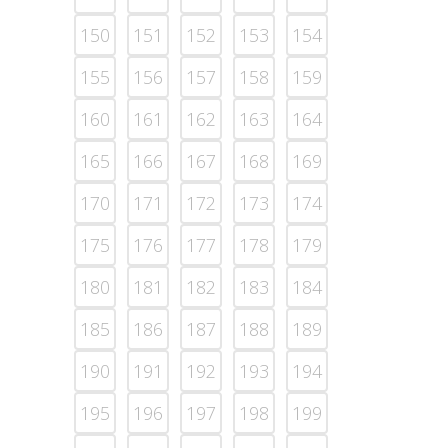
150
151
152
153
154
155
156
157
158
159
160
161
162
163
164
165
166
167
168
169
170
171
172
173
174
175
176
177
178
179
180
181
182
183
184
185
186
187
188
189
190
191
192
193
194
195
196
197
198
199