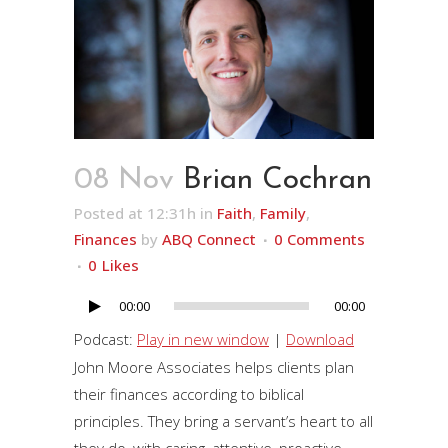
08 Nov
Brian Cochran
Posted at 12:31h
in
Faith
,
Family
,
Finances
by
ABQ Connect
0 Comments
0
Likes
00:00
00:00
Audio
Player
Podcast:
Play in new window
|
Download
John Moore Associates helps clients plan
their finances according to biblical
principles. They bring a servant’s heart to all
they do, with caring, attentive, proactive,