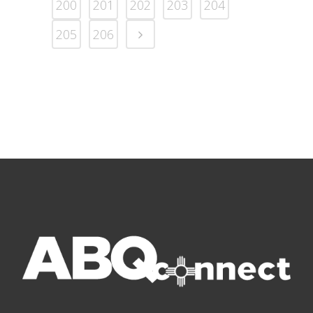
200
201
202
203
204
205
206