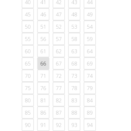
40
41
42
43
44
45
46
47
48
49
50
51
52
53
54
55
56
57
58
59
60
61
62
63
64
65
66
67
68
69
70
71
72
73
74
75
76
77
78
79
80
81
82
83
84
85
86
87
88
89
90
91
92
93
94