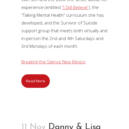
experience (entitled
“I Still Believe”
), the
“Talking Mental Health” curriculum she has
developed, and the Survivor of Suicide
support group that meets both virtually and
in-person the 2nd and 4th Saturdays and
3rd Mondays of each month.
Breaking the Silence New Mexico
Read More
11 Nov
Danny & Lisa