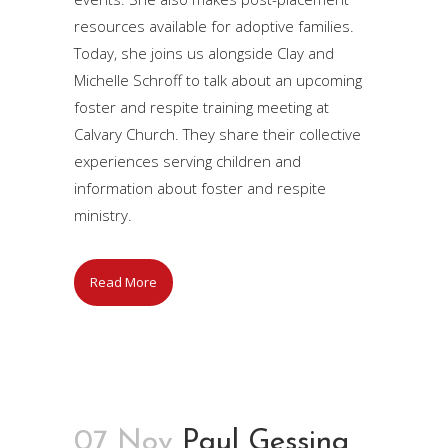
resources available for adoptive families.
Today, she joins us alongside Clay and
Michelle Schroff to talk about an upcoming
foster and respite training meeting at
Calvary Church. They share their collective
experiences serving children and
information about foster and respite
ministry.
Read More
07 Nov
Paul Gessing