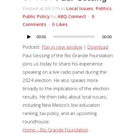
Posted at 09:27h
in
Local Issues
,
Politics
,
Public Policy
by
ABQ Connect
0
Comments
0
Likes
00:00
00:00
Audio
Player
Podcast:
Play in new window
|
Download
Paul Gessing of the Rio Grande Foundation
joins us today to share his experience
speaking on a live radio panel during the
2024 election. He also speaks more
broadly to the implications of the election
results. He then talks about local issues,
including New Mexico’s low education
ranking, tax policy, and an upcoming
roundhouse.
Home – Rio Grande Foundation