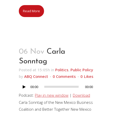
Read More
06 Nov
Carla
Sonntag
Posted at 15:05h
in
Politics
,
Public Policy
by
ABQ Connect
0 Comments
0
Likes
00:00
00:00
Audio
Player
Podcast:
Play in new window
|
Download
Carla Sonntag of the New Mexico Business
Coalition and Better Together New Mexico