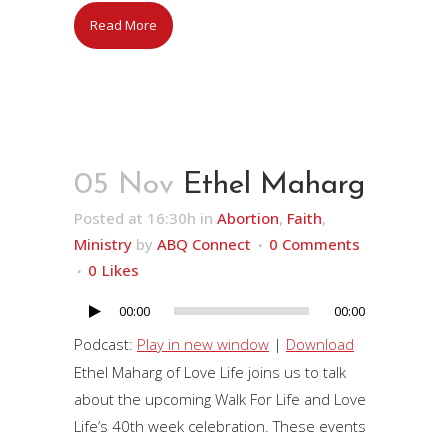
Read More
05 Nov
Ethel Maharg
Posted at 16:30h
in
Abortion
,
Faith
,
Ministry
by
ABQ Connect
0 Comments
0
Likes
00:00
00:00
Audio
Player
Podcast:
Play in new window
|
Download
Ethel Maharg of Love Life joins us to talk
about the upcoming Walk For Life and Love
Life’s 40th week celebration. These events