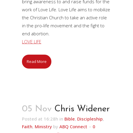
bring awareness to and raise funds for the
work of Love Life. Love Life aims to mobilize
the Christian Church to take an active role
in the pro-life movement and the fight to
end abortion.
LOVE LIFE
Read More
05 Nov
Chris Widener
Posted at 16:28h
in
Bible
,
Discipleship
,
Faith
,
Ministry
by
ABQ Connect
0