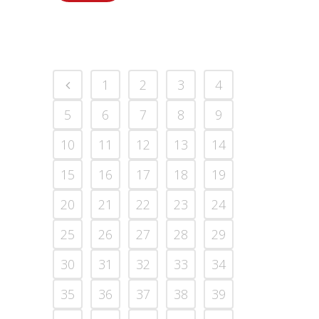
1
2
3
4
5
6
7
8
9
10
11
12
13
14
15
16
17
18
19
20
21
22
23
24
25
26
27
28
29
30
31
32
33
34
35
36
37
38
39