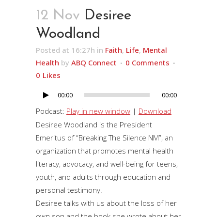
12 Nov
Desiree
Woodland
Posted at 16:27h
in
Faith
,
Life
,
Mental
Health
by
ABQ Connect
0 Comments
0
Likes
00:00
00:00
Audio
Player
Podcast:
Play in new window
|
Download
Desiree Woodland is the President
Emeritus of “Breaking The Silence NM”, an
organization that promotes mental health
literacy, advocacy, and well-being for teens,
youth, and adults through education and
personal testimony.
Desiree talks with us about the loss of her
own son and the book she wrote about her