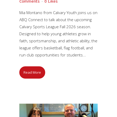
Comments
0
Likes
Mia Montano from Calvary Youth joins us on
ABQ Connect to talk about the upcoming
Calvary Sports League Fall 2026 season.
Designed to help young athletes grow in
faith, sportsmanship, and athletic ability, the
league offers basketball, flag football, and
run club opportunities for students...
Read More