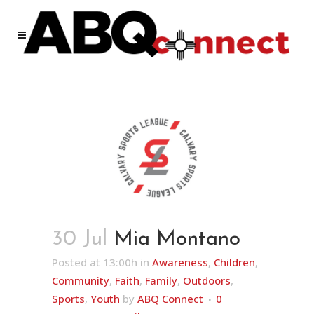
30 Jul
Mia Montano
Posted at 13:00h
in
Awareness
,
Children
,
Community
,
Faith
,
Family
,
Outdoors
,
Sports
,
Youth
by
ABQ Connect
0