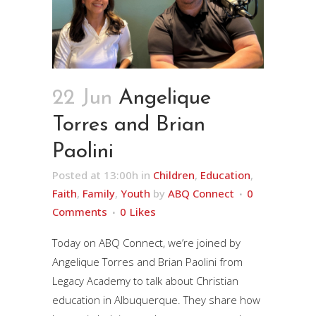
22 Jun
Angelique
Torres and Brian
Paolini
Posted at 13:00h
in
Children
,
Education
,
Faith
,
Family
,
Youth
by
ABQ Connect
0
Comments
0
Likes
Today on ABQ Connect, we’re joined by
Angelique Torres and Brian Paolini from
Legacy Academy to talk about Christian
education in Albuquerque. They share how