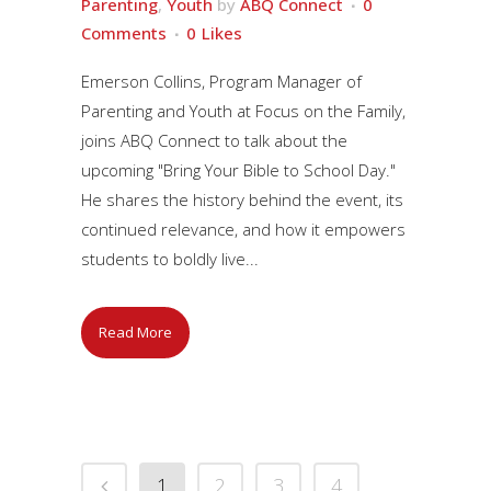
Parenting
,
Youth
by
ABQ Connect
0
Comments
0
Likes
Emerson Collins, Program Manager of
Parenting and Youth at Focus on the Family,
joins ABQ Connect to talk about the
upcoming "Bring Your Bible to School Day."
He shares the history behind the event, its
continued relevance, and how it empowers
students to boldly live...
Read More
1
2
3
4