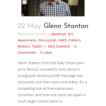
22 May
Glenn Stanton
Posted at 13:00h
in
Abortion
,
Art
,
Awareness
,
Discussion
,
Faith
,
Politics
,
Writers
,
Youth
by
ABQ Connect
0
Comments
0
Likes
Glenn Stanton from the Daily Citizen joins
us to discuss a powerful story about a
young poet whose pro‑life message was
censored—but then went viral online. It’s a
compelling look at free expression,
conviction, and how one voice can spark a
much larger conversation in...