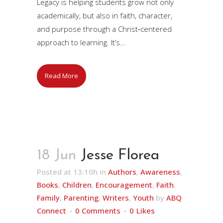
Legacy is helping students grow not only
academically, but also in faith, character,
and purpose through a Christ‑centered
approach to learning. It’s...
Read More
18 Jun
Jesse Florea
Posted at 13:10h
in
Authors
,
Awareness
,
Books
,
Children
,
Encouragement
,
Faith
,
Family
,
Parenting
,
Writers
,
Youth
by
ABQ
Connect
0 Comments
0
Likes