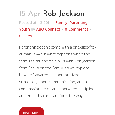
15 Apr
Rob Jackson
Posted at 13:00h
in
Family
,
Parenting
,
Youth
by
ABQ Connect
0 Comments
0
Likes
Parenting doesn’t come with a one-size-fits-
all manual—but what happens when the
formulas fall short? Join us with Rob Jackson
from Focus on the Family, as we explore
how self-awareness, personalized
strategies, open communication, and a
compassionate balance between discipline
and empathy can transform the way...
Read More