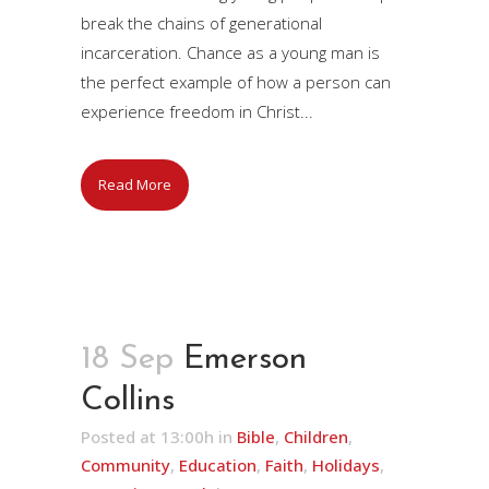
break the chains of generational
incarceration. Chance as a young man is
the perfect example of how a person can
experience freedom in Christ...
Read More
18 Sep
Emerson
Collins
Posted at 13:00h
in
Bible
,
Children
,
Community
,
Education
,
Faith
,
Holidays
,