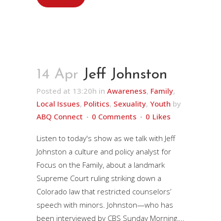
14 Apr
Jeff Johnston
Posted at 13:20h
in
Awareness
,
Family
,
Local Issues
,
Politics
,
Sexuality
,
Youth
by
ABQ Connect
0 Comments
0
Likes
Listen to today's show as we talk with Jeff
Johnston a culture and policy analyst for
Focus on the Family, about a landmark
Supreme Court ruling striking down a
Colorado law that restricted counselors’
speech with minors. Johnston—who has
been interviewed by CBS Sunday Morning,...