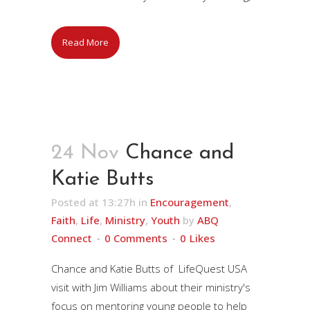
Read More
24 Nov
Chance and
Katie Butts
Posted at 13:27h
in
Encouragement
,
Faith
,
Life
,
Ministry
,
Youth
by
ABQ
Connect
0 Comments
0
Likes
Chance and Katie Butts of LifeQuest USA
visit with Jim Williams about their ministry's
focus on mentoring young people to help