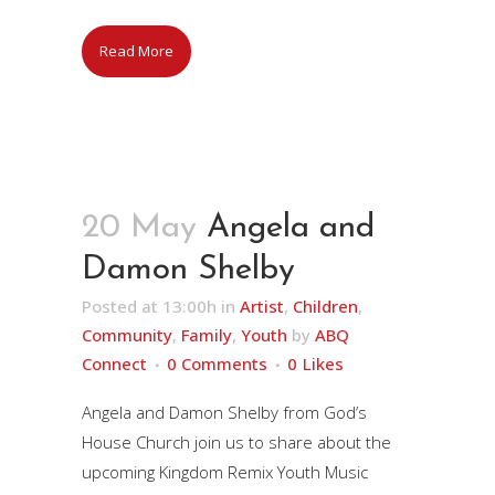
Read More
20 May
Angela and
Damon Shelby
Posted at 13:00h
in
Artist
,
Children
,
Community
,
Family
,
Youth
by
ABQ
Connect
0 Comments
0
Likes
Angela and Damon Shelby from God’s
House Church join us to share about the
upcoming Kingdom Remix Youth Music