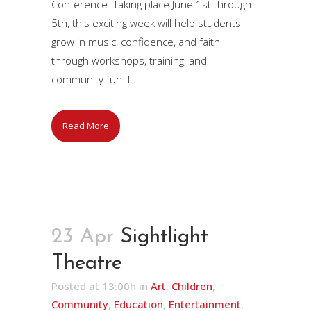
Conference. Taking place June 1st through
5th, this exciting week will help students
grow in music, confidence, and faith
through workshops, training, and
community fun. It...
Read More
23 Apr
Sightlight
Theatre
Posted at 13:00h
in
Art
,
Children
,
Community
,
Education
,
Entertainment
,