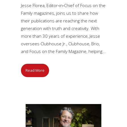
Jesse Florea, Editor‑in‑Chief of Focus on the
Family magazines, joins us to share how
their publications are reaching the next
generation with truth and creativity. With
more than 30 years of experience, Jesse
oversees Clubhouse Jr., Clubhouse, Brio,
and Focus on the Family Magazine, helping...
Read More