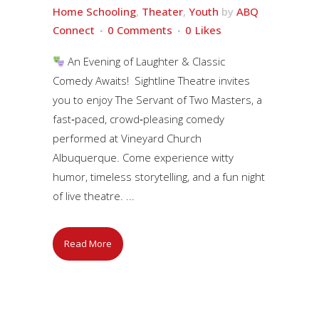
Home Schooling
,
Theater
,
Youth
by
ABQ
Connect
0 Comments
0
Likes
An Evening of Laughter & Classic
Comedy Awaits! Sightline Theatre invites
you to enjoy The Servant of Two Masters, a
fast‑paced, crowd‑pleasing comedy
performed at Vineyard Church
Albuquerque. Come experience witty
humor, timeless storytelling, and a fun night
of live theatre. ...
Read More