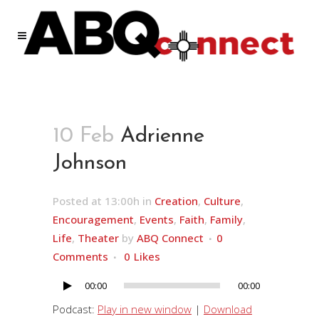
10 Feb
Adrienne
Johnson
Posted at 13:00h
in
Creation
,
Culture
,
Encouragement
,
Events
,
Faith
,
Family
,
Life
,
Theater
by
ABQ Connect
0
Comments
0
Likes
00:00
00:00
Audio
Player
Podcast:
Play in new window
|
Download