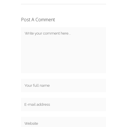
Post A Comment