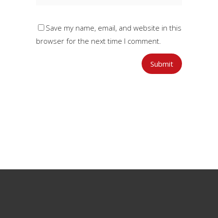
Save my name, email, and website in this
browser for the next time I comment.