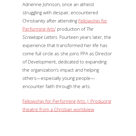
Adrienne Johnson, once an atheist
struggling with despair, encountered
Christianity after attending
Fellowship for
Performing Arts
’ production of
The
Screwtape Letters
. Fourteen years later, the
experience that transformed her life has
come full circle as she joins FPA as Director
of Development, dedicated to expanding
the organization’s impact and helping
others—especially young people—
encounter faith through the arts.
Fellowship for Performing Arts | Producing
theatre from a Christian worldview