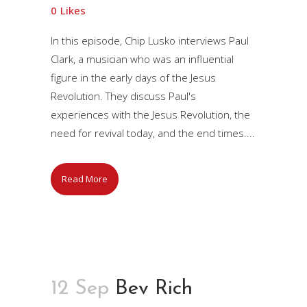
0
Likes
In this episode, Chip Lusko interviews Paul
Clark, a musician who was an influential
figure in the early days of the Jesus
Revolution. They discuss Paul's
experiences with the Jesus Revolution, the
need for revival today, and the end times....
Read More
12 Sep
Bev Rich