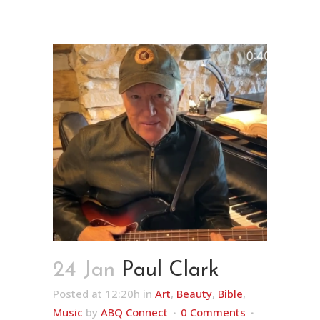
24 Jan
Paul Clark
Posted at 12:20h
in
Art
,
Beauty
,
Bible
,
Music
by
ABQ Connect
0 Comments