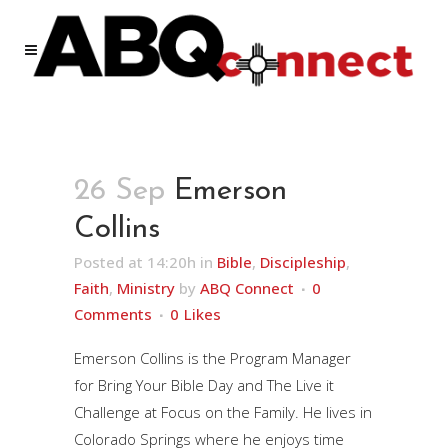
26 Sep
Emerson
Collins
Posted at 14:20h
in
Bible
,
Discipleship
,
Faith
,
Ministry
by
ABQ Connect
0
Comments
0
Likes
Emerson Collins is the Program Manager
for Bring Your Bible Day and The Live it
Challenge at Focus on the Family. He lives in
Colorado Springs where he enjoys time