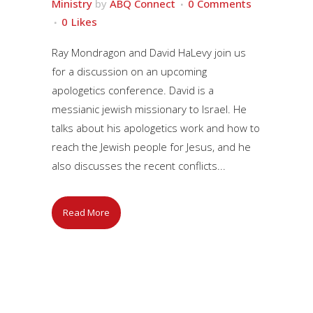
Ministry
by
ABQ Connect
0 Comments
0
Likes
Ray Mondragon and David HaLevy join us
for a discussion on an upcoming
apologetics conference. David is a
messianic jewish missionary to Israel. He
talks about his apologetics work and how to
reach the Jewish people for Jesus, and he
also discusses the recent conflicts...
Read More