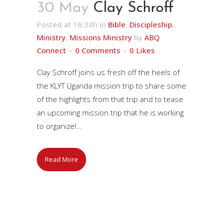
30 May
Clay Schroff
Posted at 16:38h
in
Bible
,
Discipleship
,
Ministry
,
Missions Ministry
by
ABQ
Connect
0 Comments
0
Likes
Clay Schroff joins us fresh off the heels of
the KLYT Uganda mission trip to share some
of the highlights from that trip and to tease
an upcoming mission trip that he is working
to organize!...
Read More