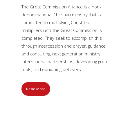
The Great Commission Alliance is a non-
denominational Christian ministry that is
committed to multiplying Christ-like
multipliers until the Great Commission is
completed. They seek to accomplish this
through intercession and prayer, guidance
and consulting, next generation ministry,
international partnerships, developing great
tools, and equipping believers...
Read More