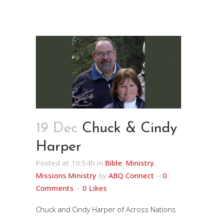
19 Dec
Chuck & Cindy
Harper
Posted at 10:54h
in
Bible
,
Ministry
,
Missions Ministry
by
ABQ Connect
0
Comments
0
Likes
Chuck and Cindy Harper of Across Nations