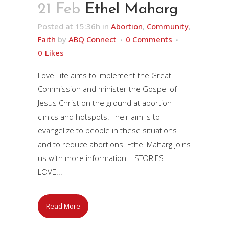
21 Feb
Ethel Maharg
Posted at 15:36h
in
Abortion
,
Community
,
Faith
by
ABQ Connect
0 Comments
0
Likes
Love Life aims to implement the Great
Commission and minister the Gospel of
Jesus Christ on the ground at abortion
clinics and hotspots. Their aim is to
evangelize to people in these situations
and to reduce abortions. Ethel Maharg joins
us with more information. STORIES -
LOVE...
Read More