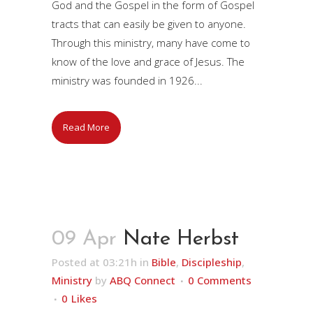
God and the Gospel in the form of Gospel
tracts that can easily be given to anyone.
Through this ministry, many have come to
know of the love and grace of Jesus. The
ministry was founded in 1926...
Read More
09 Apr
Nate Herbst
Posted at 03:21h
in
Bible
,
Discipleship
,
Ministry
by
ABQ Connect
0 Comments
0
Likes