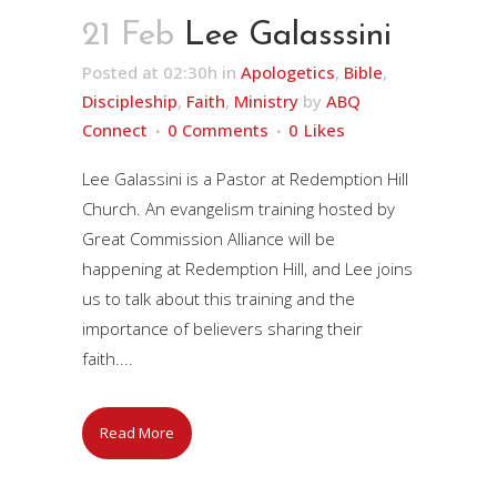
21 Feb
Lee Galasssini
Posted at 02:30h
in
Apologetics
,
Bible
,
Discipleship
,
Faith
,
Ministry
by
ABQ
Connect
0 Comments
0
Likes
Lee Galassini is a Pastor at Redemption Hill
Church. An evangelism training hosted by
Great Commission Alliance will be
happening at Redemption Hill, and Lee joins
us to talk about this training and the
importance of believers sharing their
faith....
Read More