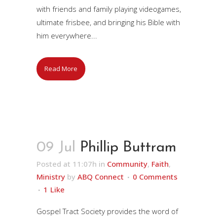
with friends and family playing videogames,
ultimate frisbee, and bringing his Bible with
him everywhere...
Read More
09 Jul
Phillip Buttram
Posted at 11:07h
in
Community
,
Faith
,
Ministry
by
ABQ Connect
0 Comments
1
Like
Gospel Tract Society provides the word of