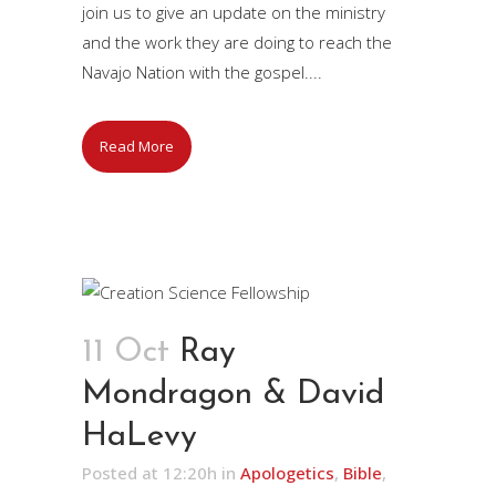
join us to give an update on the ministry
and the work they are doing to reach the
Navajo Nation with the gospel....
Read More
11 Oct
Ray
Mondragon & David
HaLevy
Posted at 12:20h
in
Apologetics
,
Bible
,