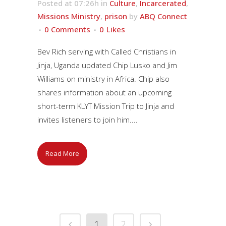
Posted at 07:26h
in
Culture
,
Incarcerated
,
Missions Ministry
,
prison
by
ABQ Connect
0 Comments
0
Likes
Bev Rich serving with Called Christians in
Jinja, Uganda updated Chip Lusko and Jim
Williams on ministry in Africa. Chip also
shares information about an upcoming
short-term KLYT Mission Trip to Jinja and
invites listeners to join him....
Read More
1
2