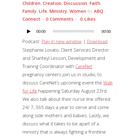
Children
,
Creation
,
Discussion
,
Faith
,
Family
,
Life
,
Ministry
,
Women
by
ABQ
Connect
0 Comments
0
Likes
00:00
00:00
Audio
Player
Podcast:
Play in new window
|
Download
Stephanie Lovato, Client Services Director
and
Shanteyl Lesson, Development and
Training Coordinator
with
CareNet
pregnancy centers join us in studio, to
discuss CareNet’s upcoming event the
Walk
for Life
happening Saturday August 23rd.
We also talk about their nurse line offered
24/ 7, 365 days a year to serve and come
along side mothers and babies. Lastly, we
discuss what it takes to be apart of a
ministry that is always fighting a frontline