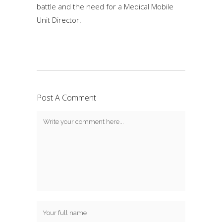
battle and the need for a Medical Mobile
Unit Director.
Post A Comment