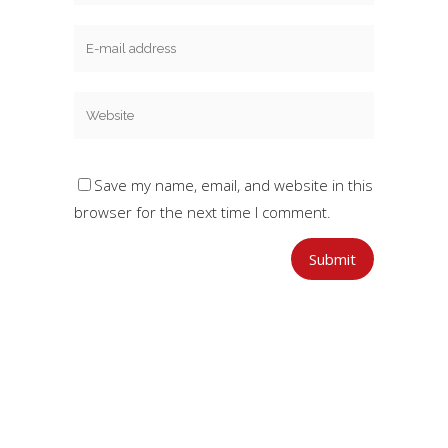
Save my name, email, and website in this
browser for the next time I comment.