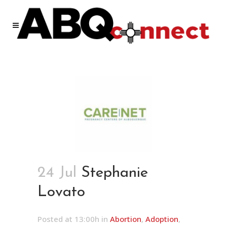
24 Jul
Stephanie
Lovato
Posted at 13:00h
in
Abortion
,
Adoption
,