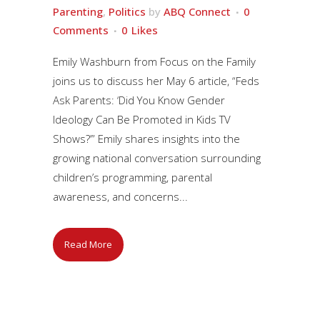
Parenting
,
Politics
by
ABQ Connect
0
Comments
0
Likes
Emily Washburn from Focus on the Family
joins us to discuss her May 6 article, “Feds
Ask Parents: ‘Did You Know Gender
Ideology Can Be Promoted in Kids TV
Shows?’” Emily shares insights into the
growing national conversation surrounding
children’s programming, parental
awareness, and concerns...
Read More