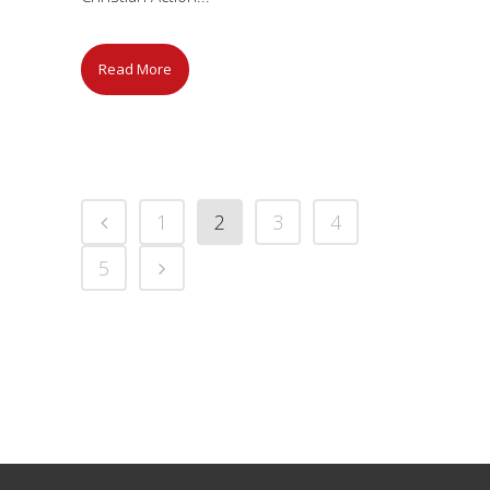
Read More
1
2
3
4
5