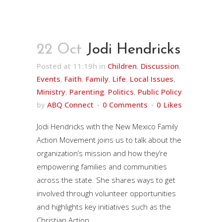
22 Oct
Jodi Hendricks
Posted at 11:19h
in
Children
,
Discussion
,
Events
,
Faith
,
Family
,
Life
,
Local Issues
,
Ministry
,
Parenting
,
Politics
,
Public Policy
by
ABQ Connect
0 Comments
0
Likes
Jodi Hendricks with the New Mexico Family
Action Movement joins us to talk about the
organization’s mission and how they’re
empowering families and communities
across the state. She shares ways to get
involved through volunteer opportunities
and highlights key initiatives such as the
Christian Action...