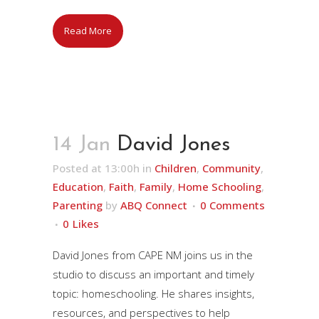
Read More
14 Jan
David Jones
Posted at 13:00h
in
Children
,
Community
,
Education
,
Faith
,
Family
,
Home Schooling
,
Parenting
by
ABQ Connect
0 Comments
0
Likes
David Jones from CAPE NM joins us in the
studio to discuss an important and timely
topic: homeschooling. He shares insights,
resources, and perspectives to help