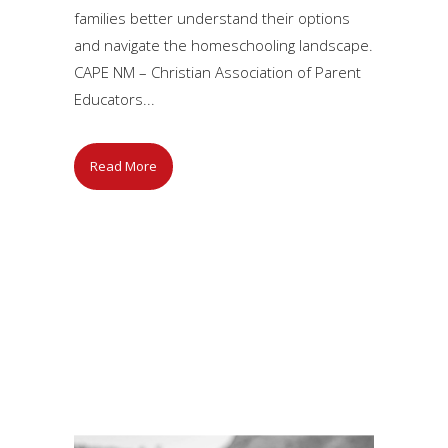
families better understand their options
and navigate the homeschooling landscape.
CAPE NM – Christian Association of Parent
Educators...
Read More