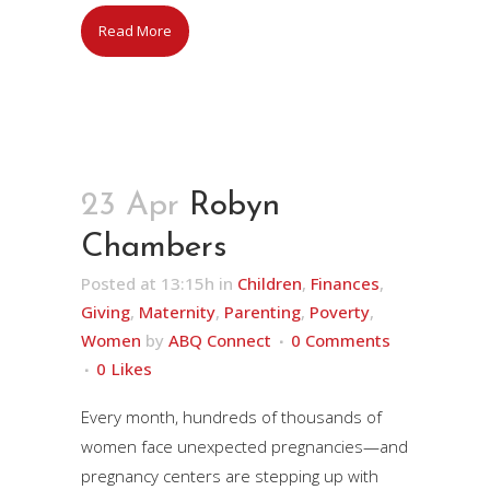
Read More
23 Apr
Robyn
Chambers
Posted at 13:15h
in
Children
,
Finances
,
Giving
,
Maternity
,
Parenting
,
Poverty
,
Women
by
ABQ Connect
0 Comments
0
Likes
Every month, hundreds of thousands of
women face unexpected pregnancies—and
pregnancy centers are stepping up with