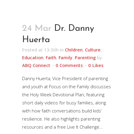
24 Mar
Dr. Danny
Huerta
Posted at 13:30h
in
Children
,
Culture
,
Education
,
Faith
,
Family
,
Parenting
by
ABQ Connect
0 Comments
0
Likes
Danny Huerta, Vice President of parenting
and youth at Focus on the Family discusses
the Holy Week Devotional Plan, featuring
short daily videos for busy families, along
with how faith conversations build kids’
resilience. He also highlights parenting
resources and a free Live It Challenge...