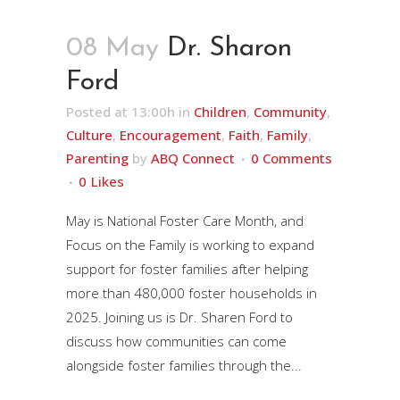
08 May
Dr. Sharon
Ford
Posted at 13:00h
in
Children
,
Community
,
Culture
,
Encouragement
,
Faith
,
Family
,
Parenting
by
ABQ Connect
0 Comments
0
Likes
May is National Foster Care Month, and
Focus on the Family is working to expand
support for foster families after helping
more than 480,000 foster households in
2025. Joining us is Dr. Sharen Ford to
discuss how communities can come
alongside foster families through the...