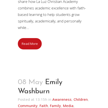
share how La Luz Christian Academy
combines academic excellence with faith-
based learning to help students grow
spiritually, academically, and personally
while...
Read More
08 May
Emily
Washburn
Posted at 13:15h
in
Awareness
,
Children
,
Community
,
Faith
,
Family
,
Media
,