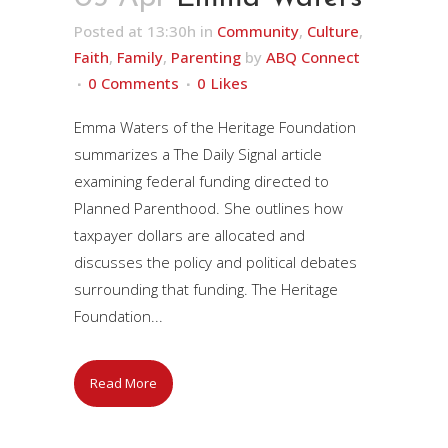
Posted at 13:30h
in
Community
,
Culture
,
Faith
,
Family
,
Parenting
by
ABQ Connect
0 Comments
0
Likes
Emma Waters of the Heritage Foundation
summarizes a The Daily Signal article
examining federal funding directed to
Planned Parenthood. She outlines how
taxpayer dollars are allocated and
discusses the policy and political debates
surrounding that funding. The Heritage
Foundation...
Read More