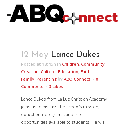
12 May
Lance Dukes
Posted at 13:45h
in
Children
,
Community
,
Creation
,
Culture
,
Education
,
Faith
,
Family
,
Parenting
by
ABQ Connect
0
Comments
0
Likes
Lance Dukes from La Luz Christian Academy
joins us to discuss the school’s mission,
educational programs, and the
opportunities available to students. He will