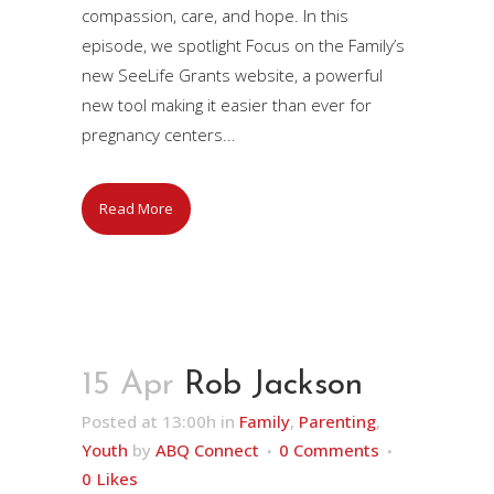
compassion, care, and hope. In this
episode, we spotlight Focus on the Family’s
new SeeLife Grants website, a powerful
new tool making it easier than ever for
pregnancy centers...
Read More
15 Apr
Rob Jackson
Posted at 13:00h
in
Family
,
Parenting
,
Youth
by
ABQ Connect
0 Comments
0
Likes