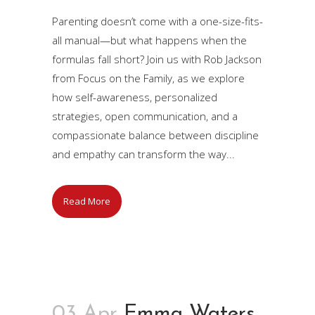
Parenting doesn’t come with a one-size-fits-
all manual—but what happens when the
formulas fall short? Join us with Rob Jackson
from Focus on the Family, as we explore
how self-awareness, personalized
strategies, open communication, and a
compassionate balance between discipline
and empathy can transform the way...
Read More
03 Apr
Emma Waters