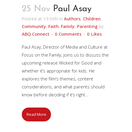
25 Nov
Paul Asay
Posted at 13:00h
in
Authors
,
Children
,
Community
,
Faith
,
Family
,
Parenting
by
ABQ Connect
0 Comments
0
Likes
Paul Asay, Director of Media and Culture at
Focus on the Family, joins us to discuss the
upcoming release Wicked for Good and
whether it’s appropriate for kids. He
explores the film’s themes, content
considerations, and what parents should
know before deciding if it’s right...
Read More