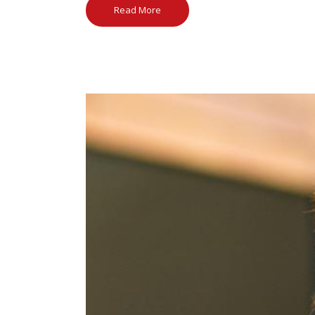
Read More