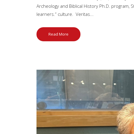
Archeology and Biblical History Ph.D. program, St
learners.” culture. Veritas...
Read More