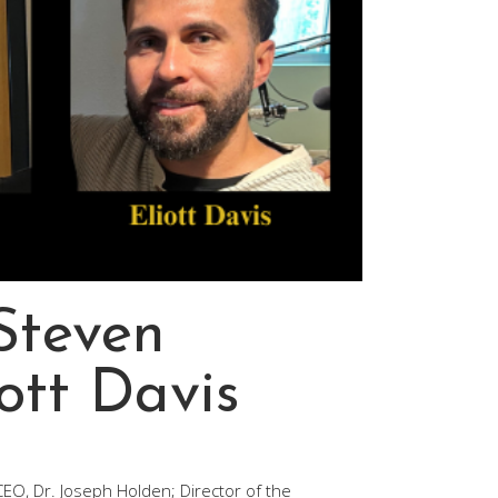
 Steven
iott Davis
/CEO, Dr. Joseph Holden; Director of the