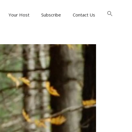
Searc
for:
Your Host
Subscribe
Contact Us
Search Button