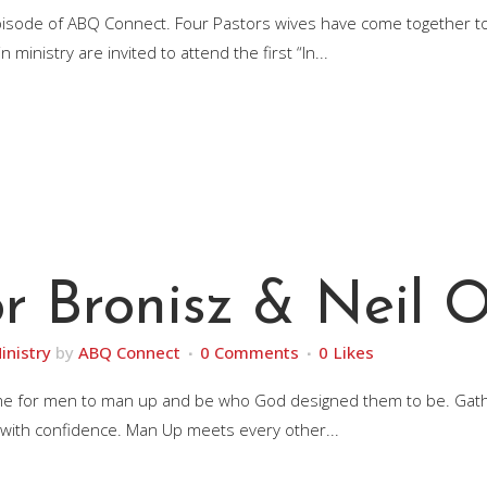
episode of ABQ Connect. Four Pastors wives have come together 
inistry are invited to attend the first “In...
r Bronisz & Neil O
inistry
by
ABQ Connect
0 Comments
0
Likes
it’s time for men to man up and be who God designed them to be. G
 with confidence. Man Up meets every other...