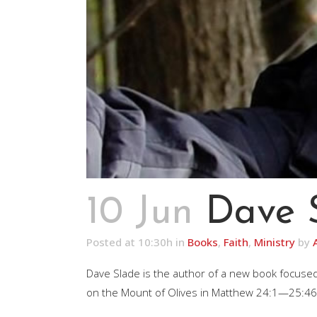
10 Jun
Dave 
Posted at 10:30h
in
Books
,
Faith
,
Ministry
by
Dave Slade is the author of a new book focused
on the Mount of Olives in Matthew 24:1—25:46 (a