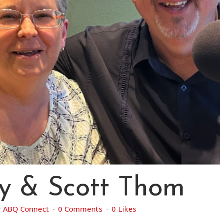
y & Scott Thom
y
ABQ Connect
0 Comments
0
Likes