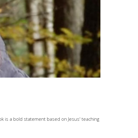
ok is a bold statement based on Jesus' teaching