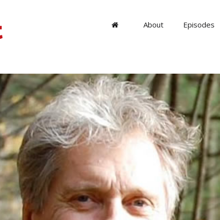
About
Episodes