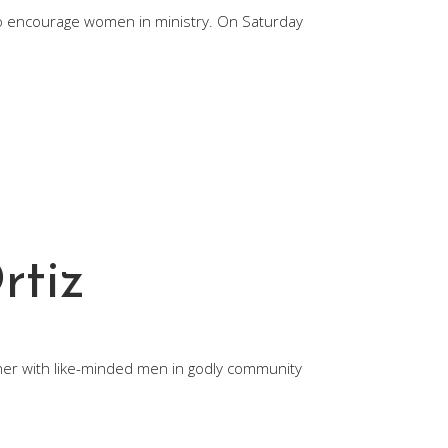
to encourage women in ministry. On Saturday
rtiz
ather with like-minded men in godly community