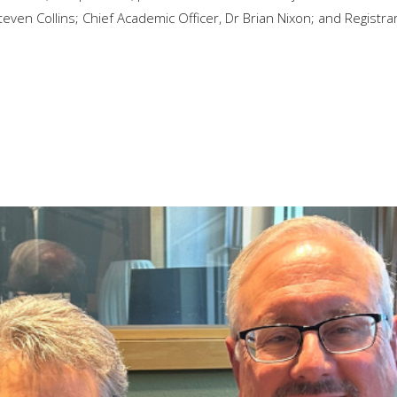
even Collins; Chief Academic Officer, Dr Brian Nixon; and Registrar,