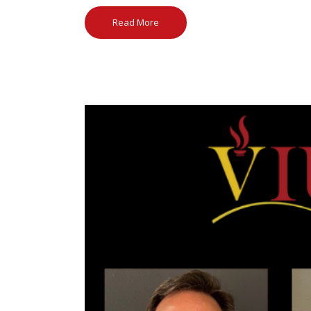
Read More