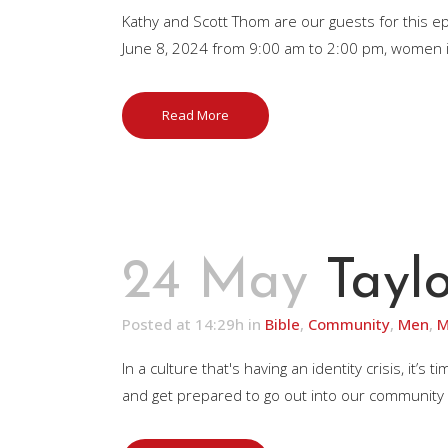
Kathy and Scott Thom are our guests for this 
June 8, 2024 from 9:00 am to 2:00 pm, women in m
Read More
24 May
Taylo
Posted at 14:29h
in
Bible
,
Community
,
Men
,
M
In a culture that's having an identity crisis, 
and get prepared to go out into our community