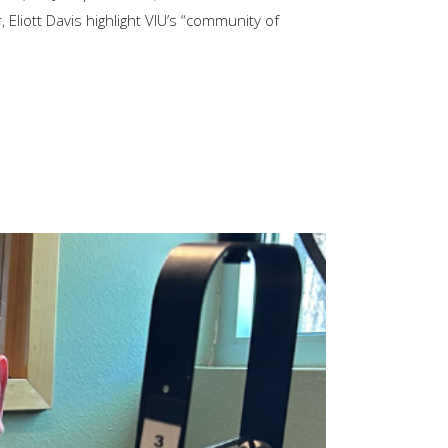
 Eliott Davis highlight VIU’s “community of