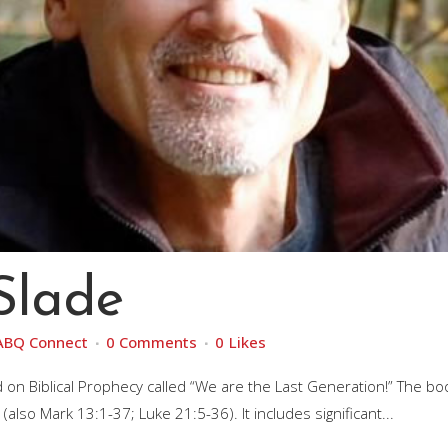
Slade
ABQ Connect
0 Comments
0
Likes
 on Biblical Prophecy called “We are the Last Generation!” The bo
lso Mark 13:1-37; Luke 21:5-36). It includes significant...