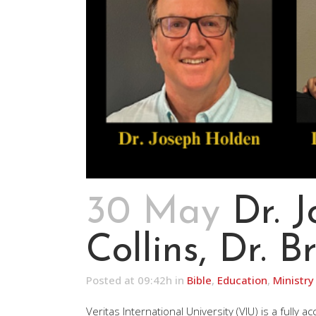
30 May
Dr. 
Collins, Dr. 
Posted at 09:42h
in
Bible
,
Education
,
Ministry
Veritas International University (VIU) is a fully