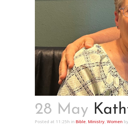
28 May
Kath
Posted at 11:25h
in
Bible
,
Ministry
,
Women
b