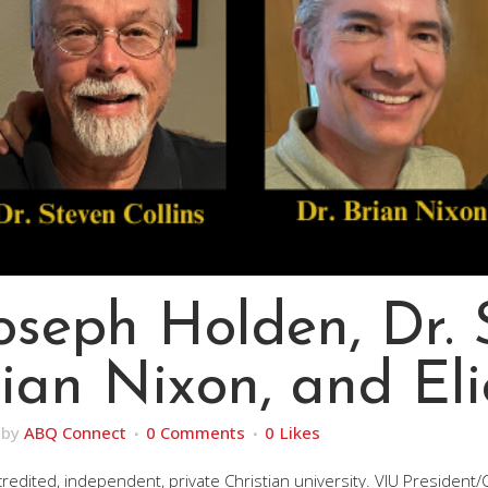
Joseph Holden, Dr.
Brian Nixon, and El
by
ABQ Connect
0 Comments
0
Likes
 accredited, independent, private Christian university. VIU President