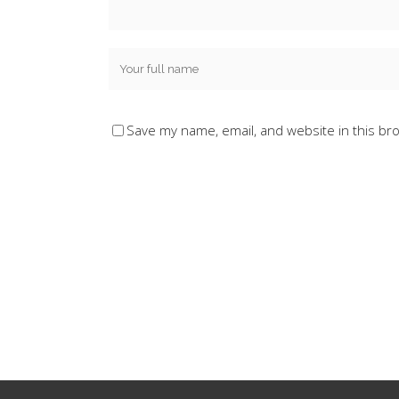
Save my name, email, and website in this br