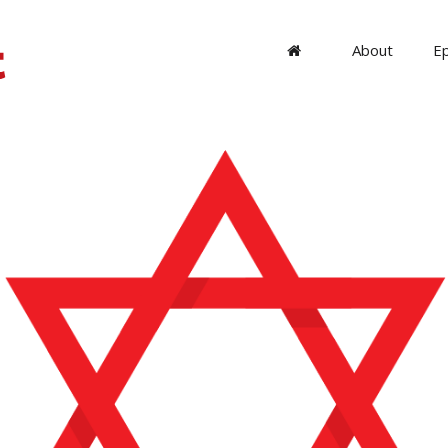
About
E