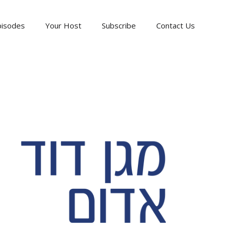
pisodes
Your Host
Subscribe
Contact Us