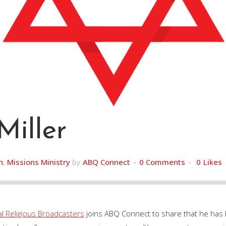
Miller
h
,
Missions Ministry
by
ABQ Connect
0 Comments
0
Likes
al Religious Broadcasters
joins ABQ Connect to share that he has 