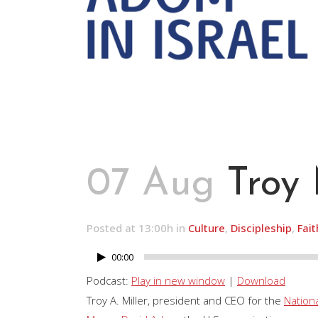
07 Aug
Troy 
Posted at 13:00h
in
Culture
,
Discipleship
,
Fait
00:00
Audio
Player
Podcast:
Play in new window
|
Download
Troy A. Miller, president and CEO for the
Nation