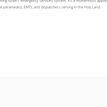
orting Israel’s emergency services system. It’s a momentous appoi
he paramedics, EMTs, and dispatchers serving in the Holy Land.