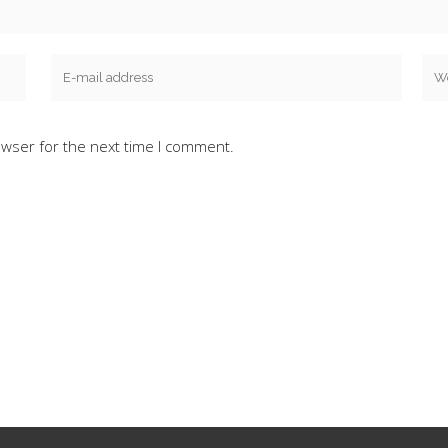
owser for the next time I comment.