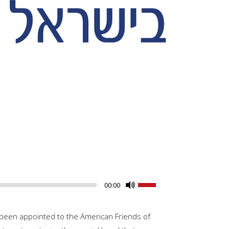
Use
00:00
Up/Down
Arrow
been appointed to the American Friends of
keys