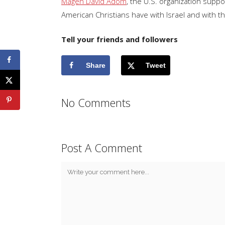
Magen David Adom
, the U.S. organization supp
American Christians have with Israel and with t
Tell your friends and followers
Share
Tweet
No Comments
Post A Comment