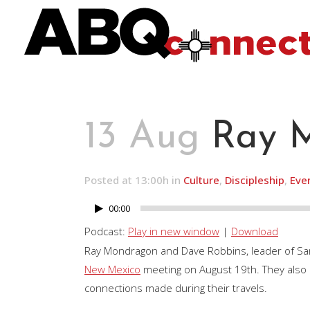
13 Aug
Ray M
Posted at 13:00h
in
Culture
,
Discipleship
,
Eve
00:00
Audio
Player
Podcast:
Play in new window
|
Download
Ray Mondragon and Dave Robbins, leader of San
New Mexico
meeting on August 19th. They also re
connections made during their travels.