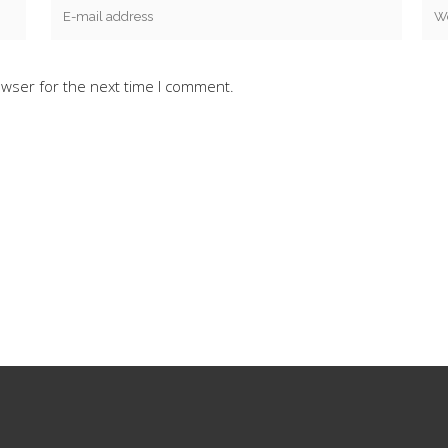
owser for the next time I comment.