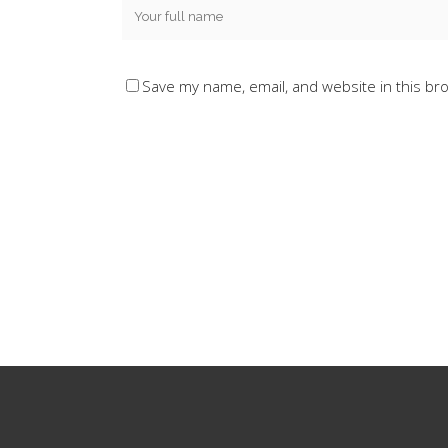
Save my name, email, and website in this br