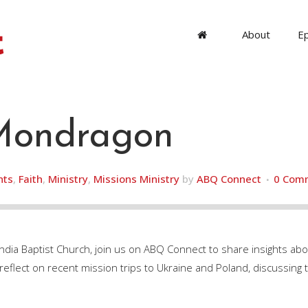
About
E
ondragon
nts
,
Faith
,
Ministry
,
Missions Ministry
by
ABQ Connect
0 Com
dia Baptist Church, join us on ABQ Connect to share insights a
flect on recent mission trips to Ukraine and Poland, discussing t