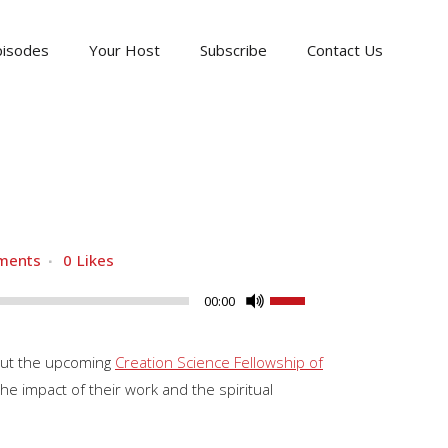
pisodes
Your Host
Subscribe
Contact Us
ments
0
Likes
Use
00:00
Up/Down
Arrow
bout the upcoming
Creation Science Fellowship of
keys
he impact of their work and the spiritual
to
increase