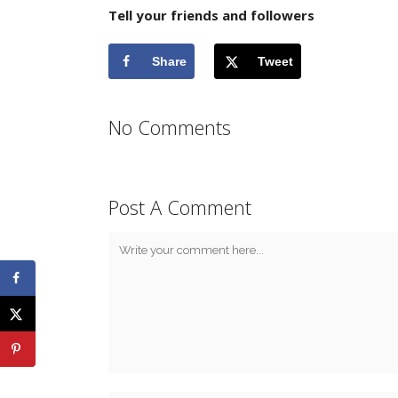
Tell your friends and followers
Share
Tweet
No Comments
Post A Comment