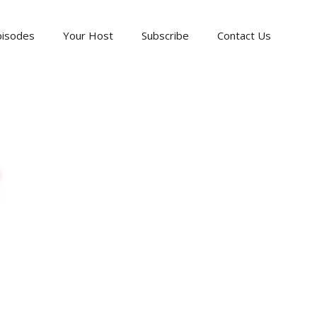
pisodes
Your Host
Subscribe
Contact Us