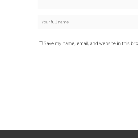
Save my name, email, and website in this br