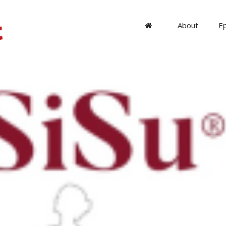
About
E