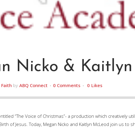
 Nicko & Kaitly
,
Faith
by
ABQ Connect
0 Comments
0
Likes
tled “The Voice of Christmas”- a production which creatively util
e Birth of Jesus. Today, Megan Nicko and Kaitlyn McLeod join us to s