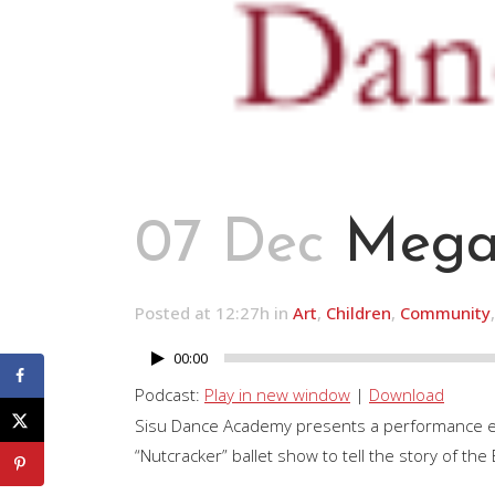
07 Dec
Megan
Posted at 12:27h
in
Art
,
Children
,
Community
00:00
Audio
Player
Podcast:
Play in new window
|
Download
Sisu Dance Academy presents a performance enti
“Nutcracker” ballet show to tell the story of th