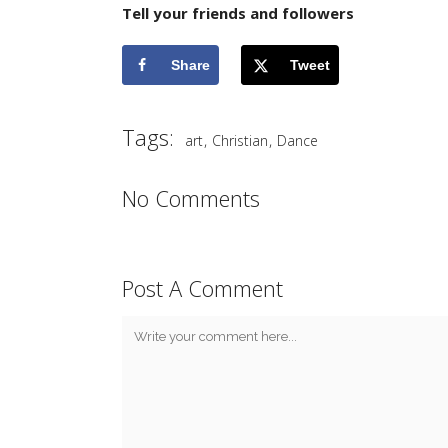
Tell your friends and followers
Share
Tweet
Tags:
,
,
art
Christian
Dance
No Comments
Post A Comment