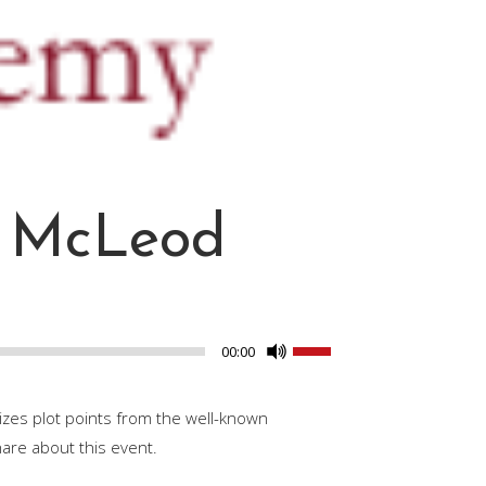
n McLeod
Use
00:00
Up/Down
Arrow
izes plot points from the well-known
keys
hare about this event.
to
increase