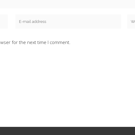
owser for the next time I comment.