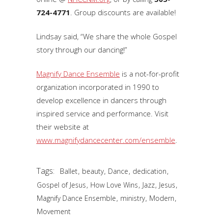
724-4771
. Group discounts are available!
Lindsay said, “We share the whole Gospel
story through our dancing!”
Magnify Dance Ensemble
is a not-for-profit
organization incorporated in 1990 to
develop excellence in dancers through
inspired service and performance. Visit
their website at
www.magnifydancecenter.com/ensemble
.
Tags:
,
,
,
,
Ballet
beauty
Dance
dedication
,
,
,
,
Gospel of Jesus
How Love Wins
Jazz
Jesus
,
,
,
Magnify Dance Ensemble
ministry
Modern
Movement