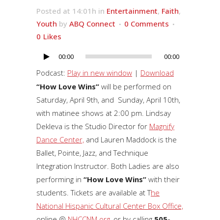
Posted at 14:01h
in
Entertainment
,
Faith
,
Youth
by
ABQ Connect
0 Comments
0
Likes
00:00
00:00
Audio
Player
Podcast:
Play in new window
|
Download
“How Love Wins”
will be performed on
Saturday, April 9th, and Sunday, April 10th,
with matinee shows at 2:00 pm. Lindsay
Dekleva is the Studio Director for
Magnify
Dance Center,
and Lauren Maddock is the
Ballet, Pointe, Jazz, and Technique
Integration Instructor. Both Ladies are also
performing in
“How Love Wins”
with their
students. Tickets are available at T
he
National Hispanic Cultural Center Box Office,
online @
NHCCNM.org
, or by calling
505-