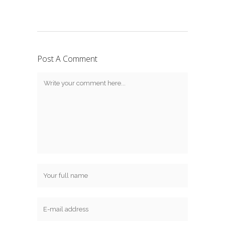
Post A Comment