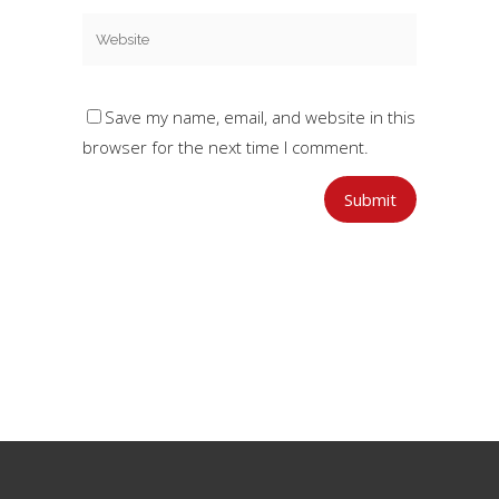
Save my name, email, and website in this
browser for the next time I comment.