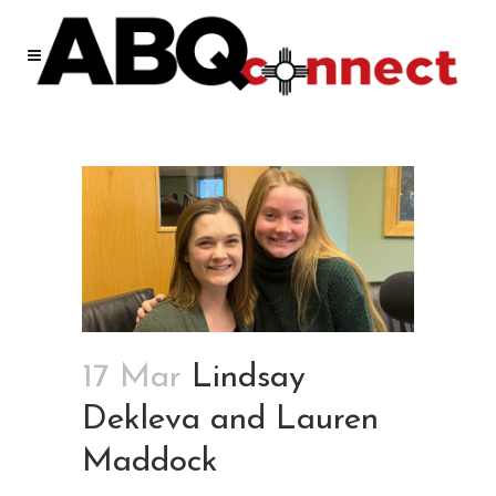
17 Mar
Lindsay
Dekleva and Lauren
Maddock