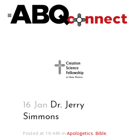
16 Jan
Dr. Jerry
Simmons
Posted at 19:44h
in
Apologetics
,
Bible
,