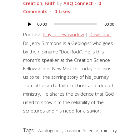
Creation
,
Faith
by
ABQ Connect
0
Comments
0
Likes
00:00
00:00
Audio
Player
Podcast:
Play in new window
|
Download
Dr. Jerry Simmons is a Geologist who goes
by the nickname “Doc Rock”. He is this
month’s speaker at the Creation Science
Fellowship of New Mexico. Today, he joins
us to tell the stirring story of his journey
from atheism to faith in Christ and a life of
ministry. He shares the evidence that God
used to show him the reliability of the
scriptures and his need for a savior.
Tags:
,
,
Apologetics
Creation Science
ministry