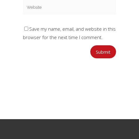
Save my name, email, and website in this
browser for the next time I comment.