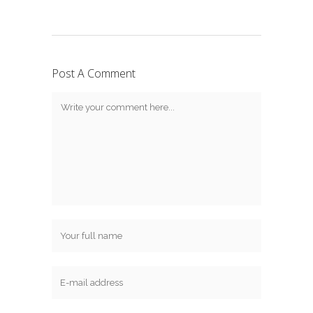
Post A Comment