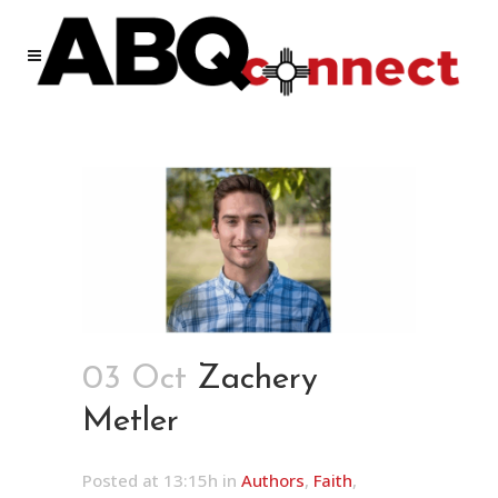
03 Oct
Zachery
Metler
Posted at 13:15h
in
Authors
,
Faith
,