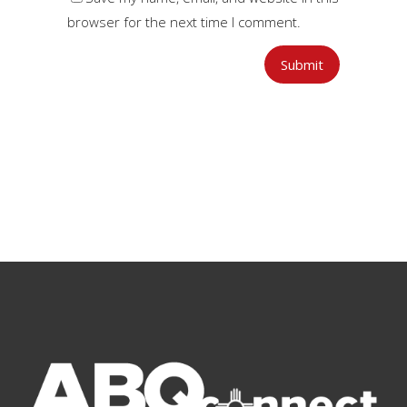
browser for the next time I comment.