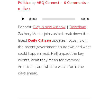
Politics
by
ABQ Connect
0 Comments
0
Likes
00:00
00:00
Audio
Player
Podcast:
Play in new window
|
Download
Zachery Metler joins us to break down the
latest
Daily Citizen
updates, focusing on
the recent government shutdown and what
could happen next. He’ll unpack the key
events, what they mean for everyday
Americans, and what to watch for in the
days ahead.