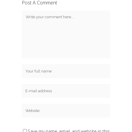
Post A Comment
Save my name, email, and website in this