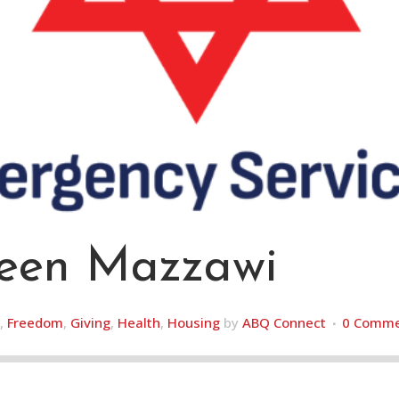
en Mazzawi
,
Freedom
,
Giving
,
Health
,
Housing
by
ABQ Connect
0 Comme