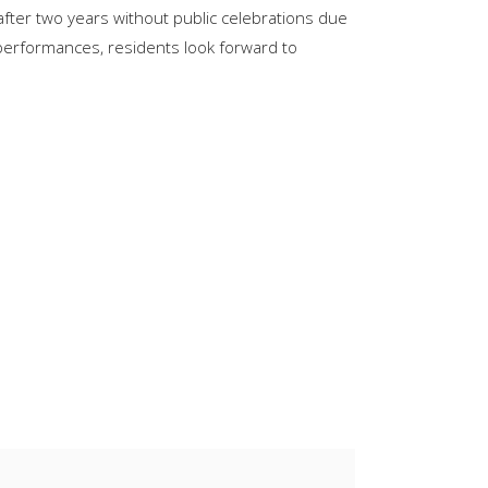
after two years without public celebrations due
keys
e performances, residents look forward to
to
increase
or
decrease
volume.