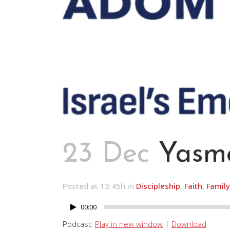
23 Dec
Yasme
Posted at 13:45h
in
Discipleship
,
Faith
,
Family
00:00
Audio
Player
Podcast:
Play in new window
|
Download