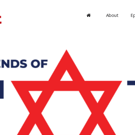
About
E