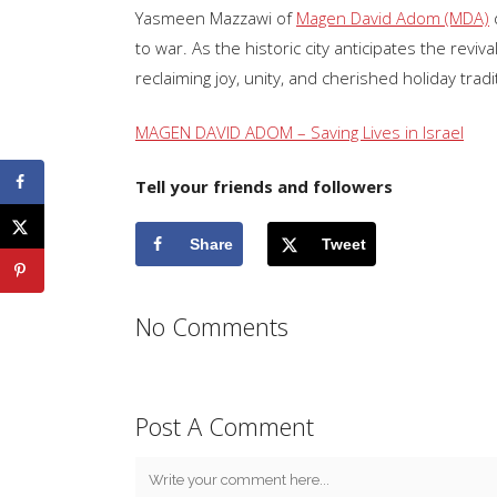
Yasmeen Mazzawi of
Magen David Adom (MDA)
d
to war. As the historic city anticipates the re
reclaiming joy, unity, and cherished holiday tradi
MAGEN DAVID ADOM – Saving Lives in Israel
Tell your friends and followers
Share
Tweet
No Comments
Post A Comment