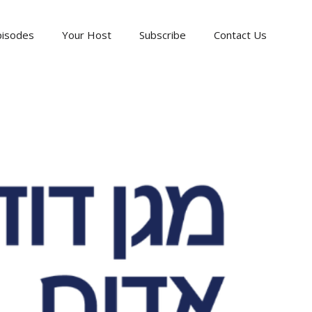
pisodes
Your Host
Subscribe
Contact Us