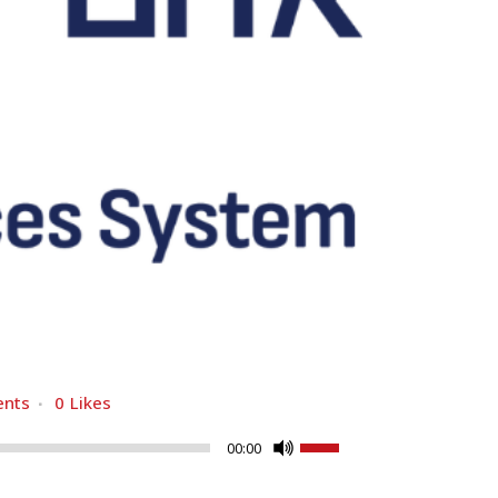
nts
0
Likes
Use
00:00
Up/Down
Arrow