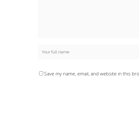
Save my name, email, and website in this br