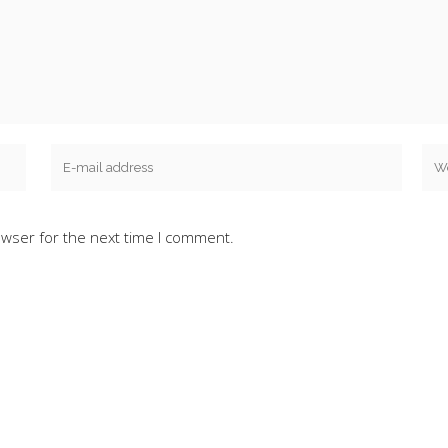
owser for the next time I comment.