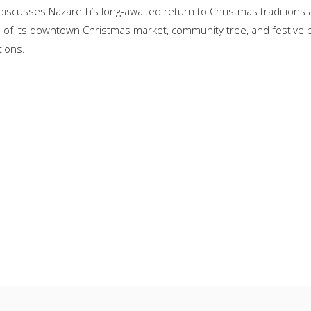
iscusses Nazareth’s long-awaited return to Christmas traditions 
vival of its downtown Christmas market, community tree, and festiv
tions.