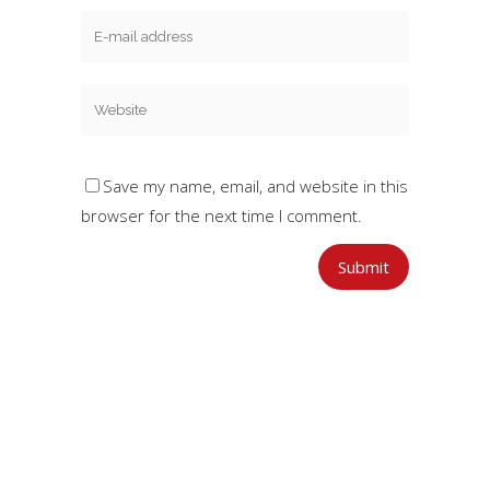
Save my name, email, and website in this
browser for the next time I comment.