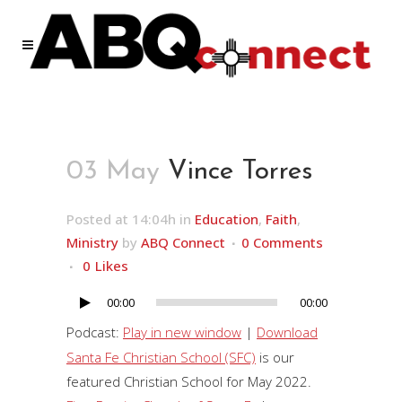
03 May
Vince Torres
Posted at 14:04h
in
Education
,
Faith
,
Ministry
by
ABQ Connect
0 Comments
0
Likes
00:00
00:00
Audio
Player
Podcast:
Play in new window
|
Download
Santa Fe Christian School (SFC)
is our
featured Christian School for May 2022.