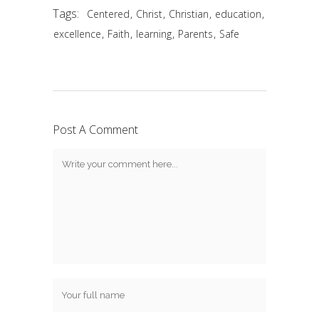
Tags:
,
,
,
,
Centered
Christ
Christian
education
,
,
,
,
excellence
Faith
learning
Parents
Safe
Post A Comment