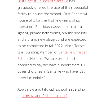
First Baptist Church of Santa Fe
has
graciously offered the use of their beautiful
facility to house the school. First Baptist will
house SFC for the first few years of its
operation. Spacious classrooms, natural
lighting, private bathrooms, on-site security,
and a brand new playground are expected
to be completed in fall 2022. Vince Torres
is a Founding Member of
Santa Fe Christian
School
. He said, “We are proud and
honored to say we have support from 10
other churches in Santa Fe who have just
been incredible.”
Apply now and talk with school leadership
at
https://santafechristian.org/
.