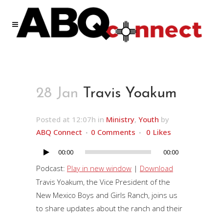
28 Jan
Travis Yoakum
Posted at 12:07h
in
Ministry
,
Youth
by
ABQ Connect
0 Comments
0
Likes
00:00
00:00
Audio
Player
Podcast:
Play in new window
|
Download
Travis Yoakum, the Vice President of the
New Mexico Boys and Girls Ranch, joins us
to share updates about the ranch and their