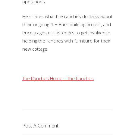
operations.
He shares what the ranches do, talks about
their ongoing 4-H Barn building project, and
encourages our listeners to get involved in
helping the ranches with furniture for their
new cottage.
The Ranches Home – The Ranches
Post A Comment