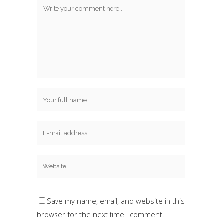
Save my name, email, and website in this
browser for the next time I comment.