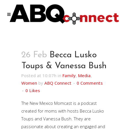
26 Feb
Becca Lusko
Toups & Vanessa Bush
Posted at 10:07h
in
Family
,
Media
,
Women
by
ABQ Connect
0 Comments
0
Likes
The New Mexico Momcast is a podcast
created for moms with hosts Becca Lusko
Toups and Vanessa Bush. They are
passionate about creating an engaged and