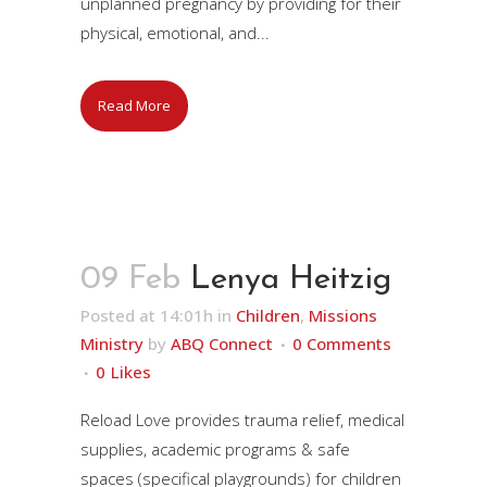
unplanned pregnancy by providing for their
physical, emotional, and...
Read More
09 Feb
Lenya Heitzig
Posted at 14:01h
in
Children
,
Missions
Ministry
by
ABQ Connect
0 Comments
0
Likes
Reload Love provides trauma relief, medical
supplies, academic programs & safe
spaces (specifical playgrounds) for children