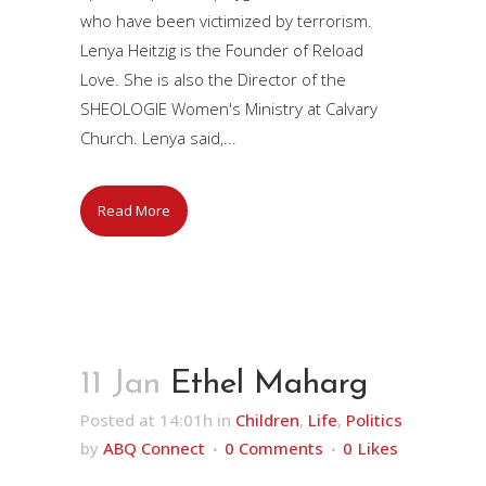
who have been victimized by terrorism.
Lenya Heitzig is the Founder of Reload
Love. She is also the Director of the
SHEOLOGIE Women's Ministry at Calvary
Church. Lenya said,...
Read More
11 Jan
Ethel Maharg
Posted at 14:01h
in
Children
,
Life
,
Politics
by
ABQ Connect
0 Comments
0
Likes