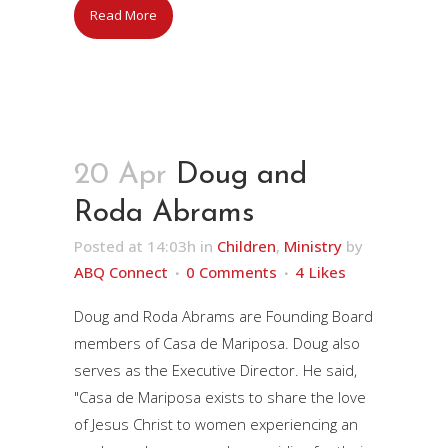
Read More
20 Apr
Doug and
Roda Abrams
Posted at 14:03h
in
Children
,
Ministry
by
ABQ Connect
0 Comments
4
Likes
Doug and Roda Abrams are Founding Board
members of Casa de Mariposa. Doug also
serves as the Executive Director. He said,
"Casa de Mariposa exists to share the love
of Jesus Christ to women experiencing an