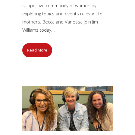
supportive community of women by
exploring topics and events relevant to
mothers. Becca and Vanessa join Jim
Williams today...
Read More