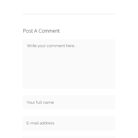
Post A Comment