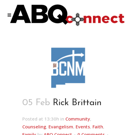
05 Feb
Rick Brittain
Posted at 13:30h
in
Community
,
Counseling
,
Evangelism
,
Events
,
Faith
,
Family
by
ABQ Connect
0 Comments