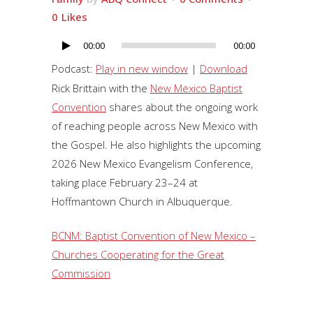
0
Likes
00:00
00:00
Audio
Player
Podcast:
Play in new window
|
Download
Rick Brittain with the
New Mexico Baptist
Convention
shares about the ongoing work
of reaching people across New Mexico with
the Gospel. He also highlights the upcoming
2026 New Mexico Evangelism Conference,
taking place February 23–24 at
Hoffmantown Church in Albuquerque.
BCNM: Baptist Convention of New Mexico –
Churches Cooperating for the Great
Commission