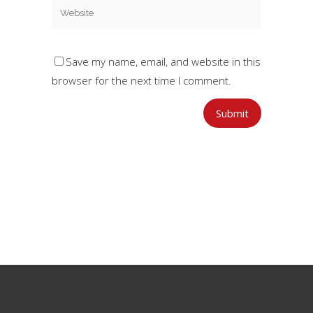
Save my name, email, and website in this
browser for the next time I comment.