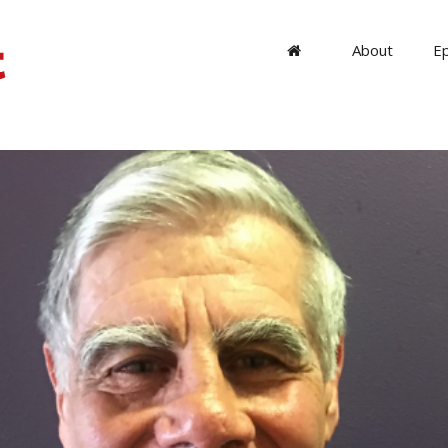
About
E