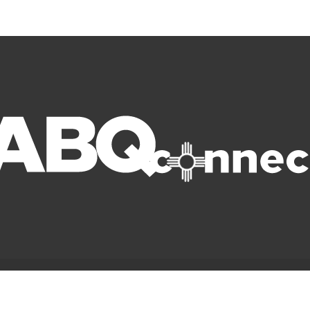
© Copyright 2022 ABQ Connect