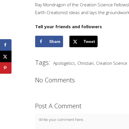
Ray Mondragon of the Creation Science Fellowsh
Earth Creationist ideas and lays the groundwork 
Tell your friends and followers
Share
Tweet
Tags:
,
,
Apologetics
Christian
Creation Science
No Comments
Post A Comment