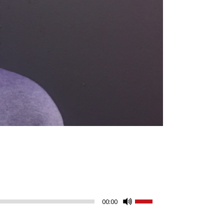
Use
00:00
Up/Down
Arrow