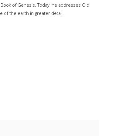
e Book of Genesis. Today, he addresses Old
keys
of the earth in greater detail.
to
increase
or
decrease
volume.