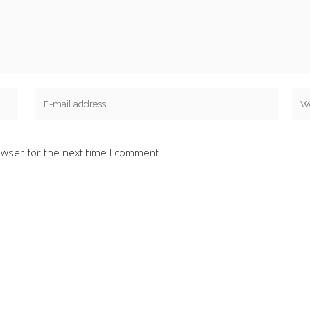
owser for the next time I comment.