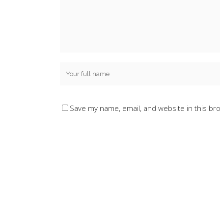
Save my name, email, and website in this br