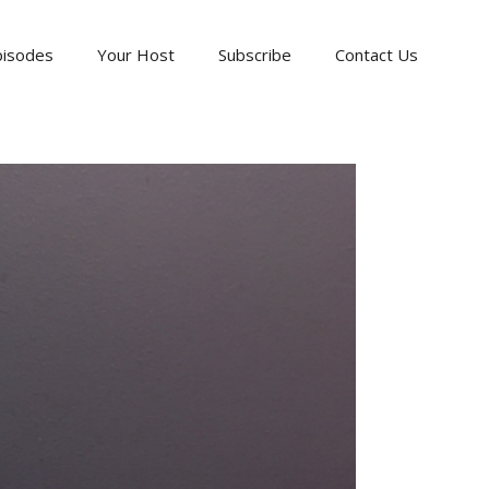
pisodes
Your Host
Subscribe
Contact Us