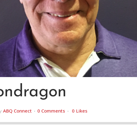
ndragon
y
ABQ Connect
0 Comments
0
Likes