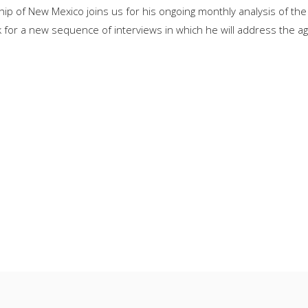
ip of New Mexico joins us for his ongoing monthly analysis of th
for a new sequence of interviews in which he will address the age 