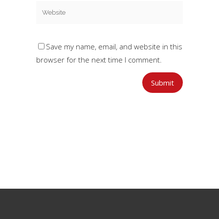
Save my name, email, and website in this
browser for the next time I comment.