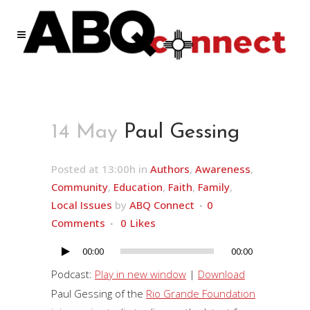
14 May
Paul Gessing
Posted at 13:00h
in
Authors
,
Awareness
,
Community
,
Education
,
Faith
,
Family
,
Local Issues
by
ABQ Connect
0
Comments
0
Likes
00:00
00:00
Audio
Player
Podcast:
Play in new window
|
Download
Paul Gessing of the
Rio Grande Foundation