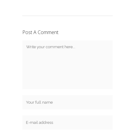
Post A Comment