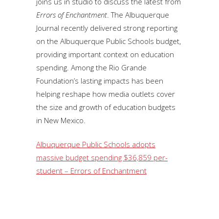
joins us in studio to discuss the latest from
Errors of Enchantment
. The Albuquerque
Journal recently delivered strong reporting
on the Albuquerque Public Schools budget,
providing important context on education
spending. Among the Rio Grande
Foundation’s lasting impacts has been
helping reshape how media outlets cover
the size and growth of education budgets
in New Mexico.
Albuquerque Public Schools adopts
massive budget spending $36,859 per-
student – Errors of Enchantment