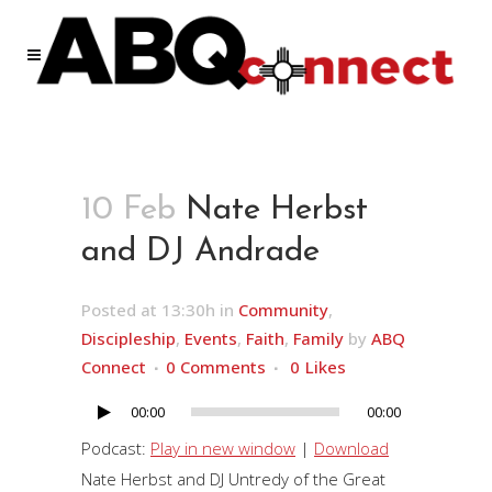
10 Feb
Nate Herbst
and DJ Andrade
Posted at 13:30h
in
Community
,
Discipleship
,
Events
,
Faith
,
Family
by
ABQ
Connect
0 Comments
0
Likes
00:00
00:00
Audio
Player
Podcast:
Play in new window
|
Download
Nate Herbst and DJ Untredy of the Great