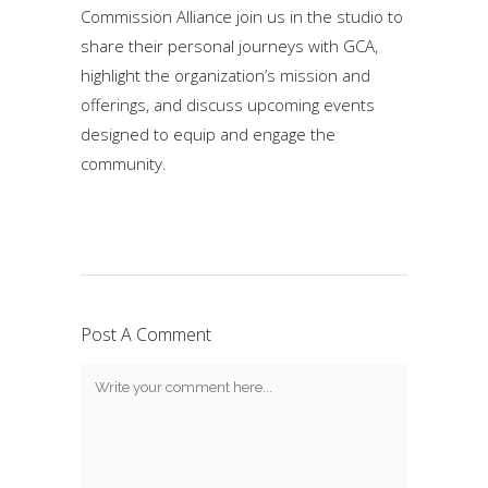
Commission Alliance join us in the studio to
share their personal journeys with GCA,
highlight the organization’s mission and
offerings, and discuss upcoming events
designed to equip and engage the
community.
Post A Comment