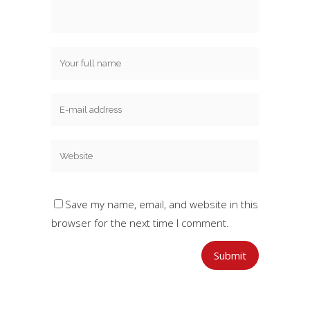
Save my name, email, and website in this
browser for the next time I comment.