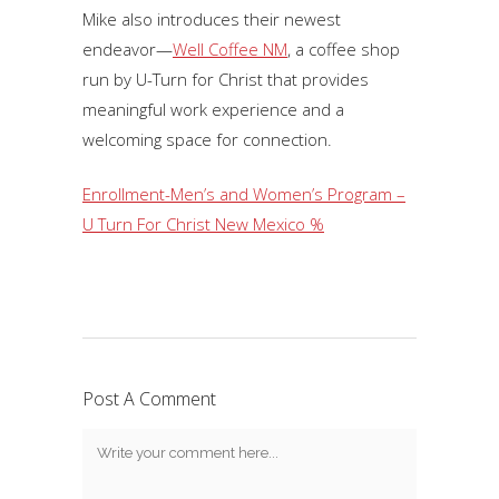
Mike also introduces their newest
endeavor—
Well Coffee NM
, a coffee shop
run by U-Turn for Christ that provides
meaningful work experience and a
welcoming space for connection.
Enrollment-Men’s and Women’s Program –
U Turn For Christ New Mexico %
Post A Comment