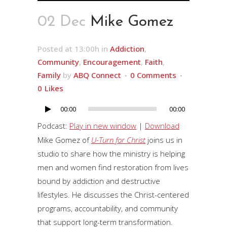
02 Dec
Mike Gomez
Posted at 13:00h
in
Addiction
,
Community
,
Encouragement
,
Faith
,
Family
by
ABQ Connect
0 Comments
0
Likes
00:00
00:00
Audio
Player
Podcast:
Play in new window
|
Download
Mike Gomez of
U-Turn for Christ
joins us in
studio to share how the ministry is helping
men and women find restoration from lives
bound by addiction and destructive
lifestyles. He discusses the Christ-centered
programs, accountability, and community
that support long-term transformation.