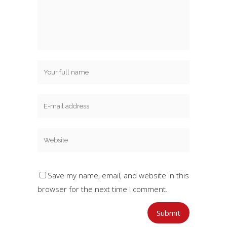
Save my name, email, and website in this
browser for the next time I comment.