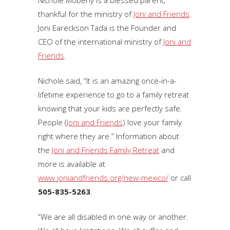
Nichole Moberly is a blessed parent,
thankful for the ministry of
Joni and Friends
.
Joni Eareckson Tada is the Founder and
CEO of the international ministry of
Joni and
Friends
.
Nichole said, “It is an amazing once-in-a-
lifetime experience to go to a family retreat
knowing that your kids are perfectly safe.
People (
Joni and Friends
) love your family
right where they are.” Information about
the
Joni and Friends Family Retreat
and
more is available at
www.joniandfriends.org/new-mexico/
or call
505-835-5263
.
“We are all disabled in one way or another.