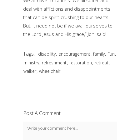
We all have limitations. We all suffer and
deal with afflictions and disappointments
that can be spirit-crushing to our hearts.
But, it need not be if we avail ourselves to
the Lord Jesus and His grace,” Joni said!
Tags:
,
,
,
,
disability
encouragement
family
Fun
,
,
,
,
ministry
refreshment
restoration
retreat
,
walker
wheelchair
Post A Comment