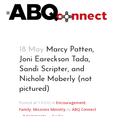
18 May
Marcy Patten,
Joni Eareckson Tada,
Sandi Scripter, and
Nichole Moberly (not
pictured)
Posted at 14:01h
in
Encouragement
,
Family
,
Missions Ministry
by
ABQ Connect