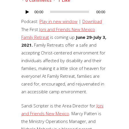
0 Comments
1
Like
00:00
00:00
Audio
Player
Podcast:
Play in new window
|
Download
The First
Joni and Friends New Mexico
Family Retreat
is coming up
June 29-July 3,
2021.
Family Retreats offer a safe and
accepting Christ-centered environment for
individuals affected by disability and their
families, making it a little slice of heaven for
everyone! At Family Retreat, families are
cared for, encouraged, and rejuvenated in
an accessible camp environment.
Sandi Scripter is the Area Director for
Joni
and Friends New Mexico
. Marcy Patten is
the Ministry Operations Manager, and