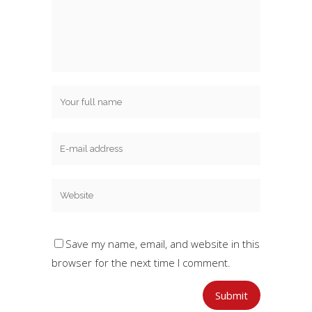
Save my name, email, and website in this
browser for the next time I comment.