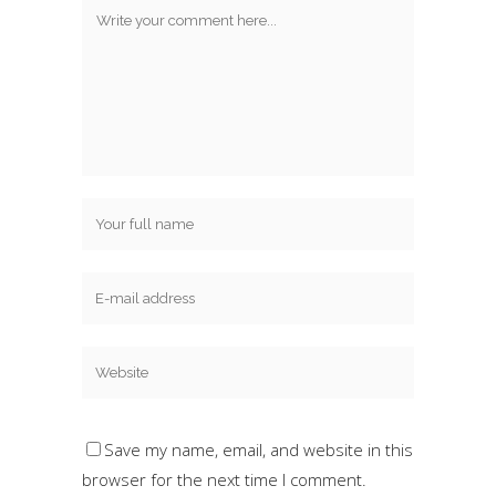
Save my name, email, and website in this
browser for the next time I comment.