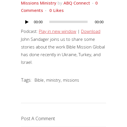
Missions Ministry
by
ABQ Connect
0
Comments
0
Likes
00:00
00:00
Audio
Player
Podcast:
Play in new window
|
Download
John Sandager joins us to share some
stories about the work Bible Mission Global
has done recently in Ukraine, Turkey, and
Israel.
Tags:
,
,
Bible
ministry
missions
Post A Comment