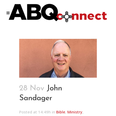
28 Nov
John
Sandager
Posted at 14:49h
in
Bible
,
Ministry
,