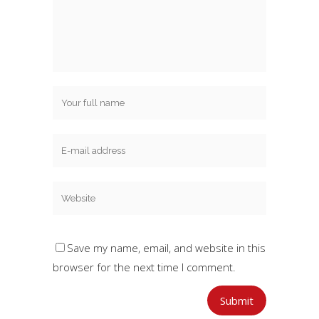
Save my name, email, and website in this
browser for the next time I comment.