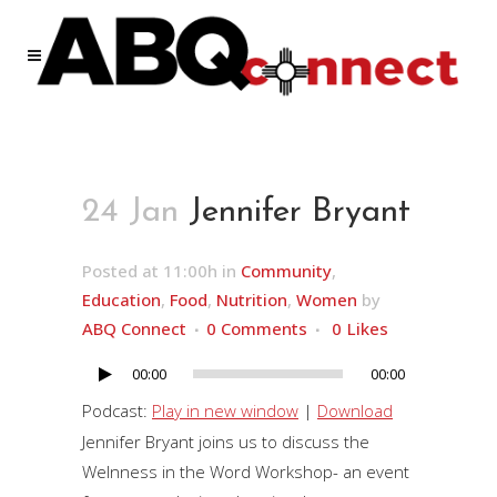
24 Jan
Jennifer Bryant
Posted at 11:00h
in
Community
,
Education
,
Food
,
Nutrition
,
Women
by
ABQ Connect
0 Comments
0
Likes
00:00
00:00
Audio
Player
Podcast:
Play in new window
|
Download
Jennifer Bryant joins us to discuss the
Welnness in the Word Workshop- an event