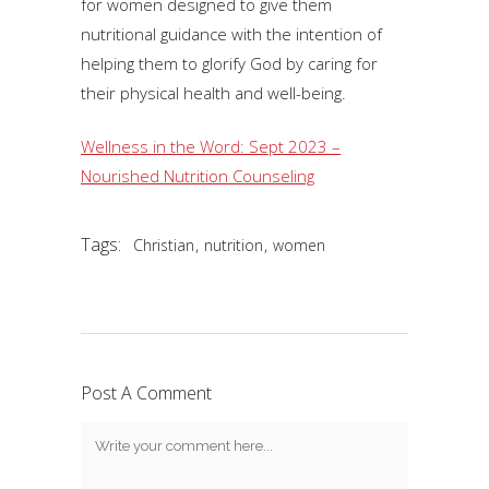
for women designed to give them
nutritional guidance with the intention of
helping them to glorify God by caring for
their physical health and well-being.
Wellness in the Word: Sept 2023 –
Nourished Nutrition Counseling
Tags:
,
,
Christian
nutrition
women
Post A Comment