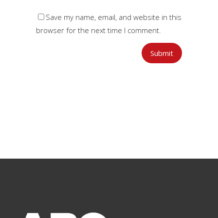
Save my name, email, and website in this
browser for the next time I comment.