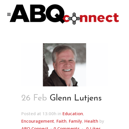
26 Feb
Glenn Lutjens
Posted at 13:00h
in
Education
,
Encouragement
,
Faith
,
Family
,
Health
by
ABQ Connect
0 Comments
0
Likes