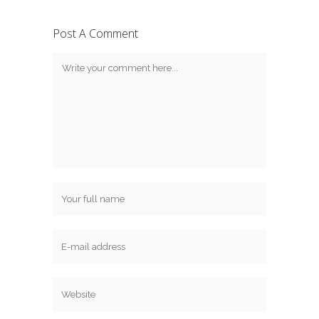
Post A Comment