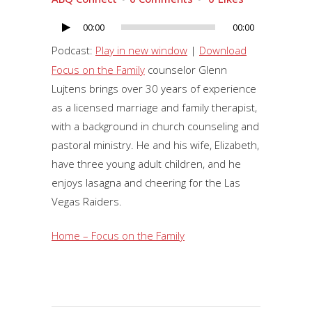
00:00
00:00
Audio
Player
Podcast:
Play in new window
|
Download
Focus on the Family
counselor Glenn
Lujtens brings over 30 years of experience
as a licensed marriage and family therapist,
with a background in church counseling and
pastoral ministry. He and his wife, Elizabeth,
have three young adult children, and he
enjoys lasagna and cheering for the Las
Vegas Raiders.
Home – Focus on the Family