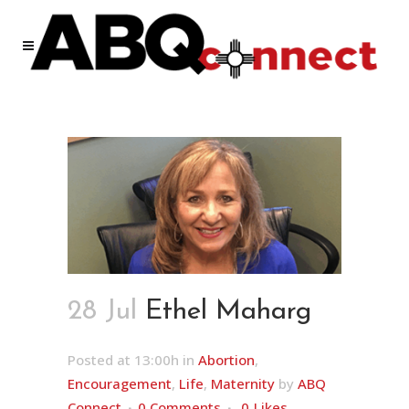
28 Jul
Ethel Maharg
Posted at 13:00h
in
Abortion
,
Encouragement
,
Life
,
Maternity
by
ABQ
Connect
0 Comments
0
Likes