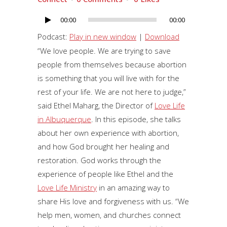
00:00
00:00
Audio
Player
Podcast:
Play in new window
|
Download
“We love people. We are trying to save
people from themselves because abortion
is something that you will live with for the
rest of your life. We are not here to judge,”
said Ethel Maharg, the Director of
Love Life
in Albuquerque
. In this episode, she talks
about her own experience with abortion,
and how God brought her healing and
restoration. God works through the
experience of people like Ethel and the
Love Life Ministry
in an amazing way to
share His love and forgiveness with us. “We
help men, women, and churches connect