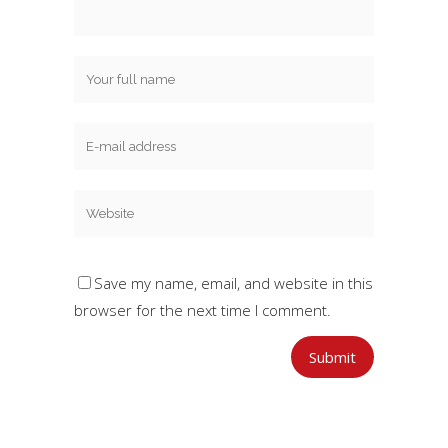
Save my name, email, and website in this
browser for the next time I comment.