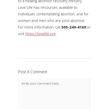
to a healing abortion recovery ministry.
Love Life has resources available to
individuals contemplating abortion, and for
women and men who are post-abortive.
For more information, call
505-249-4169
or
visit
https://lovelife.org
.
Post A Comment