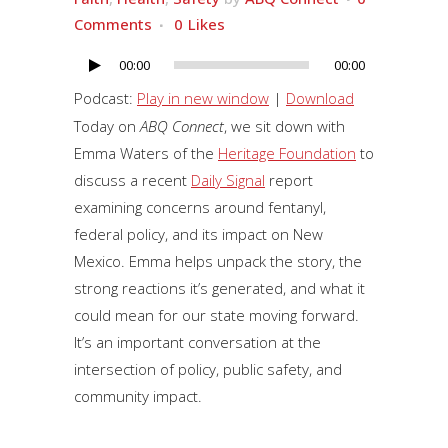
Comments
0
Likes
00:00
00:00
Audio
Player
Podcast:
Play in new window
|
Download
Today on
ABQ Connect
, we sit down with
Emma Waters of the
Heritage Foundation
to
discuss a recent
Daily Signal
report
examining concerns around fentanyl,
federal policy, and its impact on New
Mexico. Emma helps unpack the story, the
strong reactions it’s generated, and what it
could mean for our state moving forward.
It’s an important conversation at the
intersection of policy, public safety, and
community impact.