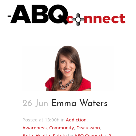
26 Jun
Emma Waters
Posted at 13:00h
in
Addiction
,
Awareness
,
Community
,
Discussion
,
Faith
,
Health
,
Safety
by
ABQ Connect
0