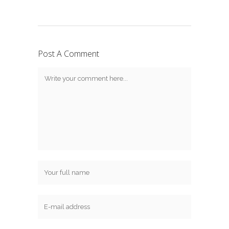
Post A Comment