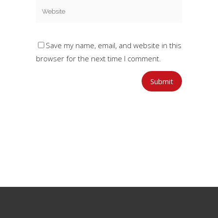
Save my name, email, and website in this
browser for the next time I comment.