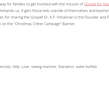
ay for families to get involved with the mission of
Gospel for Asi
commands us. It gets those kids outside of themselves and teaches
ties for sharing the Gospel! Dr. K.P. Yohannan is the Founder and 
k on the “Christmas Critter Campaign” Banner.
,
,
,
,
,
erosity
help
Love
sewing machine
Starvation
water buffalo