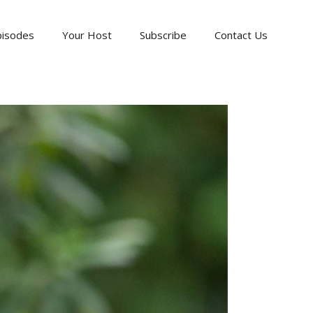
pisodes
Your Host
Subscribe
Contact Us