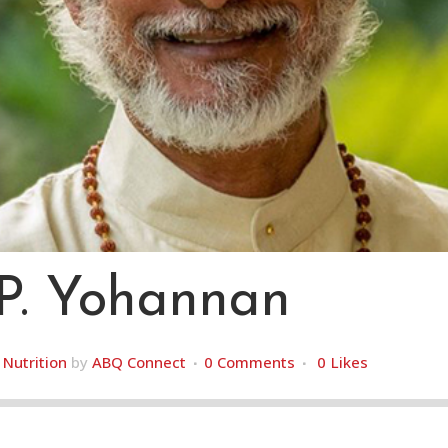
.P. Yohannan
,
Nutrition
by
ABQ Connect
0 Comments
0
Likes