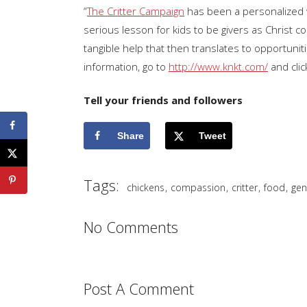
“
The Critter Campaign
has been a personalized w
serious lesson for kids to be givers as Christ 
tangible help that then translates to opportuni
information, go to
http://www.knkt.com/
and clic
Tell your friends and followers
Share
Tweet
Tags:
,
,
,
,
chickens
compassion
critter
food
gen
No Comments
Post A Comment