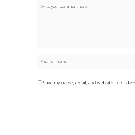
Save my name, email, and website in this br