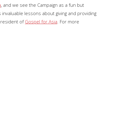
a
, and we see the Campaign as a fun but
keys
 invaluable lessons about giving and providing
to
President of
Gospel for Asia
. For more
increase
or
decrease
volume.