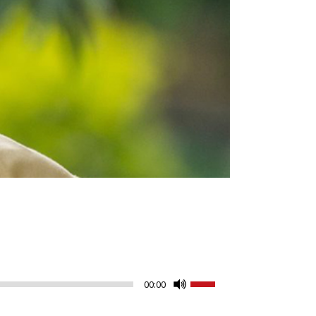
Use
00:00
Up/Down
Arrow