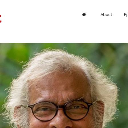
About
E