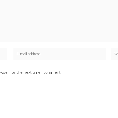
owser for the next time I comment.