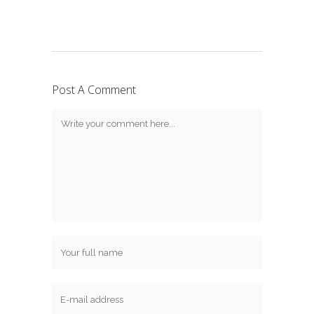
Post A Comment