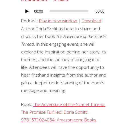
00:00
00:00
Audio
Player
Podcast:
Play in new window
|
Download
Author Dorla Schlitt is here to share and
discuss her book
The Adventure of the Scarlet
Thread
. In this engaging event, she will
explore the inspiration behind her story, its
themes, and the journey of bringing it to
life. Attendees will have the opportunity to
hear firsthand insights from the author and
gain a deeper understanding of the book’s
message and meaning.
Book:
The Adventure of the Scarlet Thread:
The Promise Fulfilled: Dorla Schlitt:
9781571024084: Amazon.com: Books