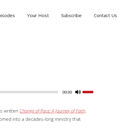
pisodes
Your Host
Subscribe
Contact Us
Use
00:00
Up/Down
Arrow
as written
Change of Pace: A Journey of Faith,
keys
omed into a decades-long ministry that
to
increase