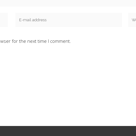
owser for the next time I comment.