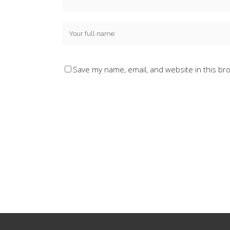
Save my name, email, and website in this br