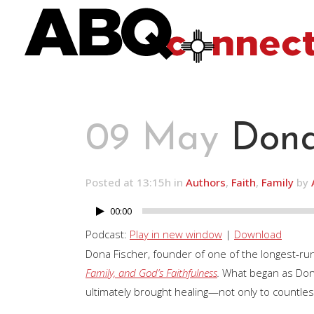
09 May
Dona
Posted at 13:15h
in
Authors
,
Faith
,
Family
by
00:00
Audio
Player
Podcast:
Play in new window
|
Download
Dona Fischer, founder of one of the longest-ru
Family, and God’s Faithfulness
.
What began as Dona
ultimately brought healing—not only to countle