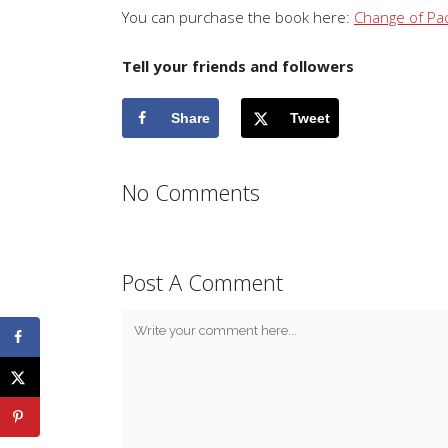
You can purchase the book here:
Change of Pa
Tell your friends and followers
Share
Tweet
No Comments
Post A Comment