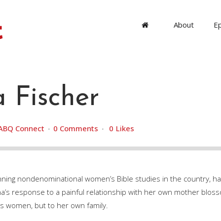
About
E
 Fischer
ABQ Connect
0 Comments
0
Likes
nning nondenominational women’s Bible studies in the country, h
’s response to a painful relationship with her own mother bloss
ss women, but to her own family.