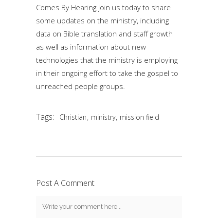
Comes By Hearing join us today to share
some updates on the ministry, including
data on Bible translation and staff growth
as well as information about new
technologies that the ministry is employing
in their ongoing effort to take the gospel to
unreached people groups.
Tags:
,
,
Christian
ministry
mission field
Post A Comment