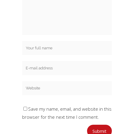
Save my name, email, and website in this
browser for the next time I comment.