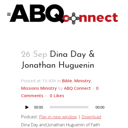
26 Sep
Dina Day &
Jonathan Huguenin
Posted at 15:43h
in
Bible
,
Ministry
,
Missions Ministry
by
ABQ Connect
0
Comments
0
Likes
00:00
00:00
Audio
Player
Podcast:
Play in new window
|
Download
Dina Day and Jonathan Huguenin of Faith