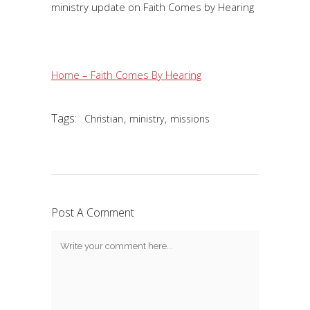
ministry update on Faith Comes by Hearing
Home – Faith Comes By Hearing
Tags:
,
,
Christian
ministry
missions
Post A Comment