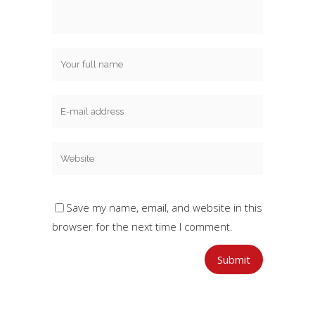
Save my name, email, and website in this
browser for the next time I comment.