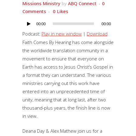
Missions Ministry
by
ABQ Connect
0
Comments
0
Likes
00:00
00:00
Audio
Player
Podcast:
Play in new window
|
Download
Faith Comes By Hearing has come alongside
the worldwide translation community in a
movement to ensure that everyone on
Earth has access to Jesus Christ’s Gospel in
a format they can understand. The various
ministries carrying out this work have
entered into an unprecedented time of
unity, meaning that at long last, after two
thousand-plus years, the finish line is now
in view.
Deana Day & Alex Mathew join us for a