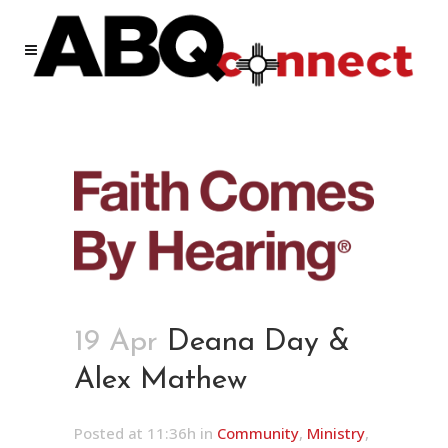
19 Apr
Deana Day &
Alex Mathew
Posted at 11:36h
in
Community
,
Ministry
,