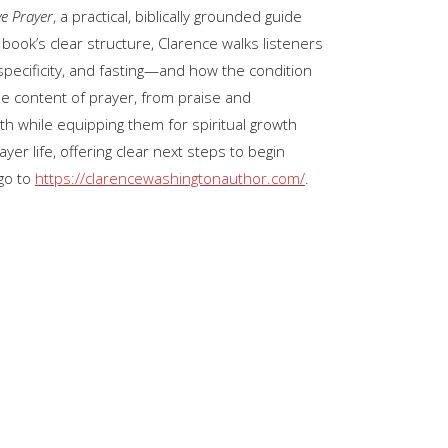
ve Prayer
, a practical, biblically grounded guide
keys
book’s clear structure, Clarence walks listeners
to
specificity, and fasting—and how the condition
increase
the content of prayer, from praise and
or
th while equipping them for spiritual growth
decrease
ayer life, offering clear next steps to begin
volume.
go to
https://clarencewashingtonauthor.com/
.