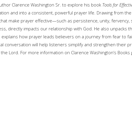
author
Clarence Washington Sr.
to explore his book
Tools for Effecti
ion and into a consistent, powerful prayer life. Drawing from the 
 that make prayer effective—such as persistence, unity, fervency, 
veness, directly impacts our relationship with God. He also unpacks 
 explains how prayer leads believers on a journey from fear to fai
cal conversation will help listeners simplify and strengthen their pr
h the Lord. For more information on Clarence Washington’s Books 