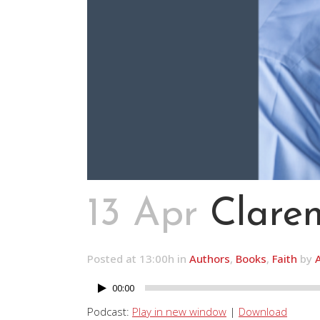
13 Apr
Claren
Posted at 13:00h
in
Authors
,
Books
,
Faith
by
00:00
Audio
Player
Podcast:
Play in new window
|
Download