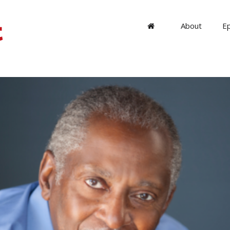
About
E