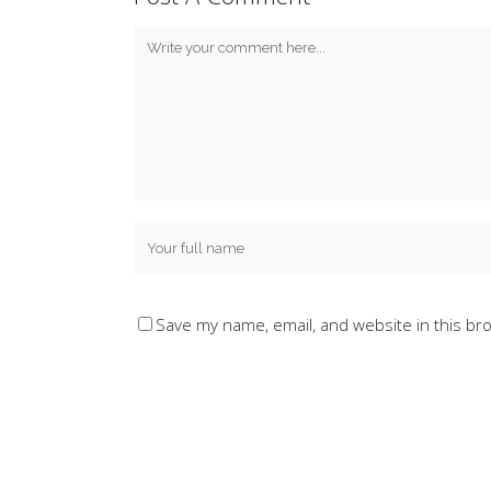
Save my name, email, and website in this br