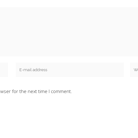
owser for the next time I comment.