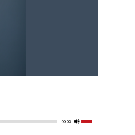
Use
00:00
Up/Down
Arrow