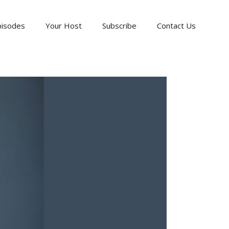
pisodes
Your Host
Subscribe
Contact Us