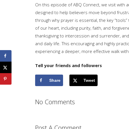
On this episode of ABQ Connect, we visit with 
designed to help believers move beyond frustrat
through why prayer is essential, the key “tools”
of our heart, including purity, faith, and forgi
thanksgiving to intercession and surrender, and
and daily life. This encouraging and highly practi
experiencing a deeper, more effective walk wit
Tell your friends and followers
Share
Tweet
No Comments
Post A Comment