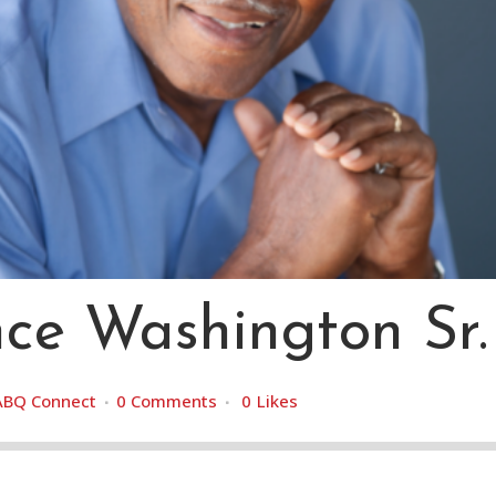
ce Washington Sr.
ABQ Connect
0 Comments
0
Likes