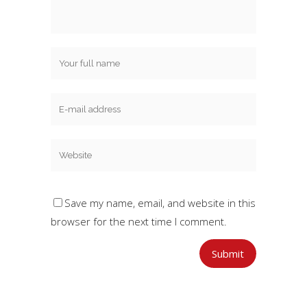
Save my name, email, and website in this
browser for the next time I comment.