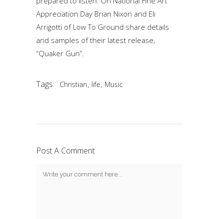
prepared to listen. On National Fine Art
Appreciation Day Brian Nixon and Eli
Arrigotti of Low To Ground share details
and samples of their latest release,
“Quaker Gun”.
Tags:
,
,
Christian
life
Music
Post A Comment