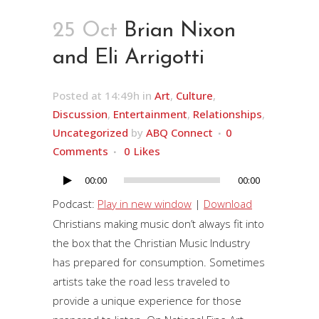
25 Oct
Brian Nixon
and Eli Arrigotti
Posted at 14:49h
in
Art
,
Culture
,
Discussion
,
Entertainment
,
Relationships
,
Uncategorized
by
ABQ Connect
0
Comments
0
Likes
00:00
00:00
Audio
Player
Podcast:
Play in new window
|
Download
Christians making music don’t always fit into
the box that the Christian Music Industry
has prepared for consumption. Sometimes
artists take the road less traveled to
provide a unique experience for those