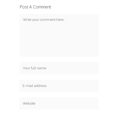
Post A Comment