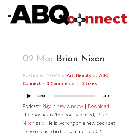
02 Mar
Brian Nixon
Posted at 14:04h
in
Art
,
Beauty
by
ABQ
Connect
0 Comments
0
Likes
00:00
00:00
Audio
Player
Podcast:
Play in new window
|
Download
Theopoetics is “the poetry of God,”
Brian
Nixon
said. He is working on a new book set
to be released in the summer of 2021