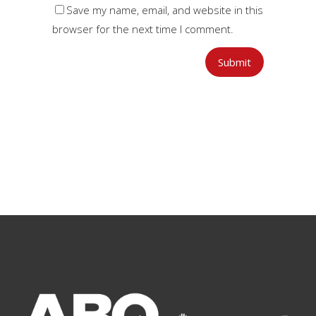
Save my name, email, and website in this
browser for the next time I comment.