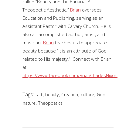
called “Beauty and the Banana: A
Theopoetic Aesthetic.”
Brian
oversees
Education and Publishing, serving as an
Assistant Pastor with Calvary Church. He is
also an accomplished author, artist, and
musician.
Brian
teaches us to appreciate
beauty because “it is an attribute of God
related to His majesty!” Connect with Brian
at
https://www.facebook.com/BrianCharlesNixon
.
Tags:
,
,
,
,
,
art
beauty
Creation
culture
God
,
nature
Theopoetics