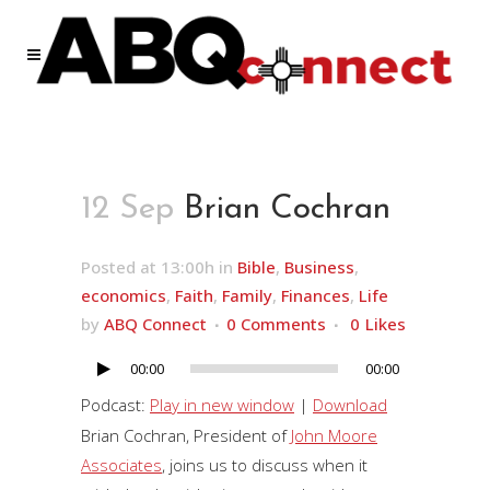
12 Sep
Brian Cochran
Posted at 13:00h
in
Bible
,
Business
,
economics
,
Faith
,
Family
,
Finances
,
Life
by
ABQ Connect
0 Comments
0
Likes
00:00
00:00
Audio
Player
Podcast:
Play in new window
|
Download
Brian Cochran, President of
John Moore
Associates
, joins us to discuss when it