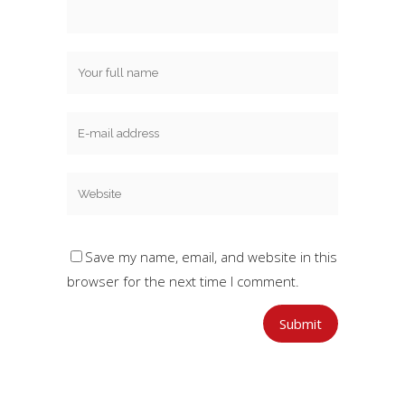
Save my name, email, and website in this
browser for the next time I comment.