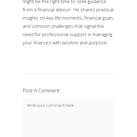
might be the right time to seek guidance
from a financial advisor. He shares practical
insights on key life moments, financial goals,
and common challenges that signal the
need for professional support in managing
your finances with wisdom and purpose.
Post A Comment