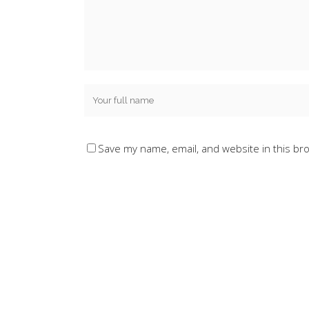
Save my name, email, and website in this br