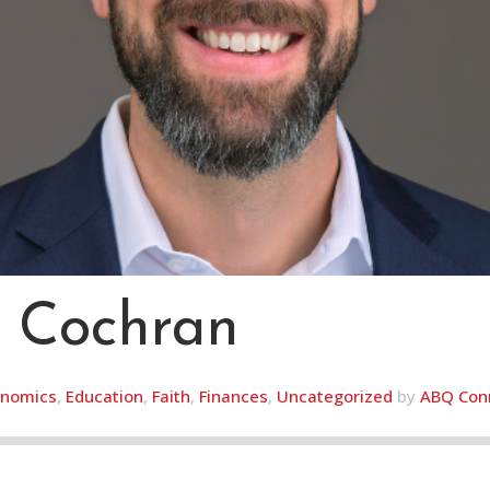
 Cochran
nomics
,
Education
,
Faith
,
Finances
,
Uncategorized
by
ABQ Con