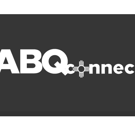
© Copyright 2022 ABQ Connect