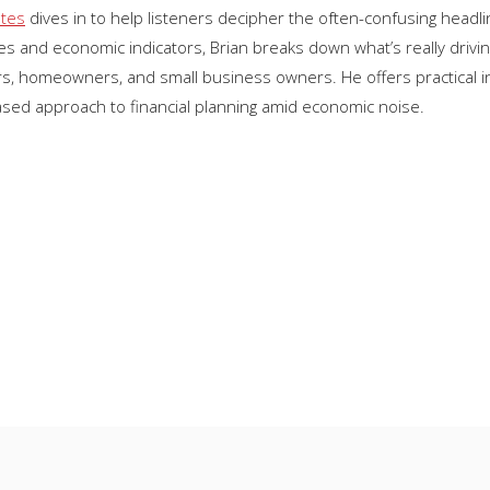
ates
dives in to help listeners decipher the often-confusing headl
s and economic indicators, Brian breaks down what’s really drivin
 homeowners, and small business owners. He offers practical insi
ased approach to financial planning amid economic noise.