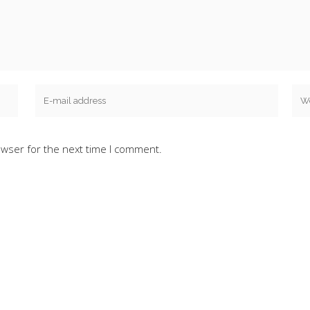
owser for the next time I comment.