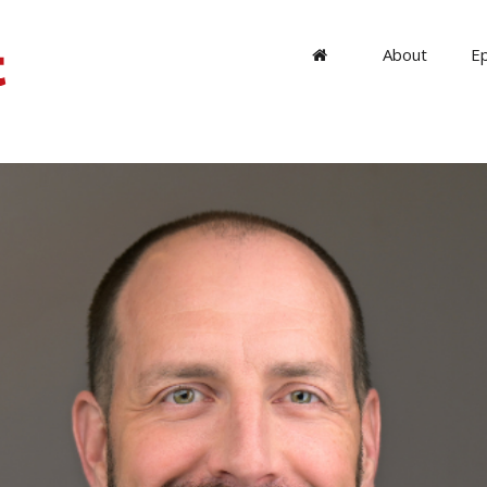
About
E