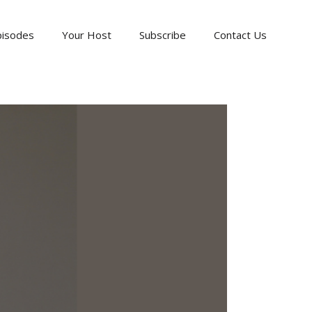
pisodes
Your Host
Subscribe
Contact Us