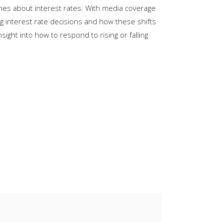
ines about interest rates. With media coverage
keys
g interest rate decisions and how these shifts
to
ght into how to respond to rising or falling
increase
or
decrease
volume.