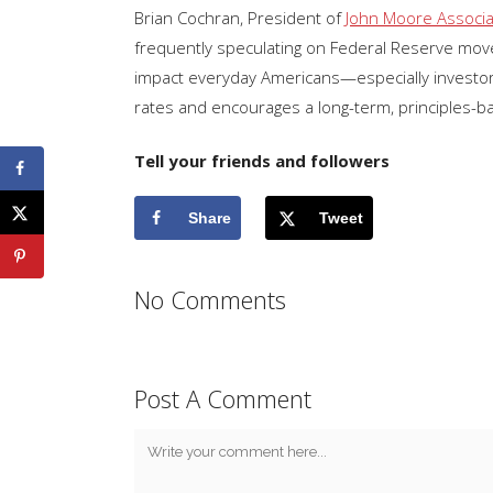
Brian Cochran, President of
John Moore Associ
frequently speculating on Federal Reserve move
impact everyday Americans—especially investors,
rates and encourages a long-term, principles-b
Tell your friends and followers
Share
Tweet
No Comments
Post A Comment