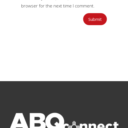
browser for the next time I comment.