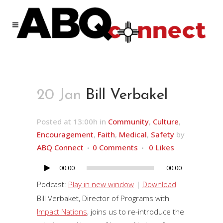
20 Jan
Bill Verbakel
Posted at 13:00h
in
Community
,
Culture
,
Encouragement
,
Faith
,
Medical
,
Safety
by
ABQ Connect
0 Comments
0
Likes
00:00
00:00
Audio
Player
Podcast:
Play in new window
|
Download
Bill Verbaket, Director of Programs with
Impact Nations
, joins us to re-introduce the