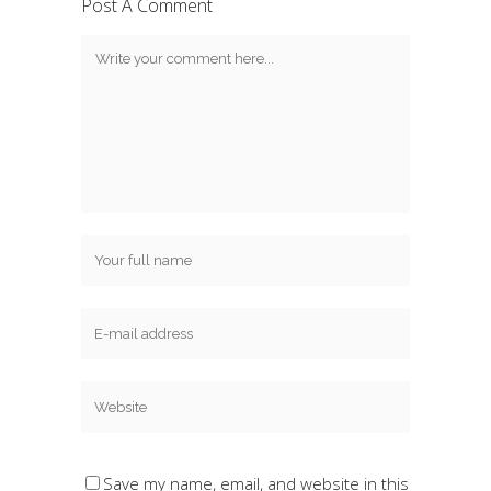
Post A Comment
Save my name, email, and website in this