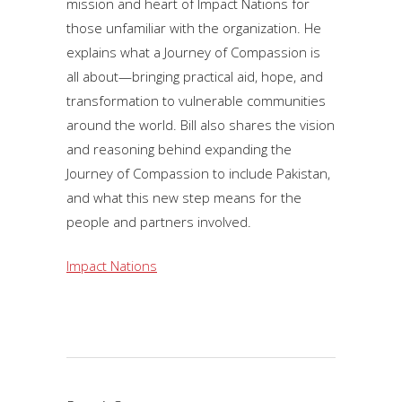
mission and heart of Impact Nations for
those unfamiliar with the organization. He
explains what a Journey of Compassion is
all about—bringing practical aid, hope, and
transformation to vulnerable communities
around the world. Bill also shares the vision
and reasoning behind expanding the
Journey of Compassion to include Pakistan,
and what this new step means for the
people and partners involved.
Impact Nations