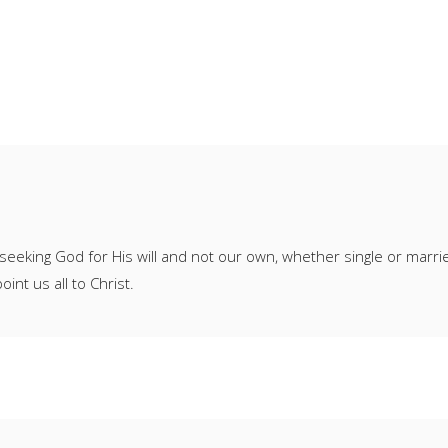
seeking God for His will and not our own, whether single or marr
oint us all to Christ.