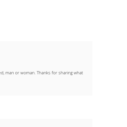
ied, man or woman. Thanks for sharing what