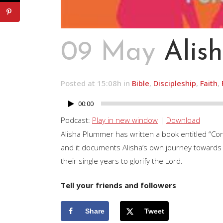
09 May
Alis
Posted at 15:08h
in
Bible
,
Discipleship
,
Faith
,
00:00
Audio
Player
Podcast:
Play in new window
|
Download
Alisha Plummer has written a book entitled “Co
and it documents Alisha’s own journey towards f
their single years to glorify the Lord.
Tell your friends and followers
Share
Tweet