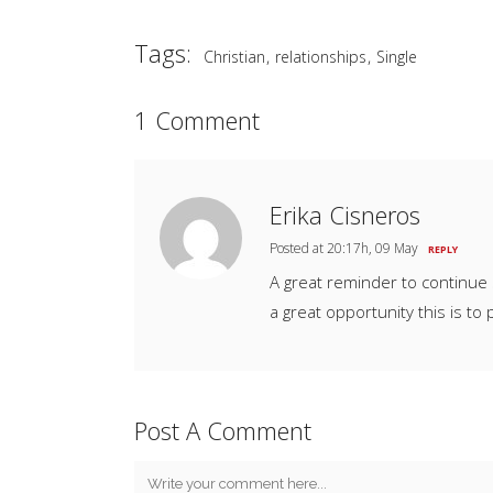
Tags:
,
,
Christian
relationships
Single
1 Comment
Erika Cisneros
Posted at 20:17h, 09 May
REPLY
A great reminder to continue 
a great opportunity this is to p
Post A Comment