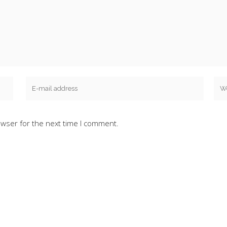
owser for the next time I comment.