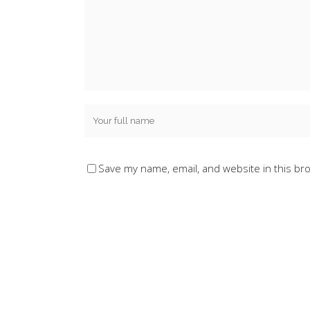
Save my name, email, and website in this br