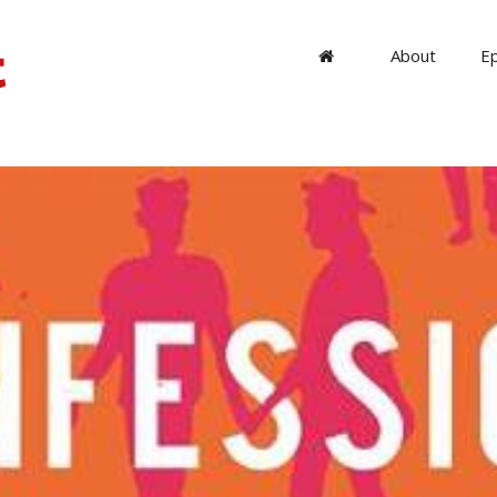
About
E