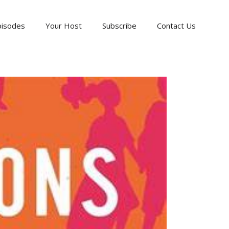
pisodes
Your Host
Subscribe
Contact Us