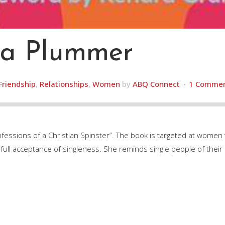
ha Plummer
Friendship
,
Relationships
,
Women
by
ABQ Connect
1 Comme
nfessions of a Christian Spinster”. The book is targeted at women
ull acceptance of singleness. She reminds single people of their