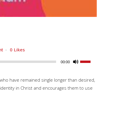
nt
0
Likes
Use
00:00
Up/Down
Arrow
 who have remained single longer than desired,
keys
 identity in Christ and encourages them to use
to
increase
or
decrease
volume.