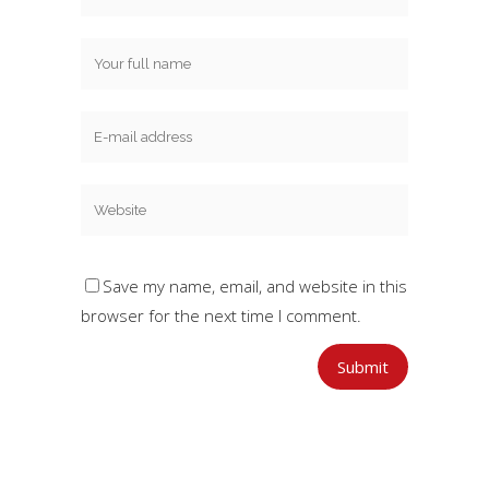
Save my name, email, and website in this
browser for the next time I comment.