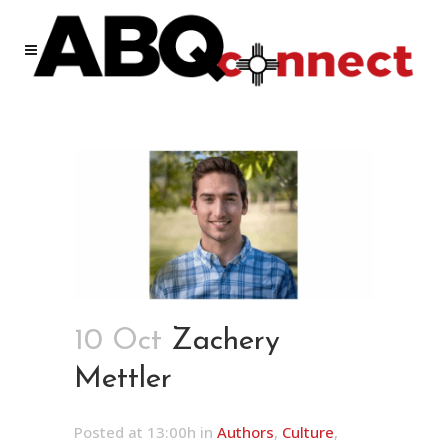
10 Oct
Zachery
Mettler
Posted at 13:00h
in
Authors
,
Culture
,