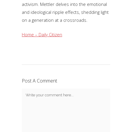
activism. Mettler delves into the emotional
and ideological ripple effects, shedding light
on a generation at a crossroads.
Home – Daily Citizen
Post A Comment