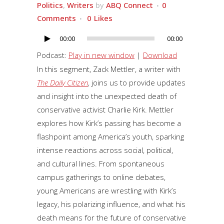
Politics
,
Writers
by
ABQ Connect
0
Comments
0
Likes
00:00
00:00
Audio
Player
Podcast:
Play in new window
|
Download
In this segment, Zack Mettler, a writer with
The Daily Citizen
, joins us to provide updates
and insight into the unexpected death of
conservative activist Charlie Kirk. Mettler
explores how Kirk’s passing has become a
flashpoint among America’s youth, sparking
intense reactions across social, political,
and cultural lines. From spontaneous
campus gatherings to online debates,
young Americans are wrestling with Kirk’s
legacy, his polarizing influence, and what his
death means for the future of conservative