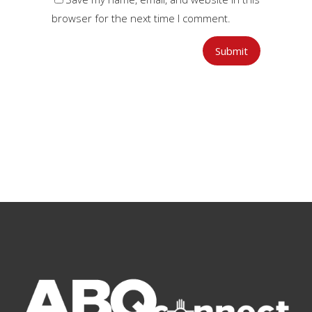
browser for the next time I comment.