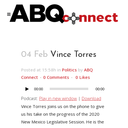
04 Feb
Vince Torres
Posted at 15:58h
in
Politics
by
ABQ
Connect
0 Comments
0
Likes
00:00
00:00
Audio
Player
Podcast:
Play in new window
|
Download
Vince Torres joins us on the phone to give
us his take on the progress of the 2020
New Mexico Legislative Session. He is the