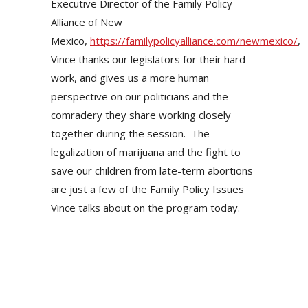
Executive Director of the Family Policy
Alliance of New
Mexico,
https://familypolicyalliance.com/newmexico/
,
Vince thanks our legislators for their hard
work, and gives us a more human
perspective on our politicians and the
comradery they share working closely
together during the session. The
legalization of marijuana and the fight to
save our children from late-term abortions
are just a few of the Family Policy Issues
Vince talks about on the program today.