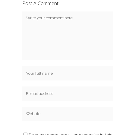
Post A Comment
Save my name, email, and website in this